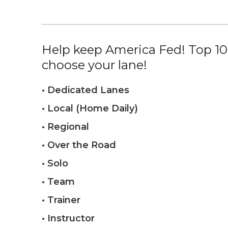
Help keep America Fed! Top 10%
choose your lane!
• Dedicated Lanes
• Local (Home Daily)
• Regional
• Over the Road
• Solo
• Team
• Trainer
• Instructor