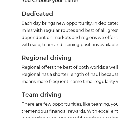
You Choose your Lane!
Dedicated
Each day brings new opportunity, in dedicated
miles with regular routes and best of all, gr
dependent on markets and regions we offer the
with solo, team and training positions available
Regional driving
Regional offers the best of both worlds: a we
Regional has a shorter length of haul because
means more frequent home time, regularity w
Team driving
There are few opportunities, like teaming, y
tremendous financial rewards. With excellent 