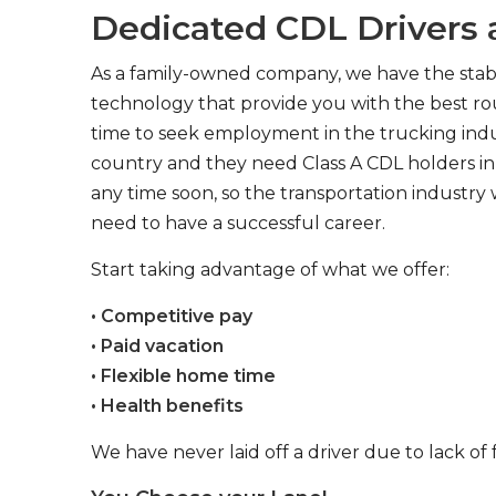
Dedicated CDL Drivers a
As a family-owned company, we have the stabil
technology that provide you with the best rou
time to seek employment in the trucking indus
country and they need Class A CDL holders in 
any time soon, so the transportation industry 
need to have a successful career.
Start taking advantage of what we offer:
• Competitive pay
• Paid vacation
• Flexible home time
• Health benefits
We have never laid off a driver due to lack of 