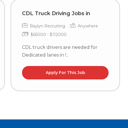
CDL Truck Driving Jobs in
Baylyn Recruiting
Anywhere
$65000 - $112000
CDL truck drivers are needed for
Dedicated lanes in !...
Apply For This Job