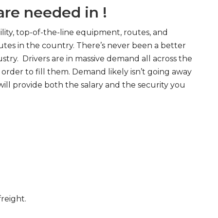
re needed in !
ity, top-of-the-line equipment, routes, and
tes in the country. There’s never been a better
try. Drivers are in massive demand all across the
order to fill them. Demand likely isn’t going away
will provide both the salary and the security you
freight.