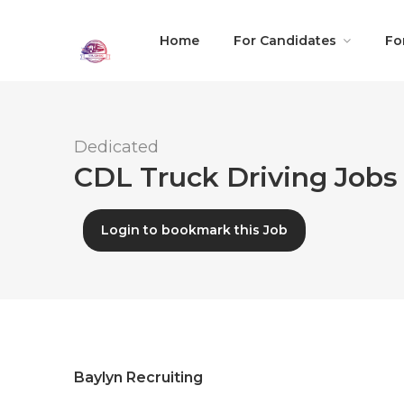
Home
For Candidates
Fo
Dedicated
CDL Truck Driving Jobs 
Login to bookmark this Job
Baylyn Recruiting