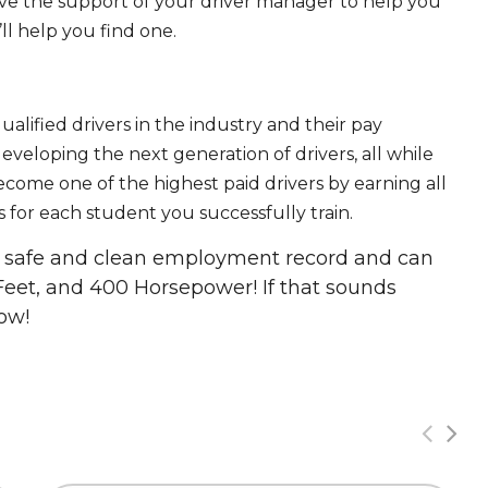
ave the support of your driver manager to help you
ll help you find one.
ualified drivers in the industry and their pay
 developing the next generation of drivers, all while
ecome one of the highest paid drivers by earning all
 for each student you successfully train.
 a safe and clean employment record and can
Feet, and 400 Horsepower! If that sounds
ow!