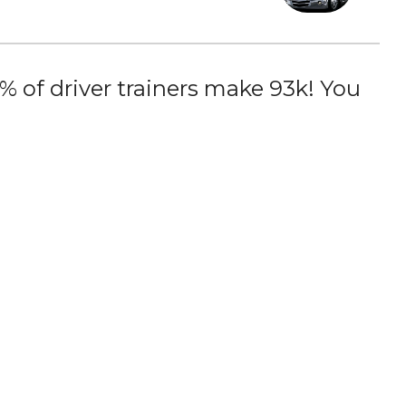
 of driver trainers make 93k! You