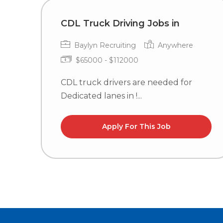
CDL Truck Driving Jobs in
Baylyn Recruiting
Anywhere
$65000 - $112000
CDL truck drivers are needed for
Dedicated lanes in !...
Apply For This Job