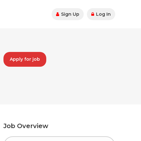
Sign Up
Log In
Apply for job
Job Overview