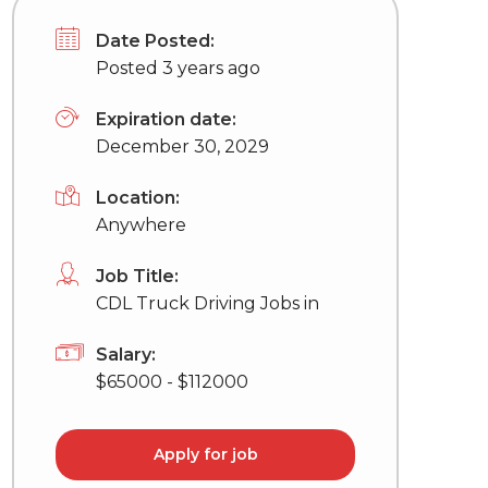
Date Posted:
Posted 3 years ago
Expiration date:
December 30, 2029
Location:
Anywhere
Job Title:
CDL Truck Driving Jobs in
Salary:
$65000 - $112000
Apply for job