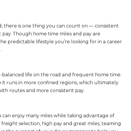
, there is one thing you can count on — consistent
eat pay. Though home time miles and pay are
 predictable lifestyle you’re looking for in a career
.
ll-balanced life on the road and frequent home time.
 it runs in more confined regions, which ultimately
ith routes and more consistent pay.
ou can enjoy many miles while taking advantage of
freight selection, high pay and great miles, teaming