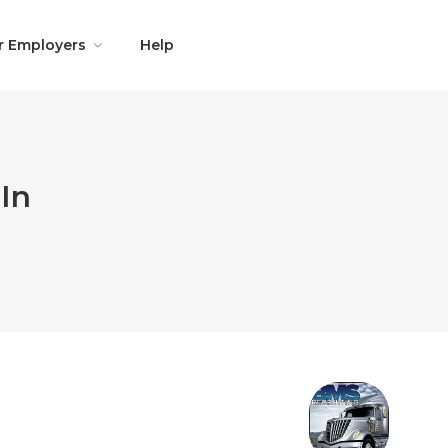
r Employers
Help
In