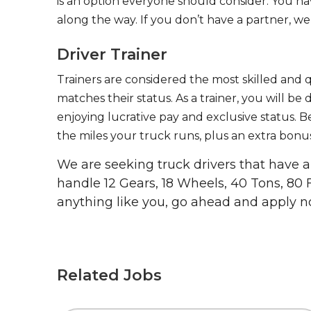
is an option everyone should consider. You h
along the way. If you don’t have a partner, we’
Driver Trainer
Trainers are considered the most skilled and q
matches their status. As a trainer, you will be
enjoying lucrative pay and exclusive status. B
the miles your truck runs, plus an extra bonus
We are seeking truck drivers that have
handle 12 Gears, 18 Wheels, 40 Tons, 80 
anything like you, go ahead and apply n
Related Jobs