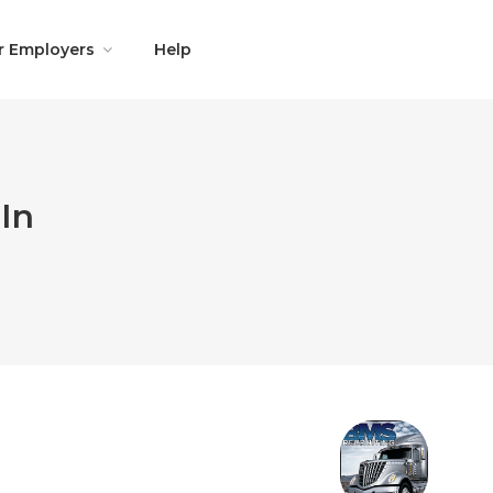
r Employers
Help
In