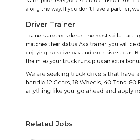
is an option everyone should consider. You h
along the way. If you don’t have a partner, we’
Driver Trainer
Trainers are considered the most skilled and q
matches their status. As a trainer, you will be
enjoying lucrative pay and exclusive status. B
the miles your truck runs, plus an extra bonus
We are seeking truck drivers that have
handle 12 Gears, 18 Wheels, 40 Tons, 80 
anything like you, go ahead and apply n
Related Jobs