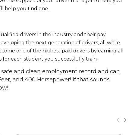
ave the support of your driver manager to help you
ll help you find one.
ualified drivers in the industry and their pay
 developing the next generation of drivers, all while
ecome one of the highest paid drivers by earning all
 for each student you successfully train.
 a safe and clean employment record and can
Feet, and 400 Horsepower! If that sounds
ow!