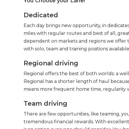
You Choose your Lane!
Dedicated
Each day brings new opportunity, in dedicated
miles with regular routes and best of all, gr
dependent on markets and regions we offer the
with solo, team and training positions available
Regional driving
Regional offers the best of both worlds: a we
Regional has a shorter length of haul because
means more frequent home time, regularity w
Team driving
There are few opportunities, like teaming, y
tremendous financial rewards. With excellent 