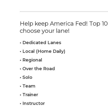
Help keep America Fed! Top 10%
choose your lane!
• Dedicated Lanes
• Local (Home Daily)
• Regional
• Over the Road
• Solo
• Team
• Trainer
• Instructor