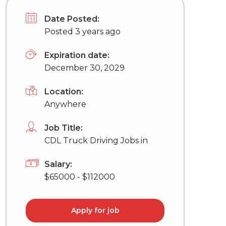
Date Posted:
Posted 3 years ago
Expiration date:
December 30, 2029
Location:
Anywhere
Job Title:
CDL Truck Driving Jobs in
Salary:
$65000 - $112000
Apply for job