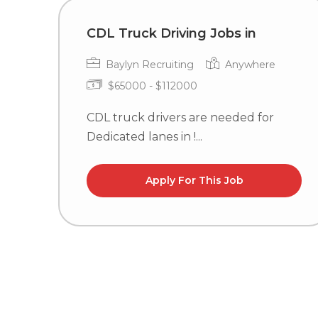
CDL Truck Driving Jobs in
Baylyn Recruiting
Anywhere
$65000 - $112000
CDL truck drivers are needed for
Dedicated lanes in !...
Apply For This Job