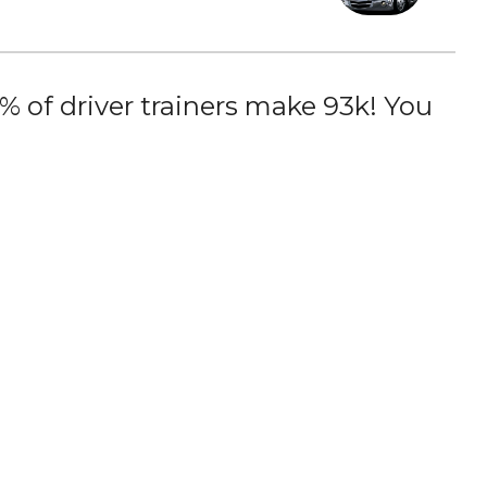
 of driver trainers make 93k! You