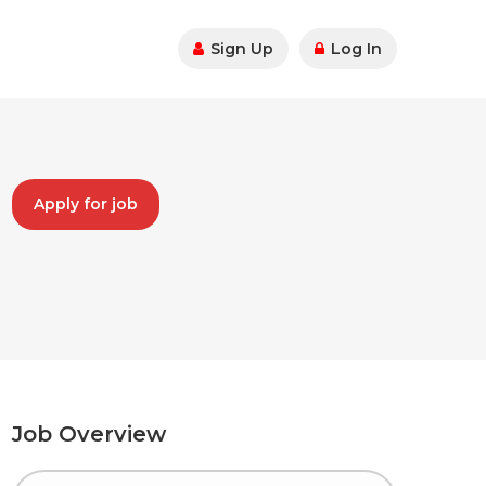
Sign Up
Log In
Apply for job
Job Overview