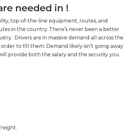
re needed in !
ity, top-of-the-line equipment, routes, and
tes in the country. There’s never been a better
try. Drivers are in massive demand all across the
order to fill them. Demand likely isn’t going away
will provide both the salary and the security you
freight.