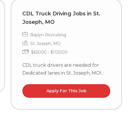
CDL Truck Driving Jobs in St.
Joseph, MO
Baylyn Recruiting
St. Joseph, MO
$65000 - $112000
CDL truck drivers are needed for
Dedicated lanes in St. Joseph, MO!...
Apply For This Job