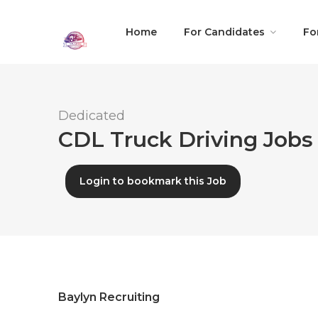
Home
For Candidates
Fo
Dedicated
CDL Truck Driving Jobs 
Login to bookmark this Job
Baylyn Recruiting