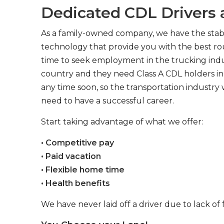
Dedicated CDL Drivers a
As a family-owned company, we have the stabil
technology that provide you with the best rou
time to seek employment in the trucking indus
country and they need Class A CDL holders in 
any time soon, so the transportation industry 
need to have a successful career.
Start taking advantage of what we offer:
• Competitive pay
• Paid vacation
• Flexible home time
• Health benefits
We have never laid off a driver due to lack of 