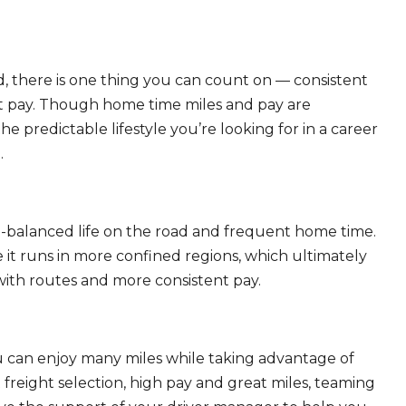
, there is one thing you can count on — consistent
eat pay. Though home time miles and pay are
 predictable lifestyle you’re looking for in a career
.
ll-balanced life on the road and frequent home time.
 it runs in more confined regions, which ultimately
ith routes and more consistent pay.
ou can enjoy many miles while taking advantage of
freight selection, high pay and great miles, teaming