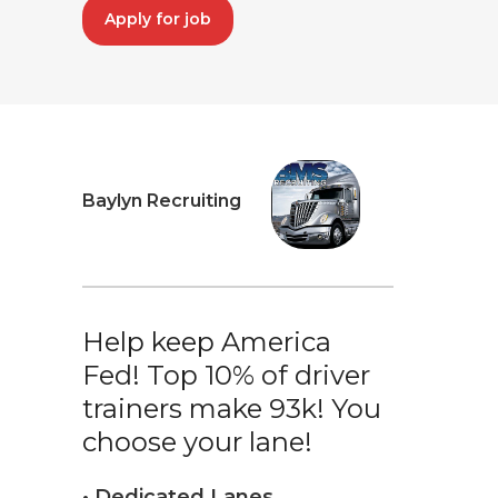
Apply for job
Baylyn Recruiting
Help keep America
Fed! Top 10% of driver
trainers make 93k! You
choose your lane!
• Dedicated Lanes