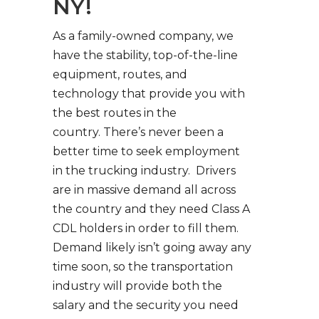
NY!
As a family-owned company, we
have the stability, top-of-the-line
equipment, routes, and
technology that provide you with
the best routes in the
country. There’s never been a
better time to seek employment
in the trucking industry. Drivers
are in massive demand all across
the country and they need Class A
CDL holders in order to fill them.
Demand likely isn’t going away any
time soon, so the transportation
industry will provide both the
salary and the security you need