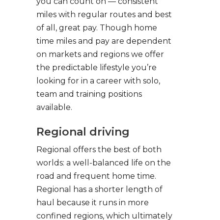
you can count on — consistent
miles with regular routes and best
of all, great pay. Though home
time miles and pay are dependent
on markets and regions we offer
the predictable lifestyle you’re
looking for in a career with solo,
team and training positions
available.
Regional driving
Regional offers the best of both
worlds: a well-balanced life on the
road and frequent home time.
Regional has a shorter length of
haul because it runs in more
confined regions, which ultimately