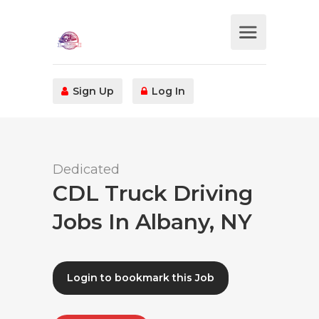
Sign Up
Log In
Dedicated
CDL Truck Driving
Jobs In Albany, NY
Login to bookmark this Job