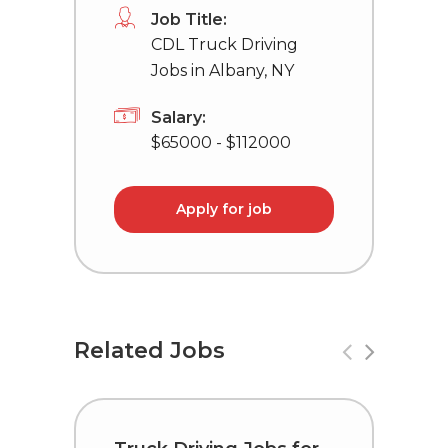
Job Title:
CDL Truck Driving
Jobs in Albany, NY
Salary:
$65000 - $112000
Apply for job
Related Jobs