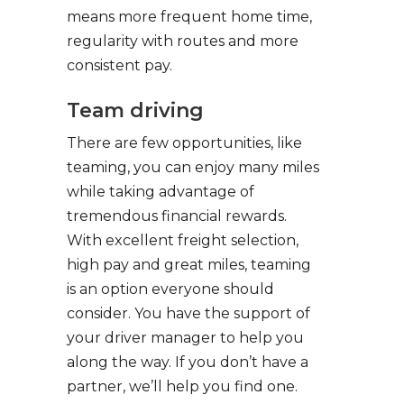
means more frequent home time,
regularity with routes and more
consistent pay.
Team driving
There are few opportunities, like
teaming, you can enjoy many miles
while taking advantage of
tremendous financial rewards.
With excellent freight selection,
high pay and great miles, teaming
is an option everyone should
consider. You have the support of
your driver manager to help you
along the way. If you don’t have a
partner, we’ll help you find one.