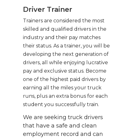
Driver Trainer
Trainers are considered the most
skilled and qualified drivers in the
industry and their pay matches
their status. As a trainer, you will be
developing the next generation of
drivers, all while enjoying lucrative
pay and exclusive status. Become
one of the highest paid drivers by
earning all the miles your truck
runs, plus an extra bonus for each
student you successfully train.
We are seeking truck drivers
that have a safe and clean
employment record and can