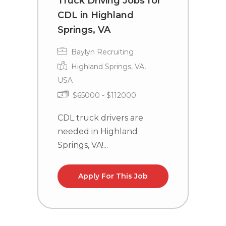
Truck Driving Jobs for
C
CDL in Highland
i
Springs, VA
Baylyn Recruiting
Highland Springs, VA,
USA
C
$65000 - $112000
n
la
CDL truck drivers are
needed in Highland
Springs, VA!...
Apply For This Job