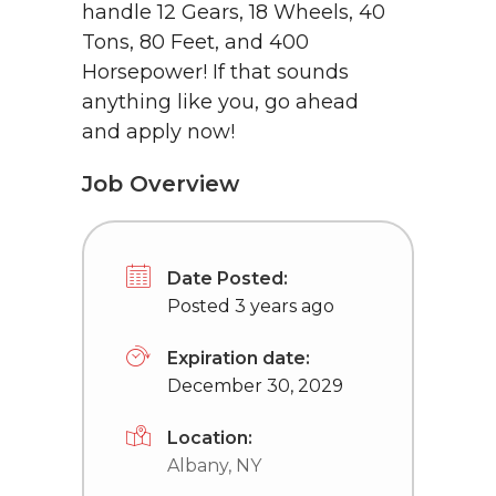
handle 12 Gears, 18 Wheels, 40
Tons, 80 Feet, and 400
Horsepower! If that sounds
anything like you, go ahead
and apply now!
Job Overview
Date Posted:
Posted 3 years ago
Expiration date:
December 30, 2029
Location:
Albany, NY