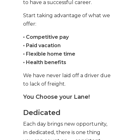
to have a successful career.
Start taking advantage of what we
offer:
• Competitive pay
• Paid vacation
• Flexible home time
• Health benefits
We have never laid off a driver due
to lack of freight.
You Choose your Lane!
Dedicated
Each day brings new opportunity,
in dedicated, there is one thing