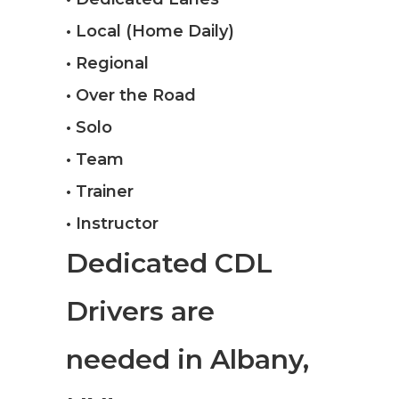
• Local (Home Daily)
• Regional
• Over the Road
• Solo
• Team
• Trainer
• Instructor
Dedicated CDL
Drivers are
needed in Albany,