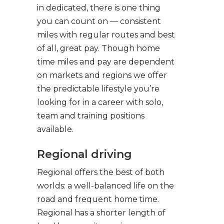
in dedicated, there is one thing
you can count on — consistent
miles with regular routes and best
of all, great pay. Though home
time miles and pay are dependent
on markets and regions we offer
the predictable lifestyle you’re
looking for in a career with solo,
team and training positions
available.
Regional driving
Regional offers the best of both
worlds: a well-balanced life on the
road and frequent home time.
Regional has a shorter length of