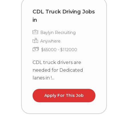
CDL Truck Driving Jobs
T
in
i
Baylyn Recruiting
Anywhere
$65000 - $112000
CDL truck drivers are
C
needed for Dedicated
n
lanes in !...
Apply For This Job