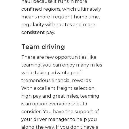
haul because it runs in more
confined regions, which ultimately
means more frequent home time,
regularity with routes and more
consistent pay.
Team driving
There are few opportunities, like
teaming, you can enjoy many miles
while taking advantage of
tremendous financial rewards.
With excellent freight selection,
high pay and great miles, teaming
is an option everyone should
consider. You have the support of
your driver manager to help you
along the way. If you don’t have a