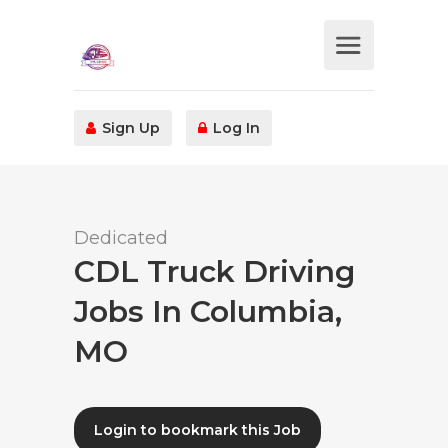
Sign Up
Log In
Dedicated
CDL Truck Driving
Jobs In Columbia,
MO
Login to bookmark this Job