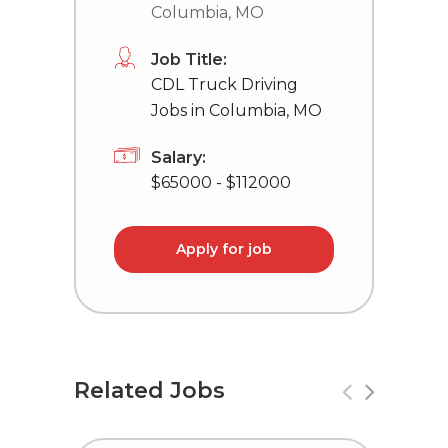
Columbia, MO
Job Title:
CDL Truck Driving
Jobs in Columbia, MO
Salary:
$65000 - $112000
Apply for job
Related Jobs