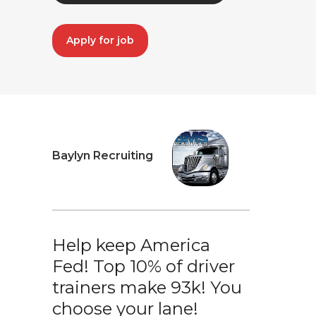
Apply for job
Baylyn Recruiting
Help keep America
Fed! Top 10% of driver
trainers make 93k! You
choose your lane!