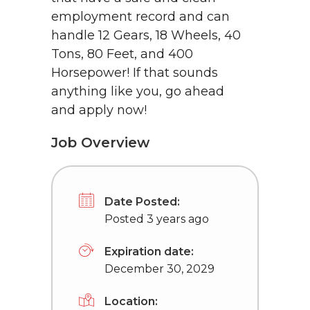
employment record and can
handle 12 Gears, 18 Wheels, 40
Tons, 80 Feet, and 400
Horsepower! If that sounds
anything like you, go ahead
and apply now!
Job Overview
Date Posted:
Posted 3 years ago
Expiration date:
December 30, 2029
Location: