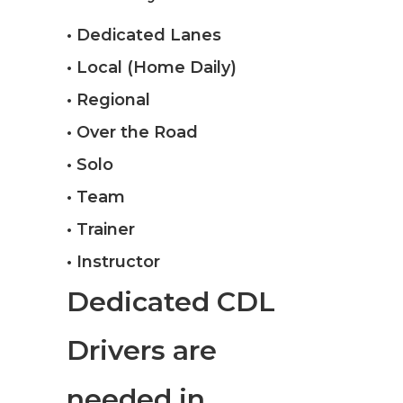
• Dedicated Lanes
• Local (Home Daily)
• Regional
• Over the Road
• Solo
• Team
• Trainer
• Instructor
Dedicated CDL
Drivers are
needed in