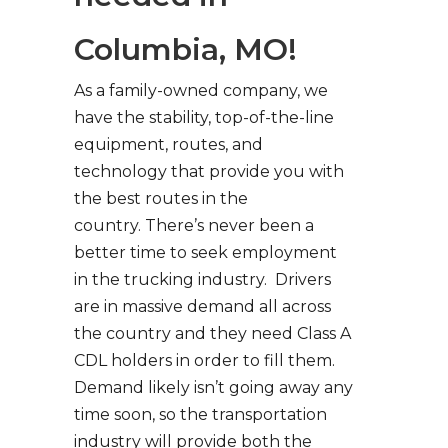
Columbia, MO!
As a family-owned company, we
have the stability, top-of-the-line
equipment, routes, and
technology that provide you with
the best routes in the
country. There’s never been a
better time to seek employment
in the trucking industry. Drivers
are in massive demand all across
the country and they need Class A
CDL holders in order to fill them.
Demand likely isn’t going away any
time soon, so the transportation
industry will provide both the