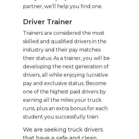
partner, we’ll help you find one.
Driver Trainer
Trainers are considered the most
skilled and qualified drivers in the
industry and their pay matches
their status. As a trainer, you will be
developing the next generation of
drivers, all while enjoying lucrative
pay and exclusive status. Become
one of the highest paid drivers by
earning all the miles your truck
runs, plus an extra bonus for each
student you successfully train.
We are seeking truck drivers
that have a safe and clean