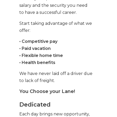
salary and the security you need
to have a successful career.
Start taking advantage of what we
offer:
• Competitive pay
• Paid vacation
• Flexible home time
• Health benefits
We have never laid off a driver due
to lack of freight.
You Choose your Lane!
Dedicated
Each day brings new opportunity,