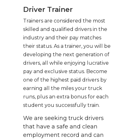
Driver Trainer
Trainers are considered the most
skilled and qualified drivers in the
industry and their pay matches
their status. As a trainer, you will be
developing the next generation of
drivers, all while enjoying lucrative
pay and exclusive status. Become
one of the highest paid drivers by
earning all the miles your truck
runs, plus an extra bonus for each
student you successfully train.
We are seeking truck drivers
that have a safe and clean
employment record and can