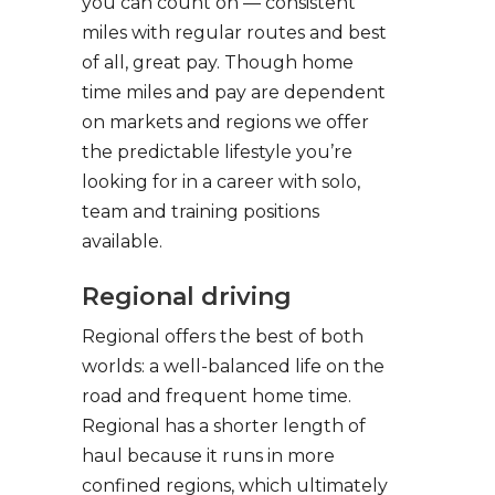
you can count on — consistent
miles with regular routes and best
of all, great pay. Though home
time miles and pay are dependent
on markets and regions we offer
the predictable lifestyle you’re
looking for in a career with solo,
team and training positions
available.
Regional driving
Regional offers the best of both
worlds: a well-balanced life on the
road and frequent home time.
Regional has a shorter length of
haul because it runs in more
confined regions, which ultimately