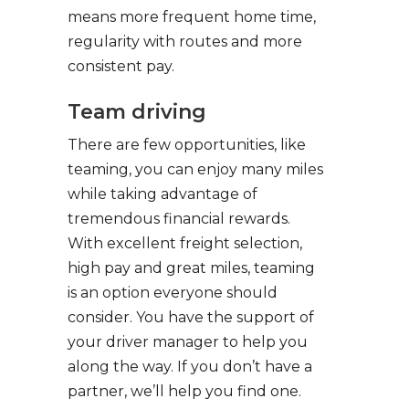
means more frequent home time,
regularity with routes and more
consistent pay.
Team driving
There are few opportunities, like
teaming, you can enjoy many miles
while taking advantage of
tremendous financial rewards.
With excellent freight selection,
high pay and great miles, teaming
is an option everyone should
consider. You have the support of
your driver manager to help you
along the way. If you don’t have a
partner, we’ll help you find one.