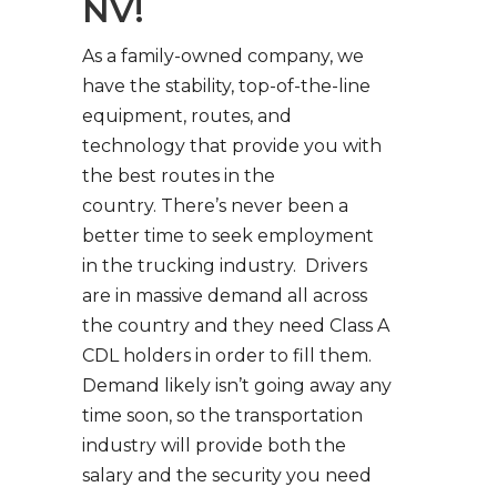
NV!
As a family-owned company, we
have the stability, top-of-the-line
equipment, routes, and
technology that provide you with
the best routes in the
country. There’s never been a
better time to seek employment
in the trucking industry. Drivers
are in massive demand all across
the country and they need Class A
CDL holders in order to fill them.
Demand likely isn’t going away any
time soon, so the transportation
industry will provide both the
salary and the security you need