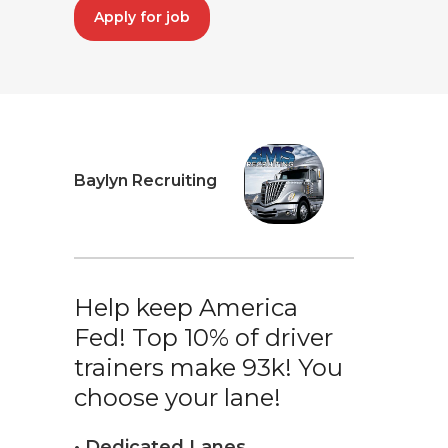
Apply for job
Baylyn Recruiting
Help keep America
Fed! Top 10% of driver
trainers make 93k! You
choose your lane!
• Dedicated Lanes