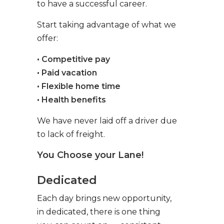
to have a successful career.
Start taking advantage of what we
offer:
• Competitive pay
• Paid vacation
• Flexible home time
• Health benefits
We have never laid off a driver due
to lack of freight.
You Choose your Lane!
Dedicated
Each day brings new opportunity,
in dedicated, there is one thing