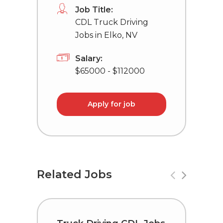
Job Title:
CDL Truck Driving
Jobs in Elko, NV
Salary:
$65000 - $112000
Apply for job
Related Jobs