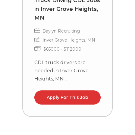
Truck Driving CDL Jobs
D
in Inver Grove Heights,
L
MN
Baylyn Recruiting
Inver Grove Heights, MN
$65000 - $112000
C
n
CDL truck drivers are
needed in Inver Grove
Heights, MN!...
Apply For This Job