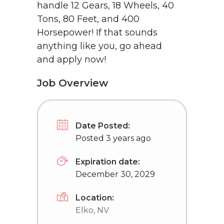
handle 12 Gears, 18 Wheels, 40
Tons, 80 Feet, and 400
Horsepower! If that sounds
anything like you, go ahead
and apply now!
Job Overview
Date Posted:
Posted 3 years ago
Expiration date:
December 30, 2029
Location:
Elko, NV