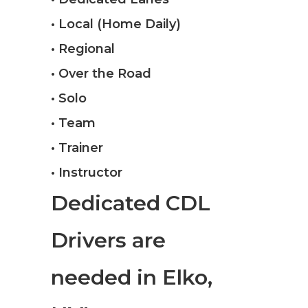
• Local (Home Daily)
• Regional
• Over the Road
• Solo
• Team
• Trainer
• Instructor
Dedicated CDL
Drivers are
needed in Elko,