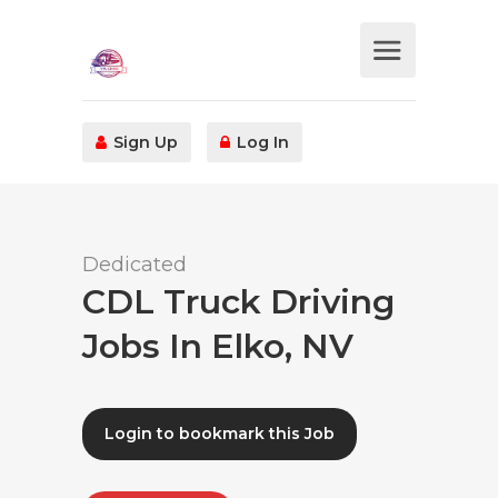
Sign Up
Log In
Dedicated
CDL Truck Driving
Jobs In Elko, NV
Login to bookmark this Job