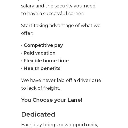
salary and the security you need
to have a successful career.
Start taking advantage of what we
offer:
• Competitive pay
• Paid vacation
• Flexible home time
• Health benefits
We have never laid off a driver due
to lack of freight.
You Choose your Lane!
Dedicated
Each day brings new opportunity,