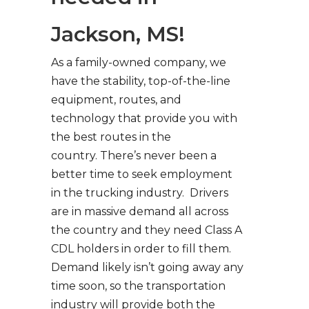
Jackson, MS!
As a family-owned company, we
have the stability, top-of-the-line
equipment, routes, and
technology that provide you with
the best routes in the
country. There’s never been a
better time to seek employment
in the trucking industry. Drivers
are in massive demand all across
the country and they need Class A
CDL holders in order to fill them.
Demand likely isn’t going away any
time soon, so the transportation
industry will provide both the