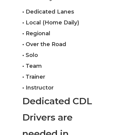
• Dedicated Lanes
• Local (Home Daily)
• Regional
• Over the Road
• Solo
• Team
• Trainer
• Instructor
Dedicated CDL
Drivers are
needed in