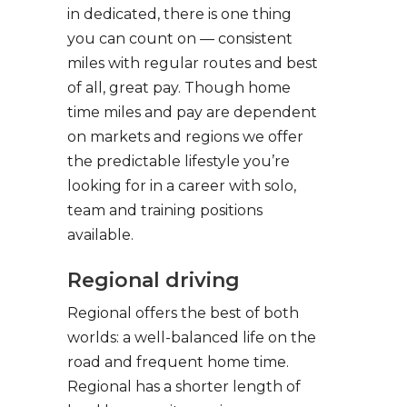
in dedicated, there is one thing
you can count on — consistent
miles with regular routes and best
of all, great pay. Though home
time miles and pay are dependent
on markets and regions we offer
the predictable lifestyle you’re
looking for in a career with solo,
team and training positions
available.
Regional driving
Regional offers the best of both
worlds: a well-balanced life on the
road and frequent home time.
Regional has a shorter length of