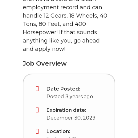
employment record and can
handle 12 Gears, 18 Wheels, 40
Tons, 80 Feet, and 400
Horsepower! If that sounds
anything like you, go ahead
and apply now!
Job Overview
Date Posted:
Posted 3 years ago
Expiration date:
December 30, 2029
Location: