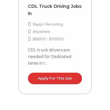
CDL Truck Driving Jobs
C
in
i
Baylyn Recruiting
Anywhere
$65000 - $112000
CDL truck drivers are
C
needed for Dedicated
n
lanes in !...
la
Apply For This Job