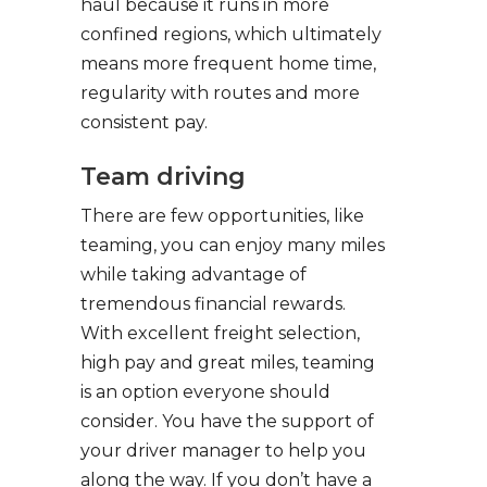
haul because it runs in more
confined regions, which ultimately
means more frequent home time,
regularity with routes and more
consistent pay.
Team driving
There are few opportunities, like
teaming, you can enjoy many miles
while taking advantage of
tremendous financial rewards.
With excellent freight selection,
high pay and great miles, teaming
is an option everyone should
consider. You have the support of
your driver manager to help you
along the way. If you don’t have a