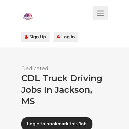
Sign Up
Log In
Dedicated
CDL Truck Driving
Jobs In Jackson,
MS
Login to bookmark this Job