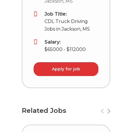
Jackson, MS
Job Title:
CDL Truck Driving
Jobs in Jackson, MS
Salary:
$65000 - $112000
Apply for job
Related Jobs