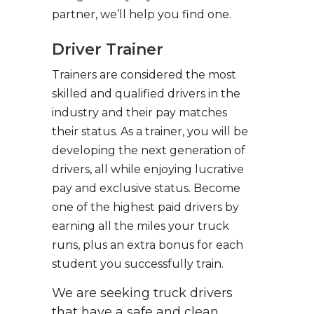
partner, we’ll help you find one.
Driver Trainer
Trainers are considered the most
skilled and qualified drivers in the
industry and their pay matches
their status. As a trainer, you will be
developing the next generation of
drivers, all while enjoying lucrative
pay and exclusive status. Become
one of the highest paid drivers by
earning all the miles your truck
runs, plus an extra bonus for each
student you successfully train.
We are seeking truck drivers
that have a safe and clean