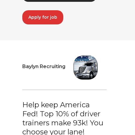
Apply for job
Baylyn Recruiting
Help keep America
Fed! Top 10% of driver
trainers make 93k! You
choose your lane!