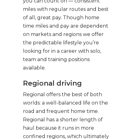
you can count on — consistent
miles with regular routes and best
of all, great pay. Though home
time miles and pay are dependent
on markets and regions we offer
the predictable lifestyle you’re
looking for in a career with solo,
team and training positions
available.
Regional driving
Regional offers the best of both
worlds: a well-balanced life on the
road and frequent home time.
Regional has a shorter length of
haul because it runs in more
confined regions, which ultimately