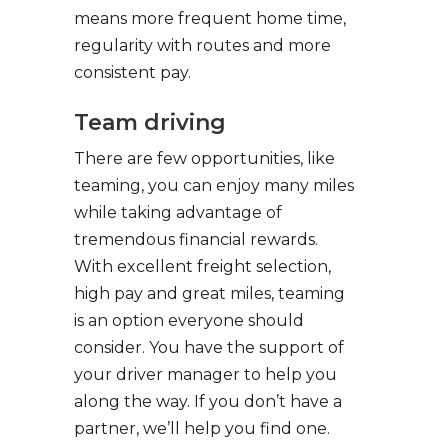
means more frequent home time,
regularity with routes and more
consistent pay.
Team driving
There are few opportunities, like
teaming, you can enjoy many miles
while taking advantage of
tremendous financial rewards.
With excellent freight selection,
high pay and great miles, teaming
is an option everyone should
consider. You have the support of
your driver manager to help you
along the way. If you don’t have a
partner, we’ll help you find one.