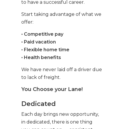
to have a successful career.
Start taking advantage of what we
offer:
• Competitive pay
• Paid vacation
• Flexible home time
• Health benefits
We have never laid off a driver due
to lack of freight.
You Choose your Lane!
Dedicated
Each day brings new opportunity,
in dedicated, there is one thing