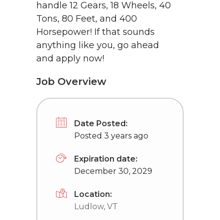
handle 12 Gears, 18 Wheels, 40
Tons, 80 Feet, and 400
Horsepower! If that sounds
anything like you, go ahead
and apply now!
Job Overview
Date Posted:
Posted 3 years ago
Expiration date:
December 30, 2029
Location:
Ludlow, VT