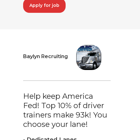
Apply for job
Baylyn Recruiting
Help keep America
Fed! Top 10% of driver
trainers make 93k! You
choose your lane!
• Dedicated Lanes