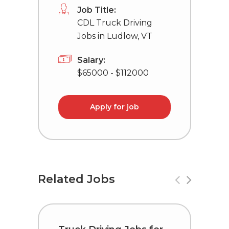
Job Title:
CDL Truck Driving
Jobs in Ludlow, VT
Salary:
$65000 - $112000
Apply for job
Related Jobs