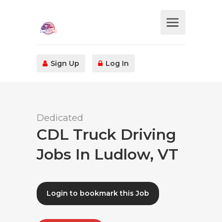
Sign Up
Log In
Dedicated
CDL Truck Driving
Jobs In Ludlow, VT
Login to bookmark this Job