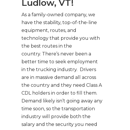
Ludlow, VT!
As a family-owned company, we
have the stability, top-of-the-line
equipment, routes, and
technology that provide you with
the best routes in the
country. There’s never been a
better time to seek employment
in the trucking industry. Drivers
are in massive demand all across
the country and they need Class A
CDL holders in order to fill them.
Demand likely isn’t going away any
time soon, so the transportation
industry will provide both the
salary and the security you need