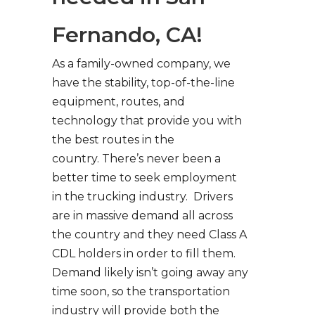
Fernando, CA!
As a family-owned company, we
have the stability, top-of-the-line
equipment, routes, and
technology that provide you with
the best routes in the
country. There’s never been a
better time to seek employment
in the trucking industry. Drivers
are in massive demand all across
the country and they need Class A
CDL holders in order to fill them.
Demand likely isn’t going away any
time soon, so the transportation
industry will provide both the