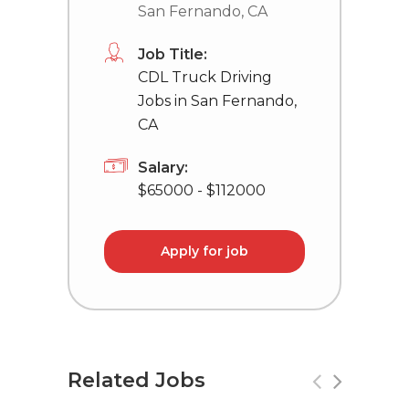
San Fernando, CA
Job Title:
CDL Truck Driving
Jobs in San Fernando,
CA
Salary:
$65000 - $112000
Apply for job
Related Jobs