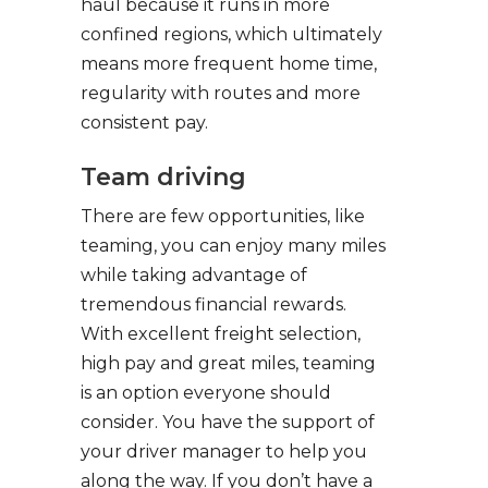
haul because it runs in more
confined regions, which ultimately
means more frequent home time,
regularity with routes and more
consistent pay.
Team driving
There are few opportunities, like
teaming, you can enjoy many miles
while taking advantage of
tremendous financial rewards.
With excellent freight selection,
high pay and great miles, teaming
is an option everyone should
consider. You have the support of
your driver manager to help you
along the way. If you don’t have a