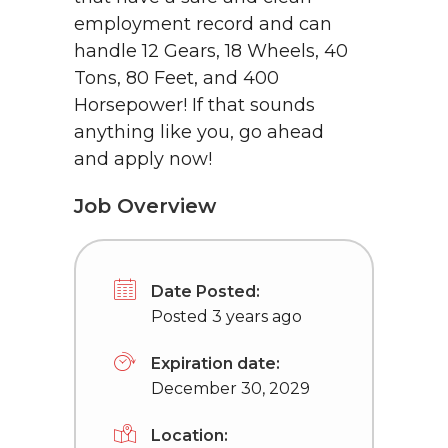
employment record and can
handle 12 Gears, 18 Wheels, 40
Tons, 80 Feet, and 400
Horsepower! If that sounds
anything like you, go ahead
and apply now!
Job Overview
Date Posted:
Posted 3 years ago
Expiration date:
December 30, 2029
Location: