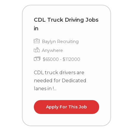
CDL Truck Driving Jobs
C
in
i
Baylyn Recruiting
Anywhere
$65000 - $112000
CDL truck drivers are
C
needed for Dedicated
n
lanes in !...
la
Apply For This Job