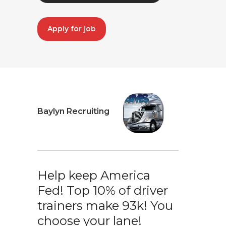
Apply for job
Baylyn Recruiting
Help keep America
Fed! Top 10% of driver
trainers make 93k! You
choose your lane!