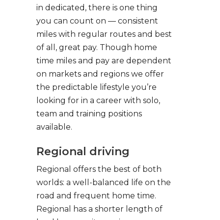
in dedicated, there is one thing
you can count on — consistent
miles with regular routes and best
of all, great pay. Though home
time miles and pay are dependent
on markets and regions we offer
the predictable lifestyle you’re
looking for in a career with solo,
team and training positions
available.
Regional driving
Regional offers the best of both
worlds: a well-balanced life on the
road and frequent home time.
Regional has a shorter length of