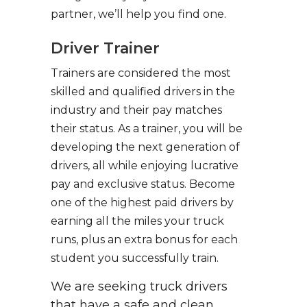
partner, we’ll help you find one.
Driver Trainer
Trainers are considered the most
skilled and qualified drivers in the
industry and their pay matches
their status. As a trainer, you will be
developing the next generation of
drivers, all while enjoying lucrative
pay and exclusive status. Become
one of the highest paid drivers by
earning all the miles your truck
runs, plus an extra bonus for each
student you successfully train.
We are seeking truck drivers
that have a safe and clean