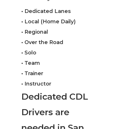
• Dedicated Lanes
• Local (Home Daily)
• Regional
• Over the Road
• Solo
• Team
• Trainer
• Instructor
Dedicated CDL
Drivers are
needed in San