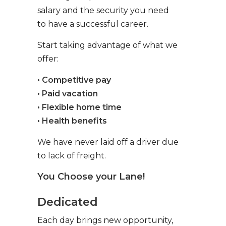
salary and the security you need
to have a successful career.
Start taking advantage of what we
offer:
• Competitive pay
• Paid vacation
• Flexible home time
• Health benefits
We have never laid off a driver due
to lack of freight.
You Choose your Lane!
Dedicated
Each day brings new opportunity,