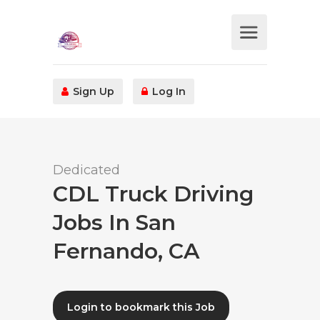
Sign Up
Log In
Dedicated
CDL Truck Driving
Jobs In San
Fernando, CA
Login to bookmark this Job