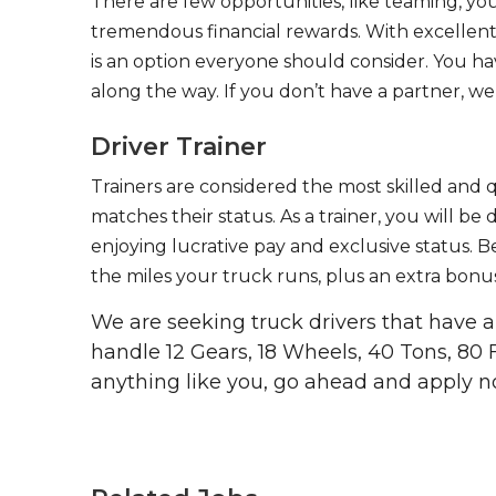
There are few opportunities, like teaming, y
tremendous financial rewards. With excellent 
is an option everyone should consider. You h
along the way. If you don’t have a partner, we’
Driver Trainer
Trainers are considered the most skilled and q
matches their status. As a trainer, you will be
enjoying lucrative pay and exclusive status. B
the miles your truck runs, plus an extra bonus
We are seeking truck drivers that have
handle 12 Gears, 18 Wheels, 40 Tons, 80 
anything like you, go ahead and apply n