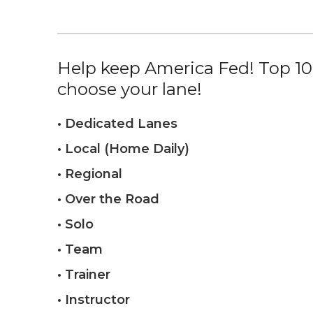
Help keep America Fed! Top 10%
choose your lane!
• Dedicated Lanes
• Local (Home Daily)
• Regional
• Over the Road
• Solo
• Team
• Trainer
• Instructor