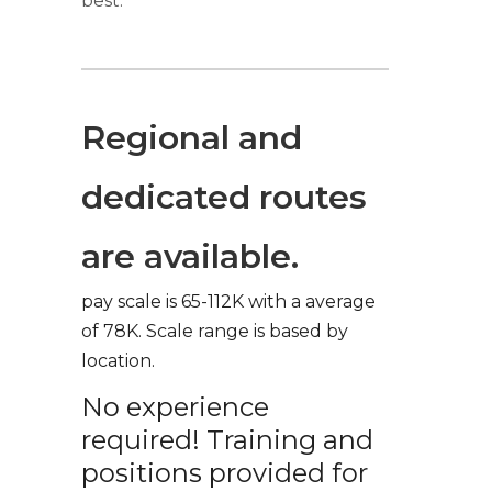
best.
Regional and
dedicated routes
are available.
pay scale is 65-112K with a average
of 78K. Scale range is based by
location.
No experience
required! Training and
positions provided for