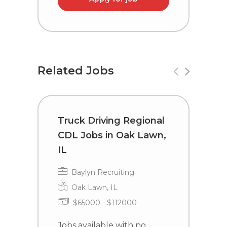
Related Jobs
Truck Driving Regional
T
CDL Jobs in Oak Lawn,
C
IL
I
Baylyn Recruiting
Oak Lawn, IL
$65000 - $112000
Jobs available with no
J