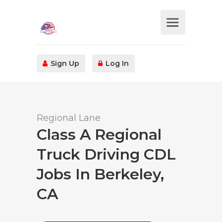
Sign Up
Log In
Regional Lane
Class A Regional
Truck Driving CDL
Jobs In Berkeley,
CA