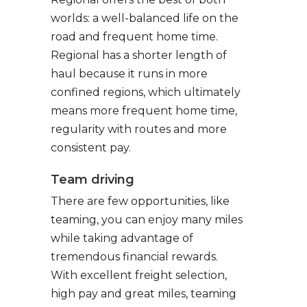
worlds: a well-balanced life on the
road and frequent home time.
Regional has a shorter length of
haul because it runs in more
confined regions, which ultimately
means more frequent home time,
regularity with routes and more
consistent pay.
Team driving
There are few opportunities, like
teaming, you can enjoy many miles
while taking advantage of
tremendous financial rewards.
With excellent freight selection,
high pay and great miles, teaming