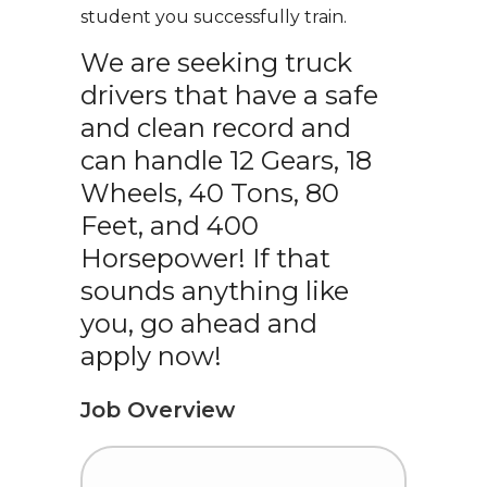
student you successfully train.
We are seeking truck
drivers that have a safe
and clean record and
can handle 12 Gears, 18
Wheels, 40 Tons, 80
Feet, and 400
Horsepower! If that
sounds anything like
you, go ahead and
apply now!
Job Overview