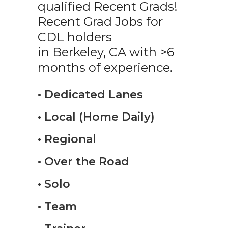
qualified Recent Grads!
Recent Grad Jobs for
CDL holders
in Berkeley, CA with >6
months of experience.
• Dedicated Lanes
• Local (Home Daily)
• Regional
• Over the Road
• Solo
• Team