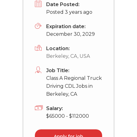
Date Posted:
Posted 3 years ago
Expiration date:
December 30, 2029
Location:
Berkeley, CA, USA
Job Title:
Class A Regional Truck
Driving CDL Jobs in
Berkeley, CA
Salary:
$65000 - $112000
Apply for job