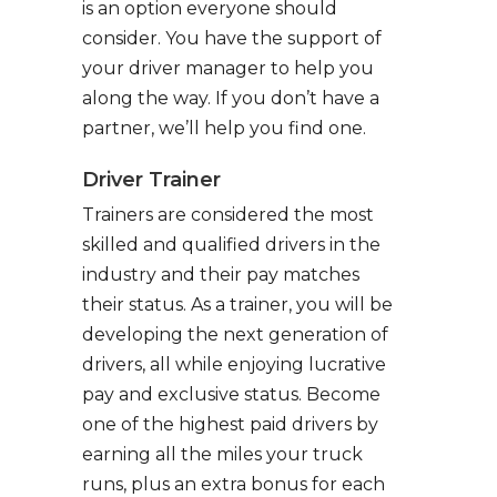
is an option everyone should
consider. You have the support of
your driver manager to help you
along the way. If you don’t have a
partner, we’ll help you find one.
Driver Trainer
Trainers are considered the most
skilled and qualified drivers in the
industry and their pay matches
their status. As a trainer, you will be
developing the next generation of
drivers, all while enjoying lucrative
pay and exclusive status. Become
one of the highest paid drivers by
earning all the miles your truck
runs, plus an extra bonus for each