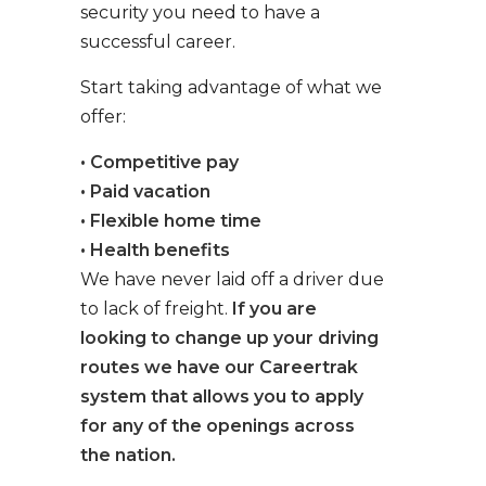
security you need to have a
successful career.
Start taking advantage of what we
offer:
• Competitive pay
• Paid vacation
• Flexible home time
• Health benefits
We have never laid off a driver due
to lack of freight.
If you are
looking to change up your driving
routes we have our Careertrak
system that allows you to apply
for any of the openings across
the nation.