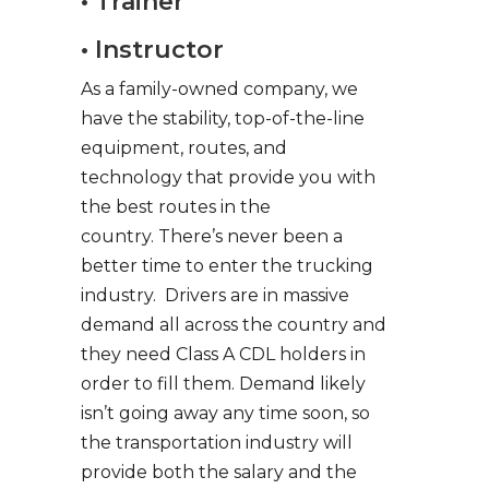
• Trainer
• Instructor
As a family-owned company, we
have the stability, top-of-the-line
equipment, routes, and
technology that provide you with
the best routes in the
country. There’s never been a
better time to enter the trucking
industry. Drivers are in massive
demand all across the country and
they need Class A CDL holders in
order to fill them. Demand likely
isn’t going away any time soon, so
the transportation industry will
provide both the salary and the