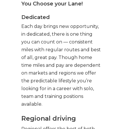
You Choose your Lane!
Dedicated
Each day brings new opportunity,
in dedicated, there is one thing
you can count on — consistent
miles with regular routes and best
of all, great pay. Though home
time miles and pay are dependent
on markets and regions we offer
the predictable lifestyle you’re
looking for in a career with solo,
team and training positions
available.
Regional driving
Regional offers the best of both