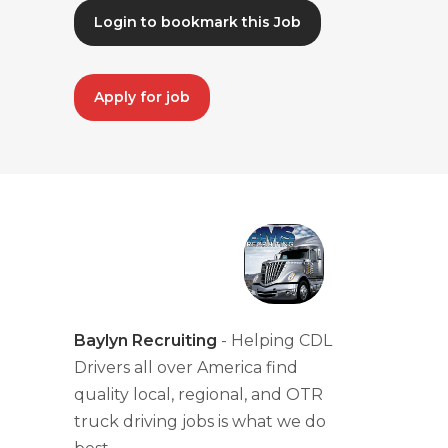
Login to bookmark this Job
Apply for job
Baylyn Recruiting
- Helping CDL
Drivers all over America find
quality local, regional, and OTR
truck driving jobs is what we do