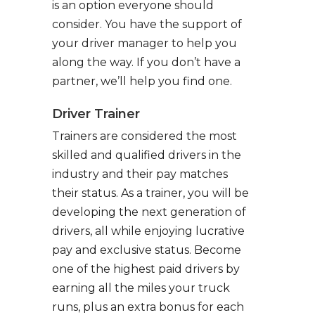
is an option everyone should
consider. You have the support of
your driver manager to help you
along the way. If you don’t have a
partner, we’ll help you find one.
Driver Trainer
Trainers are considered the most
skilled and qualified drivers in the
industry and their pay matches
their status. As a trainer, you will be
developing the next generation of
drivers, all while enjoying lucrative
pay and exclusive status. Become
one of the highest paid drivers by
earning all the miles your truck
runs, plus an extra bonus for each