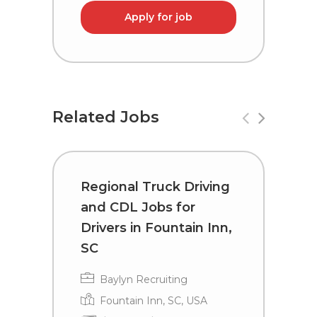
Apply for job
Related Jobs
Regional Truck Driving
R
and CDL Jobs for
a
Drivers in Fountain Inn,
D
SC
Baylyn Recruiting
Fountain Inn, SC, USA