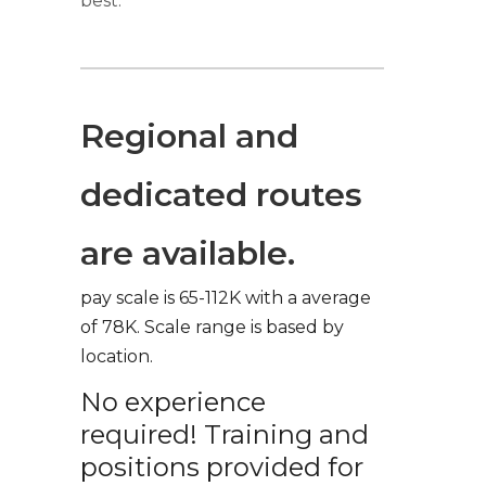
best.
Regional and
dedicated routes
are available.
pay scale is 65-112K with a average
of 78K. Scale range is based by
location.
No experience
required! Training and
positions provided for