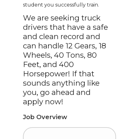
student you successfully train.
We are seeking truck
drivers that have a safe
and clean record and
can handle 12 Gears, 18
Wheels, 40 Tons, 80
Feet, and 400
Horsepower! If that
sounds anything like
you, go ahead and
apply now!
Job Overview