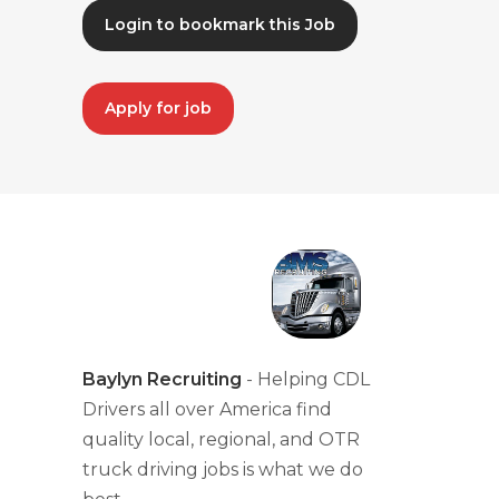
Login to bookmark this Job
Apply for job
Baylyn Recruiting
- Helping CDL
Drivers all over America find
quality local, regional, and OTR
truck driving jobs is what we do