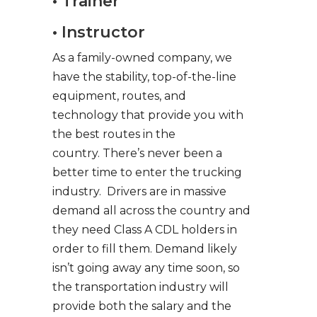
• Trainer
• Instructor
As a family-owned company, we
have the stability, top-of-the-line
equipment, routes, and
technology that provide you with
the best routes in the
country. There’s never been a
better time to enter the trucking
industry. Drivers are in massive
demand all across the country and
they need Class A CDL holders in
order to fill them. Demand likely
isn’t going away any time soon, so
the transportation industry will
provide both the salary and the