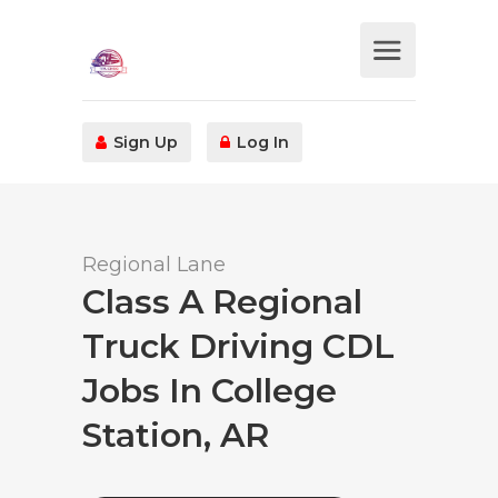
Sign Up
Log In
Regional Lane
Class A Regional
Truck Driving CDL
Jobs In College
Station, AR