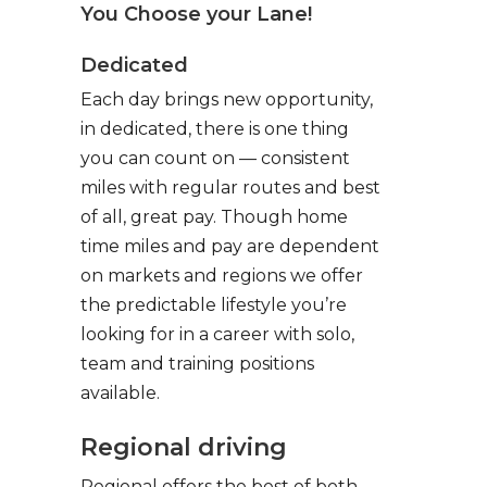
You Choose your Lane!
Dedicated
Each day brings new opportunity,
in dedicated, there is one thing
you can count on — consistent
miles with regular routes and best
of all, great pay. Though home
time miles and pay are dependent
on markets and regions we offer
the predictable lifestyle you’re
looking for in a career with solo,
team and training positions
available.
Regional driving
Regional offers the best of both