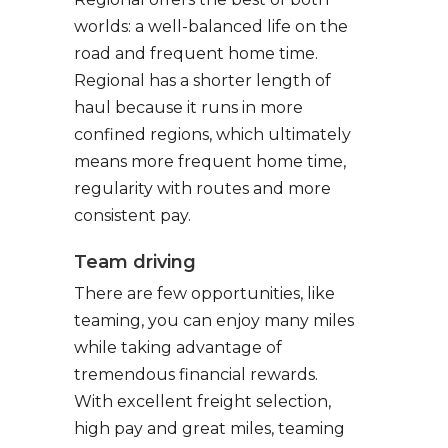
worlds: a well-balanced life on the
road and frequent home time.
Regional has a shorter length of
haul because it runs in more
confined regions, which ultimately
means more frequent home time,
regularity with routes and more
consistent pay.
Team driving
There are few opportunities, like
teaming, you can enjoy many miles
while taking advantage of
tremendous financial rewards.
With excellent freight selection,
high pay and great miles, teaming