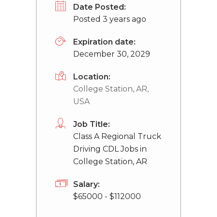
Date Posted:
Posted 3 years ago
Expiration date:
December 30, 2029
Location:
College Station, AR,
USA
Job Title:
Class A Regional Truck
Driving CDL Jobs in
College Station, AR
Salary:
$65000 - $112000