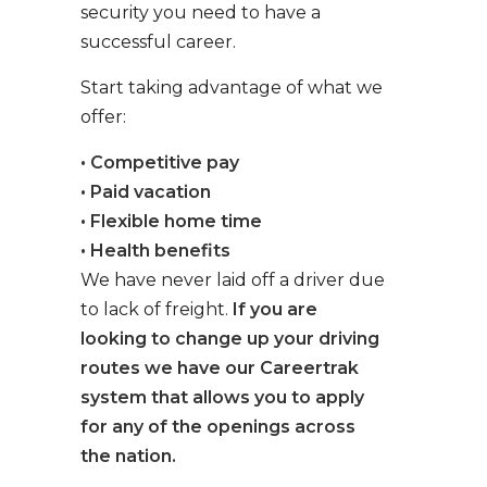
security you need to have a
successful career.
Start taking advantage of what we
offer:
• Competitive pay
• Paid vacation
• Flexible home time
• Health benefits
We have never laid off a driver due
to lack of freight.
If you are
looking to change up your driving
routes we have our Careertrak
system that allows you to apply
for any of the openings across
the nation.