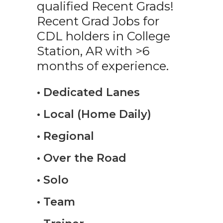
qualified Recent Grads!
Recent Grad Jobs for
CDL holders in College
Station, AR with >6
months of experience.
• Dedicated Lanes
• Local (Home Daily)
• Regional
• Over the Road
• Solo
• Team