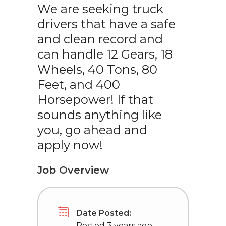
We are seeking truck
drivers that have a safe
and clean record and
can handle 12 Gears, 18
Wheels, 40 Tons, 80
Feet, and 400
Horsepower! If that
sounds anything like
you, go ahead and
apply now!
Job Overview
Date Posted:
Posted 3 years ago