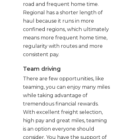
road and frequent home time.
Regional has a shorter length of
haul because it runs in more
confined regions, which ultimately
means more frequent home time,
regularity with routes and more
consistent pay.
Team driving
There are few opportunities, like
teaming, you can enjoy many miles
while taking advantage of
tremendous financial rewards.
With excellent freight selection,
high pay and great miles, teaming
is an option everyone should
consider. You have the support of