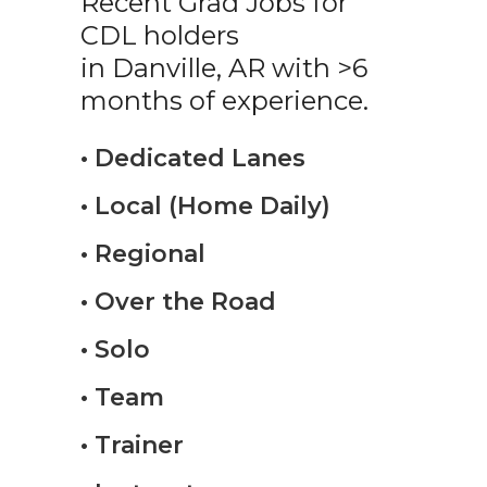
Recent Grad Jobs for
CDL holders
in Danville, AR with >6
months of experience.
• Dedicated Lanes
• Local (Home Daily)
• Regional
• Over the Road
• Solo
• Team
• Trainer