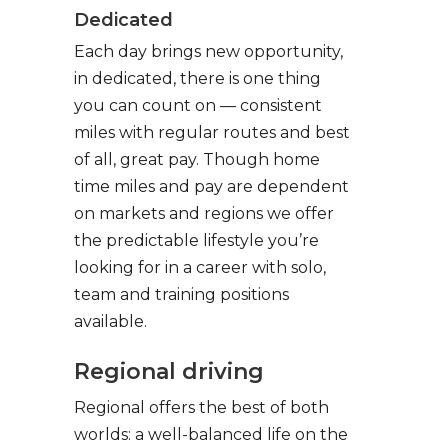
Dedicated
Each day brings new opportunity,
in dedicated, there is one thing
you can count on — consistent
miles with regular routes and best
of all, great pay. Though home
time miles and pay are dependent
on markets and regions we offer
the predictable lifestyle you’re
looking for in a career with solo,
team and training positions
available.
Regional driving
Regional offers the best of both
worlds: a well-balanced life on the