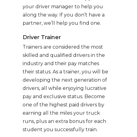
your driver manager to help you
along the way. If you don’t have a
partner, we’ll help you find one.
Driver Trainer
Trainers are considered the most
skilled and qualified drivers in the
industry and their pay matches
their status. As a trainer, you will be
developing the next generation of
drivers, all while enjoying lucrative
pay and exclusive status. Become
one of the highest paid drivers by
earning all the miles your truck
runs, plus an extra bonus for each
student you successfully train.