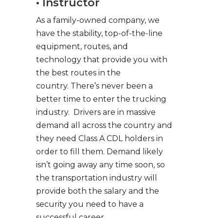
• Instructor
As a family-owned company, we
have the stability, top-of-the-line
equipment, routes, and
technology that provide you with
the best routes in the
country. There’s never been a
better time to enter the trucking
industry. Drivers are in massive
demand all across the country and
they need Class A CDL holders in
order to fill them. Demand likely
isn’t going away any time soon, so
the transportation industry will
provide both the salary and the
security you need to have a
successful career.