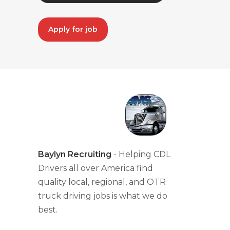
Apply for job
Baylyn Recruiting
- Helping CDL
Drivers all over America find
quality local, regional, and OTR
truck driving jobs is what we do
best.