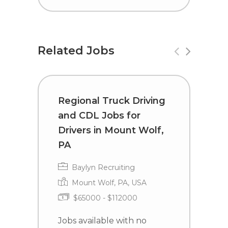
Related Jobs
Regional Truck Driving
R
and CDL Jobs for
a
Drivers in Mount Wolf,
D
PA
Baylyn Recruiting
Mount Wolf, PA, USA
$65000 - $112000
J
e
Jobs available with no