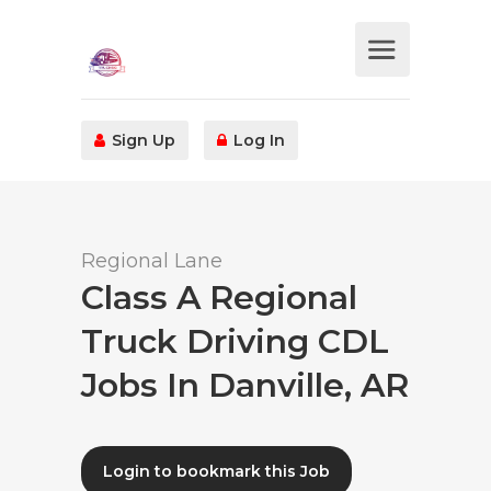
Sign Up
Log In
Regional Lane
Class A Regional
Truck Driving CDL
Jobs In Danville, AR
Login to bookmark this Job