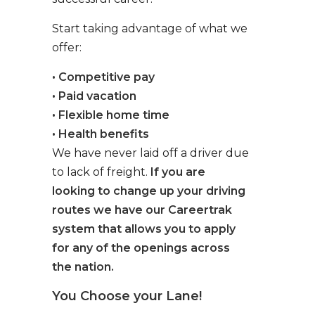
Start taking advantage of what we
offer:
• Competitive pay
• Paid vacation
• Flexible home time
• Health benefits
We have never laid off a driver due
to lack of freight.
If you are
looking to change up your driving
routes we have our Careertrak
system that allows you to apply
for any of the openings across
the nation.
You Choose your Lane!