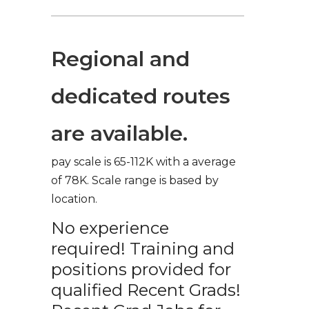
Regional and
dedicated routes
are available.
pay scale is 65-112K with a average
of 78K. Scale range is based by
location.
No experience
required! Training and
positions provided for
qualified Recent Grads!