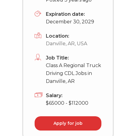
Expiration date:
December 30, 2029
Location:
Danville, AR, USA
Job Title:
Class A Regional Truck
Driving CDL Jobs in
Danville, AR
Salary:
$65000 - $112000
Apply for job