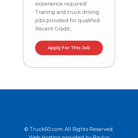
T
experience required!
j
Training and truck driving
R
jobs provided for qualified
Recent Grads!...
Apply For This Job
© Truck60.com. All Rights Reserved.
Web Hosting provided by Baylyn