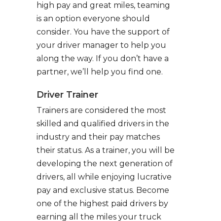
high pay and great miles, teaming
is an option everyone should
consider. You have the support of
your driver manager to help you
along the way. If you don’t have a
partner, we’ll help you find one.
Driver Trainer
Trainers are considered the most
skilled and qualified drivers in the
industry and their pay matches
their status. As a trainer, you will be
developing the next generation of
drivers, all while enjoying lucrative
pay and exclusive status. Become
one of the highest paid drivers by
earning all the miles your truck