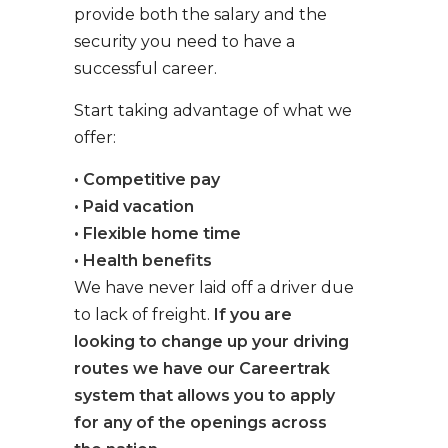
provide both the salary and the
security you need to have a
successful career.
Start taking advantage of what we
offer:
• Competitive pay
• Paid vacation
• Flexible home time
• Health benefits
We have never laid off a driver due
to lack of freight.
If you are
looking to change up your driving
routes we have our Careertrak
system that allows you to apply
for any of the openings across