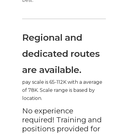
best.
Regional and
dedicated routes
are available.
pay scale is 65-112K with a average
of 78K. Scale range is based by
location.
No experience
required! Training and
positions provided for