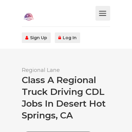
Sign Up
Log In
Regional Lane
Class A Regional
Truck Driving CDL
Jobs In Desert Hot
Springs, CA