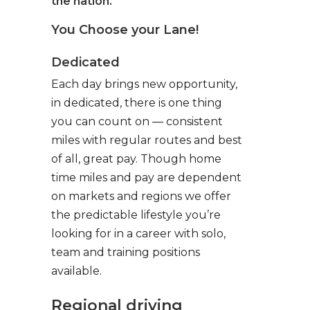
the nation.
You Choose your Lane!
Dedicated
Each day brings new opportunity,
in dedicated, there is one thing
you can count on — consistent
miles with regular routes and best
of all, great pay. Though home
time miles and pay are dependent
on markets and regions we offer
the predictable lifestyle you’re
looking for in a career with solo,
team and training positions
available.
Regional driving