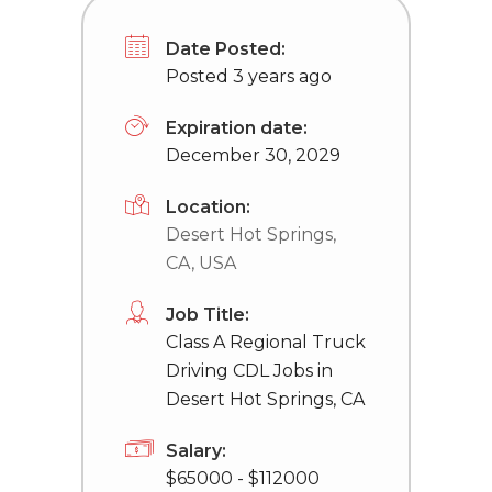
Date Posted:
Posted 3 years ago
Expiration date:
December 30, 2029
Location:
Desert Hot Springs,
CA, USA
Job Title:
Class A Regional Truck
Driving CDL Jobs in
Desert Hot Springs, CA
Salary:
$65000 - $112000