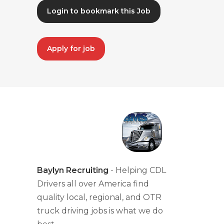
Login to bookmark this Job
Apply for job
Baylyn Recruiting
- Helping CDL
Drivers all over America find
quality local, regional, and OTR
truck driving jobs is what we do