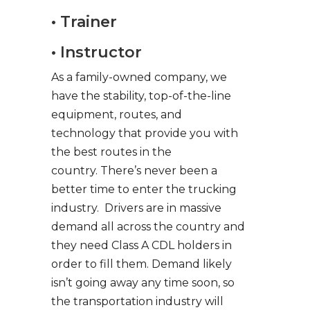
• Trainer
• Instructor
As a family-owned company, we
have the stability, top-of-the-line
equipment, routes, and
technology that provide you with
the best routes in the
country. There’s never been a
better time to enter the trucking
industry. Drivers are in massive
demand all across the country and
they need Class A CDL holders in
order to fill them. Demand likely
isn’t going away any time soon, so
the transportation industry will