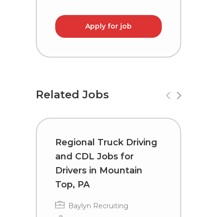
Apply for job
Related Jobs
Regional Truck Driving
T
and CDL Jobs for
C
Drivers in Mountain
W
Top, PA
Baylyn Recruiting