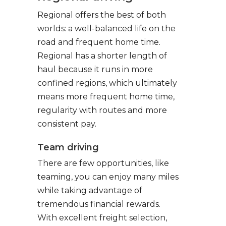
Regional offers the best of both
worlds: a well-balanced life on the
road and frequent home time.
Regional has a shorter length of
haul because it runs in more
confined regions, which ultimately
means more frequent home time,
regularity with routes and more
consistent pay.
Team driving
There are few opportunities, like
teaming, you can enjoy many miles
while taking advantage of
tremendous financial rewards.
With excellent freight selection,