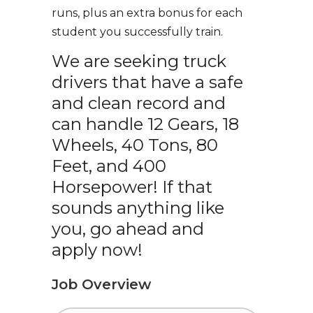
runs, plus an extra bonus for each
student you successfully train.
We are seeking truck
drivers that have a safe
and clean record and
can handle 12 Gears, 18
Wheels, 40 Tons, 80
Feet, and 400
Horsepower! If that
sounds anything like
you, go ahead and
apply now!
Job Overview