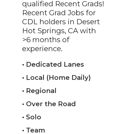
qualified Recent Grads!
Recent Grad Jobs for
CDL holders in Desert
Hot Springs, CA with
>6 months of
experience.
• Dedicated Lanes
• Local (Home Daily)
• Regional
• Over the Road
• Solo
• Team