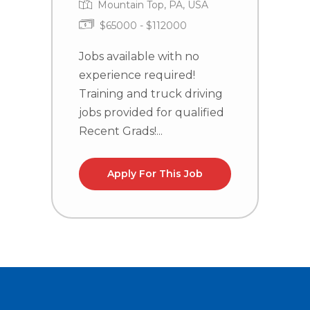
Mountain Top, PA, USA
$65000 - $112000
J
e
Jobs available with no
T
experience required!
j
Training and truck driving
R
jobs provided for qualified
Recent Grads!...
Apply For This Job