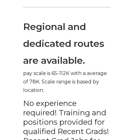
Regional and
dedicated routes
are available.
pay scale is 65-112K with a average
of 78K. Scale range is based by
location.
No experience
required! Training and
positions provided for
qualified Recent Grads!