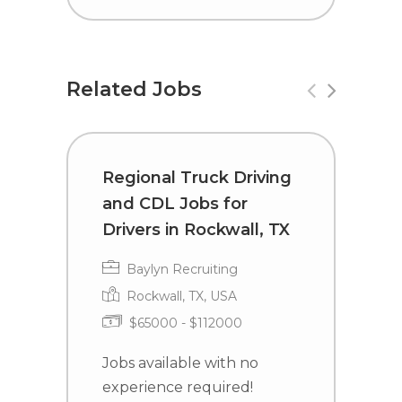
Related Jobs
Regional Truck Driving
C
and CDL Jobs for
D
Drivers in Rockwall, TX
C
Baylyn Recruiting
Rockwall, TX, USA
$65000 - $112000
Jobs available with no
J
experience required!
e