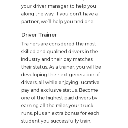
your driver manager to help you
along the way. If you don’t have a
partner, we’ll help you find one.
Driver Trainer
Trainers are considered the most
skilled and qualified drivers in the
industry and their pay matches
their status. As a trainer, you will be
developing the next generation of
drivers, all while enjoying lucrative
pay and exclusive status. Become
one of the highest paid drivers by
earning all the miles your truck
runs, plus an extra bonus for each
student you successfully train.