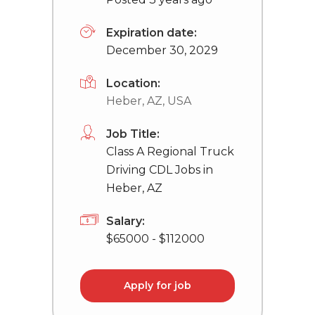
Expiration date:
December 30, 2029
Location:
Heber, AZ, USA
Job Title:
Class A Regional Truck
Driving CDL Jobs in
Heber, AZ
Salary:
$65000 - $112000
Apply for job