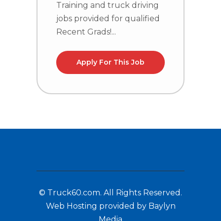
Training and truck driving
T
jobs provided for qualified
j
Recent Grads!...
R
Apply For This Job
© Truck60.com. All Rights Reserved.
Web Hosting provided by Baylyn
Media