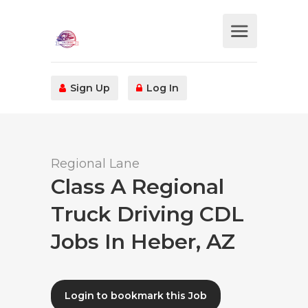
Sign Up
Log In
Regional Lane
Class A Regional
Truck Driving CDL
Jobs In Heber, AZ
Login to bookmark this Job