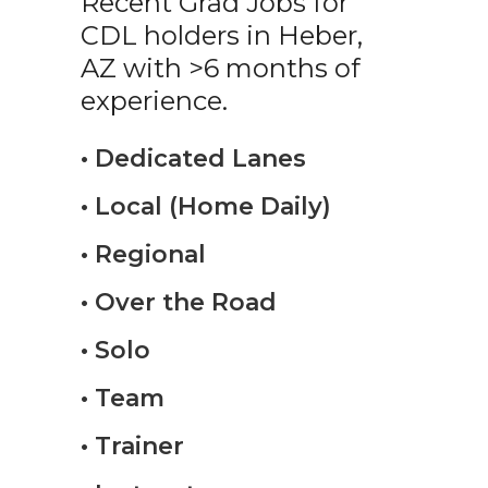
Recent Grad Jobs for
CDL holders in Heber,
AZ with >6 months of
experience.
• Dedicated Lanes
• Local (Home Daily)
• Regional
• Over the Road
• Solo
• Team
• Trainer