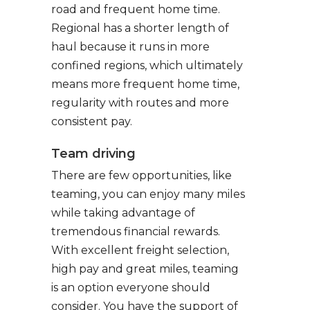
road and frequent home time.
Regional has a shorter length of
haul because it runs in more
confined regions, which ultimately
means more frequent home time,
regularity with routes and more
consistent pay.
Team driving
There are few opportunities, like
teaming, you can enjoy many miles
while taking advantage of
tremendous financial rewards.
With excellent freight selection,
high pay and great miles, teaming
is an option everyone should
consider. You have the support of