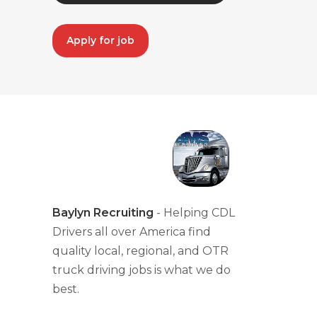
Apply for job
Baylyn Recruiting
- Helping CDL
Drivers all over America find
quality local, regional, and OTR
truck driving jobs is what we do
best.