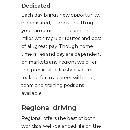
Dedicated
Each day brings new opportunity,
in dedicated, there is one thing
you can count on — consistent
miles with regular routes and best
of all, great pay. Though home
time miles and pay are dependent
on markets and regions we offer
the predictable lifestyle you’re
looking for in a career with solo,
team and training positions
available.
Regional driving
Regional offers the best of both
worlds: a well-balanced life on the