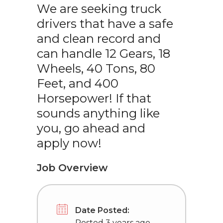
We are seeking truck
drivers that have a safe
and clean record and
can handle 12 Gears, 18
Wheels, 40 Tons, 80
Feet, and 400
Horsepower! If that
sounds anything like
you, go ahead and
apply now!
Job Overview
Date Posted:
Posted 3 years ago