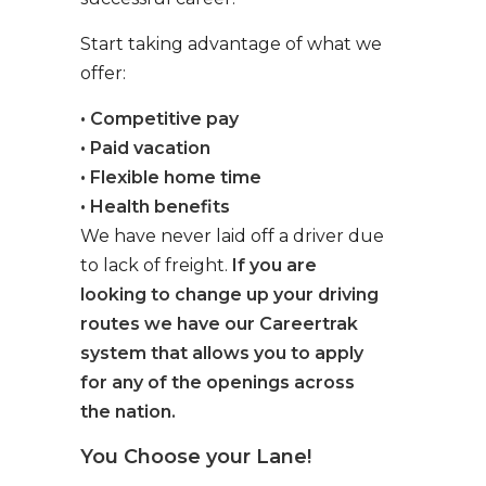
Start taking advantage of what we
offer:
• Competitive pay
• Paid vacation
• Flexible home time
• Health benefits
We have never laid off a driver due
to lack of freight.
If you are
looking to change up your driving
routes we have our Careertrak
system that allows you to apply
for any of the openings across
the nation.
You Choose your Lane!