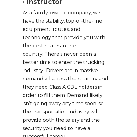
• Instructor
As a family-owned company, we
have the stability, top-of-the-line
equipment, routes, and
technology that provide you with
the best routes in the
country. There’s never been a
better time to enter the trucking
industry. Drivers are in massive
demand all across the country and
they need Class A CDL holders in
order to fill them. Demand likely
isn’t going away any time soon, so
the transportation industry will
provide both the salary and the
security you need to have a
successful career.