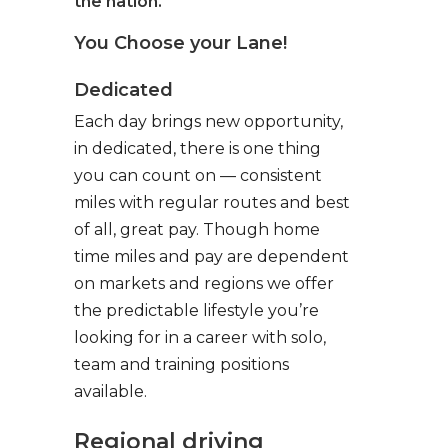
the nation.
You Choose your Lane!
Dedicated
Each day brings new opportunity,
in dedicated, there is one thing
you can count on — consistent
miles with regular routes and best
of all, great pay. Though home
time miles and pay are dependent
on markets and regions we offer
the predictable lifestyle you’re
looking for in a career with solo,
team and training positions
available.
Regional driving