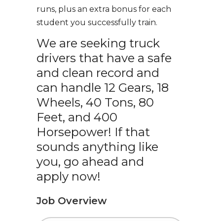
runs, plus an extra bonus for each
student you successfully train.
We are seeking truck
drivers that have a safe
and clean record and
can handle 12 Gears, 18
Wheels, 40 Tons, 80
Feet, and 400
Horsepower! If that
sounds anything like
you, go ahead and
apply now!
Job Overview