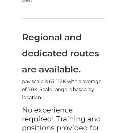
best.
Regional and
dedicated routes
are available.
pay scale is 65-112K with a average
of 78K. Scale range is based by
location.
No experience
required! Training and
positions provided for