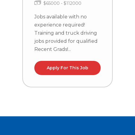
$65000 - $112000
J
e
Jobs available with no
T
experience required!
j
Training and truck driving
R
jobs provided for qualified
Recent Grads!...
Apply For This Job