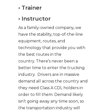
• Trainer
• Instructor
As a family-owned company, we
have the stability, top-of-the-line
equipment, routes, and
technology that provide you with
the best routes in the
country. There’s never been a
better time to enter the trucking
industry. Drivers are in massive
demand all across the country and
they need Class A CDL holders in
order to fill them. Demand likely
isn’t going away any time soon, so
the transportation industry will