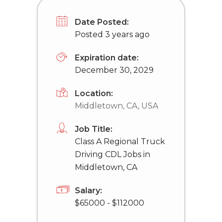
Date Posted:
Posted 3 years ago
Expiration date:
December 30, 2029
Location:
Middletown, CA, USA
Job Title:
Class A Regional Truck
Driving CDL Jobs in
Middletown, CA
Salary:
$65000 - $112000