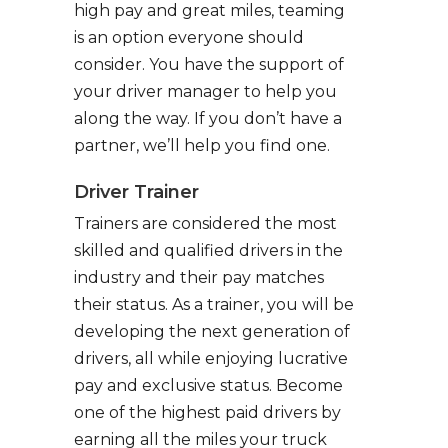
high pay and great miles, teaming
is an option everyone should
consider. You have the support of
your driver manager to help you
along the way. If you don’t have a
partner, we’ll help you find one.
Driver Trainer
Trainers are considered the most
skilled and qualified drivers in the
industry and their pay matches
their status. As a trainer, you will be
developing the next generation of
drivers, all while enjoying lucrative
pay and exclusive status. Become
one of the highest paid drivers by
earning all the miles your truck