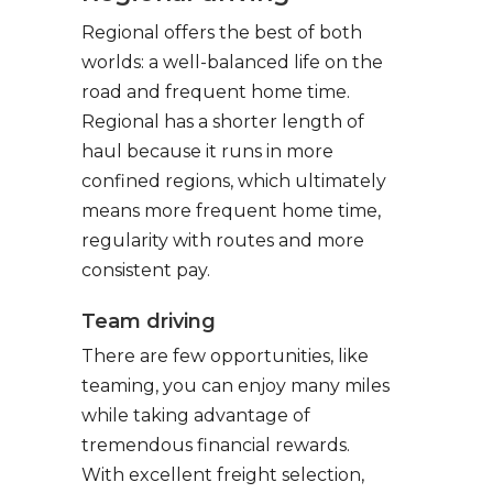
Regional offers the best of both
worlds: a well-balanced life on the
road and frequent home time.
Regional has a shorter length of
haul because it runs in more
confined regions, which ultimately
means more frequent home time,
regularity with routes and more
consistent pay.
Team driving
There are few opportunities, like
teaming, you can enjoy many miles
while taking advantage of
tremendous financial rewards.
With excellent freight selection,