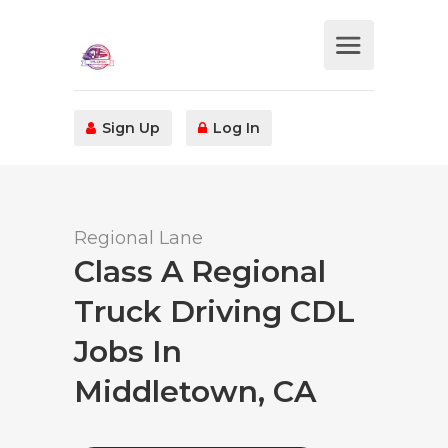
Sign Up
Log In
Regional Lane
Class A Regional
Truck Driving CDL
Jobs In
Middletown, CA