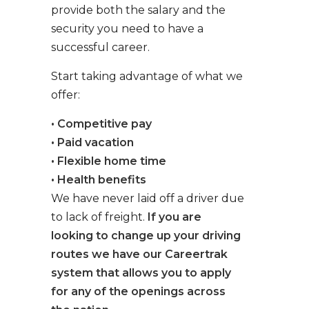
provide both the salary and the
security you need to have a
successful career.
Start taking advantage of what we
offer:
• Competitive pay
• Paid vacation
• Flexible home time
• Health benefits
We have never laid off a driver due
to lack of freight.
If you are
looking to change up your driving
routes we have our Careertrak
system that allows you to apply
for any of the openings across