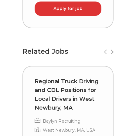
Apply for job
Related Jobs
Regional Truck Driving
R
and CDL Positions for
a
Local Drivers in West
D
Newbury, MA
Baylyn Recruiting
West Newbury, MA, USA