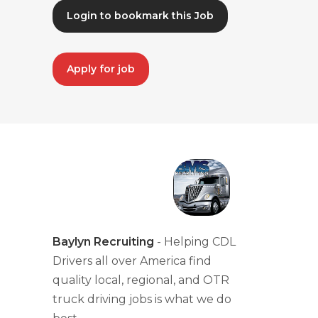
Login to bookmark this Job
Apply for job
Baylyn Recruiting
- Helping CDL
Drivers all over America find
quality local, regional, and OTR
truck driving jobs is what we do