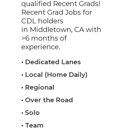
qualified Recent Grads!
Recent Grad Jobs for
CDL holders
in Middletown, CA with
>6 months of
experience.
• Dedicated Lanes
• Local (Home Daily)
• Regional
• Over the Road
• Solo
• Team