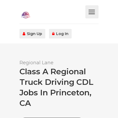
Sign Up
Log In
Regional Lane
Class A Regional
Truck Driving CDL
Jobs In Princeton,
CA