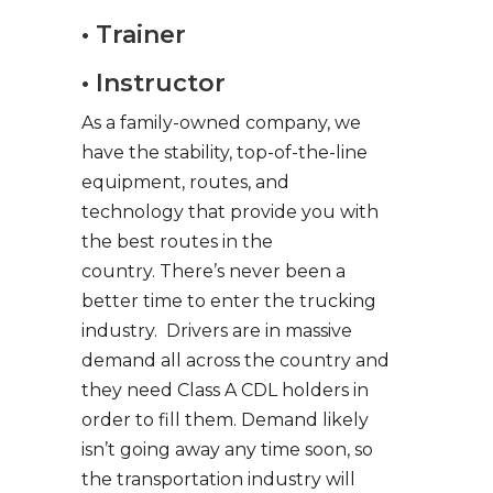
• Trainer
• Instructor
As a family-owned company, we
have the stability, top-of-the-line
equipment, routes, and
technology that provide you with
the best routes in the
country. There’s never been a
better time to enter the trucking
industry. Drivers are in massive
demand all across the country and
they need Class A CDL holders in
order to fill them. Demand likely
isn’t going away any time soon, so
the transportation industry will