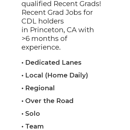
qualified Recent Grads!
Recent Grad Jobs for
CDL holders
in Princeton, CA with
>6 months of
experience.
• Dedicated Lanes
• Local (Home Daily)
• Regional
• Over the Road
• Solo
• Team