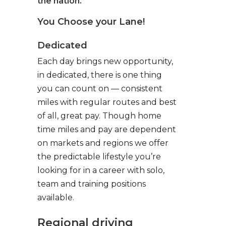
the nation.
You Choose your Lane!
Dedicated
Each day brings new opportunity,
in dedicated, there is one thing
you can count on — consistent
miles with regular routes and best
of all, great pay. Though home
time miles and pay are dependent
on markets and regions we offer
the predictable lifestyle you’re
looking for in a career with solo,
team and training positions
available.
Regional driving