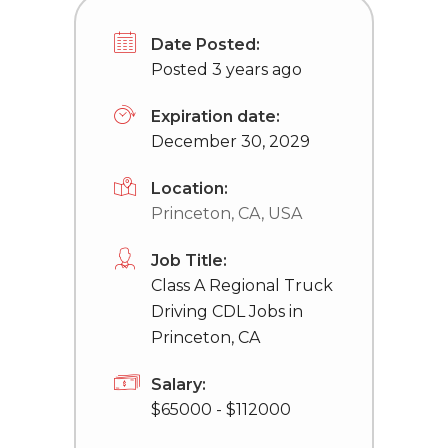
Date Posted:
Posted 3 years ago
Expiration date:
December 30, 2029
Location:
Princeton, CA, USA
Job Title:
Class A Regional Truck
Driving CDL Jobs in
Princeton, CA
Salary:
$65000 - $112000