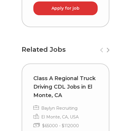
Apply for job
Related Jobs
Class A Regional Truck
R
Driving CDL Jobs in El
a
Monte, CA
D
Baylyn Recruiting
El Monte, CA, USA
$65000 - $112000