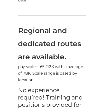
best.
Regional and
dedicated routes
are available.
pay scale is 65-112K with a average
of 78K. Scale range is based by
location.
No experience
required! Training and
positions provided for