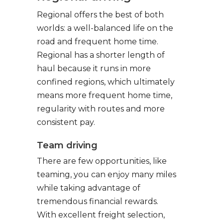
Regional offers the best of both
worlds: a well-balanced life on the
road and frequent home time.
Regional has a shorter length of
haul because it runs in more
confined regions, which ultimately
means more frequent home time,
regularity with routes and more
consistent pay.
Team driving
There are few opportunities, like
teaming, you can enjoy many miles
while taking advantage of
tremendous financial rewards.
With excellent freight selection,