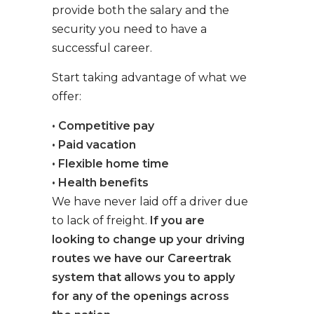
provide both the salary and the
security you need to have a
successful career.
Start taking advantage of what we
offer:
• Competitive pay
• Paid vacation
• Flexible home time
• Health benefits
We have never laid off a driver due
to lack of freight.
If you are
looking to change up your driving
routes we have our Careertrak
system that allows you to apply
for any of the openings across