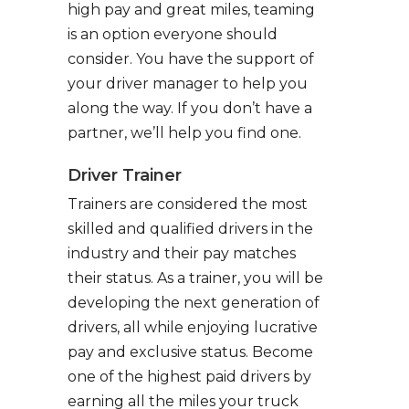
high pay and great miles, teaming
is an option everyone should
consider. You have the support of
your driver manager to help you
along the way. If you don’t have a
partner, we’ll help you find one.
Driver Trainer
Trainers are considered the most
skilled and qualified drivers in the
industry and their pay matches
their status. As a trainer, you will be
developing the next generation of
drivers, all while enjoying lucrative
pay and exclusive status. Become
one of the highest paid drivers by
earning all the miles your truck