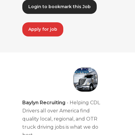
Login to bookmark this Job
Apply for job
Baylyn Recruiting
- Helping CDL
Drivers all over America find
quality local, regional, and OTR
truck driving jobs is what we do