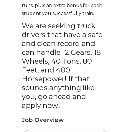
runs, plus an extra bonus for each
student you successfully train.
We are seeking truck
drivers that have a safe
and clean record and
can handle 12 Gears, 18
Wheels, 40 Tons, 80
Feet, and 400
Horsepower! If that
sounds anything like
you, go ahead and
apply now!
Job Overview