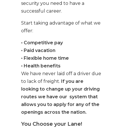
security you need to have a
successful career.
Start taking advantage of what we
offer:
• Competitive pay
• Paid vacation
• Flexible home time
• Health benefits
We have never laid off a driver due
to lack of freight.
If you are
looking to change up your driving
routes we have our system that
allows you to apply for any of the
openings across the nation.
You Choose your Lane!