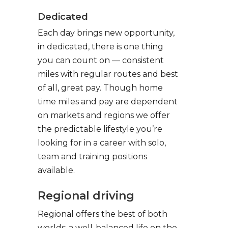
Dedicated
Each day brings new opportunity,
in dedicated, there is one thing
you can count on — consistent
miles with regular routes and best
of all, great pay. Though home
time miles and pay are dependent
on markets and regions we offer
the predictable lifestyle you’re
looking for in a career with solo,
team and training positions
available.
Regional driving
Regional offers the best of both
worlds: a well-balanced life on the