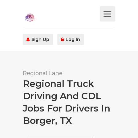
Sign Up
Log In
Regional Lane
Regional Truck
Driving And CDL
Jobs For Drivers In
Borger, TX