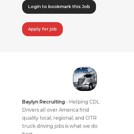
Login to bookmark this Job
Apply for job
Baylyn Recruiting
- Helping CDL
Drivers all over America find
quality local, regional, and OTR
truck driving jobs is what we do