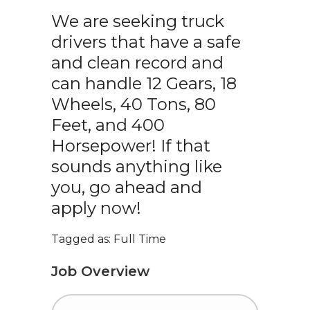
We are seeking truck
drivers that have a safe
and clean record and
can handle 12 Gears, 18
Wheels, 40 Tons, 80
Feet, and 400
Horsepower! If that
sounds anything like
you, go ahead and
apply now!
Tagged as: Full Time
Job Overview