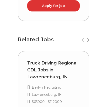
Apply for job
Related Jobs
Truck Driving Regional
T
CDL Jobs in
C
Lawrenceburg, IN
I
Baylyn Recruiting
Lawrenceburg, IN
$65000 - $112000