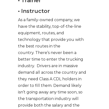
• Trainer
• Instructor
As a family-owned company, we
have the stability, top-of-the-line
equipment, routes, and
technology that provide you with
the best routes in the
country. There’s never been a
better time to enter the trucking
industry. Drivers are in massive
demand all across the country and
they need Class A CDL holders in
order to fill them. Demand likely
isn’t going away any time soon, so
the transportation industry will
provide both the salary and the