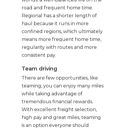
road and frequent home time.
Regional has a shorter length of
haul because it runs in more
confined regions, which ultimately
means more frequent home time,
regularity with routes and more
consistent pay.
Team driving
There are few opportunities, like
teaming, you can enjoy many miles
while taking advantage of
tremendous financial rewards.
With excellent freight selection,
high pay and great miles, teaming
is an option everyone should