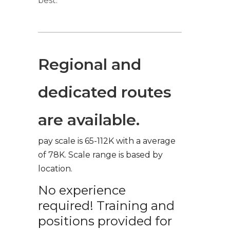
best.
Regional and
dedicated routes
are available.
pay scale is 65-112K with a average
of 78K. Scale range is based by
location.
No experience
required! Training and
positions provided for