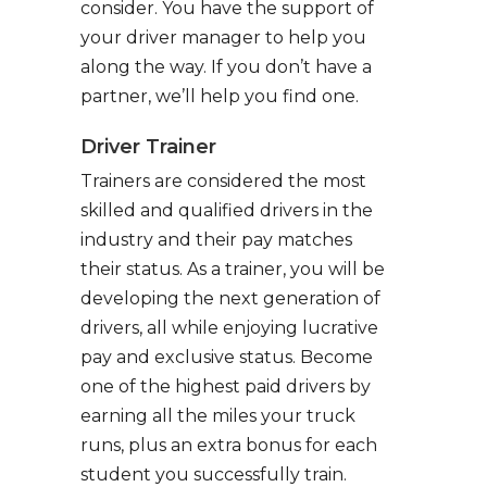
consider. You have the support of
your driver manager to help you
along the way. If you don’t have a
partner, we’ll help you find one.
Driver Trainer
Trainers are considered the most
skilled and qualified drivers in the
industry and their pay matches
their status. As a trainer, you will be
developing the next generation of
drivers, all while enjoying lucrative
pay and exclusive status. Become
one of the highest paid drivers by
earning all the miles your truck
runs, plus an extra bonus for each
student you successfully train.