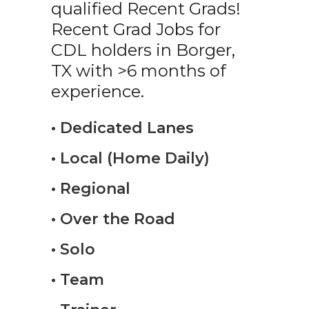
qualified Recent Grads!
Recent Grad Jobs for
CDL holders in Borger,
TX with >6 months of
experience.
• Dedicated Lanes
• Local (Home Daily)
• Regional
• Over the Road
• Solo
• Team