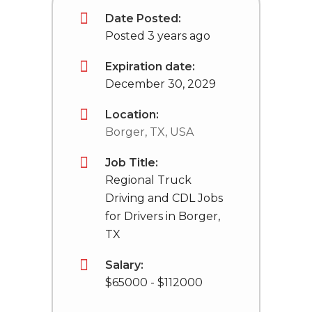
Date Posted:
Posted 3 years ago
Expiration date:
December 30, 2029
Location:
Borger, TX, USA
Job Title:
Regional Truck
Driving and CDL Jobs
for Drivers in Borger,
TX
Salary:
$65000 - $112000