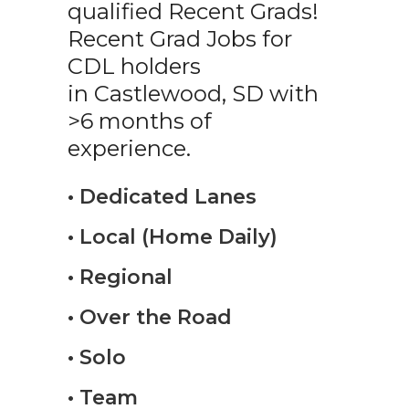
qualified Recent Grads!
Recent Grad Jobs for
CDL holders
in Castlewood, SD with
>6 months of
experience.
• Dedicated Lanes
• Local (Home Daily)
• Regional
• Over the Road
• Solo
• Team