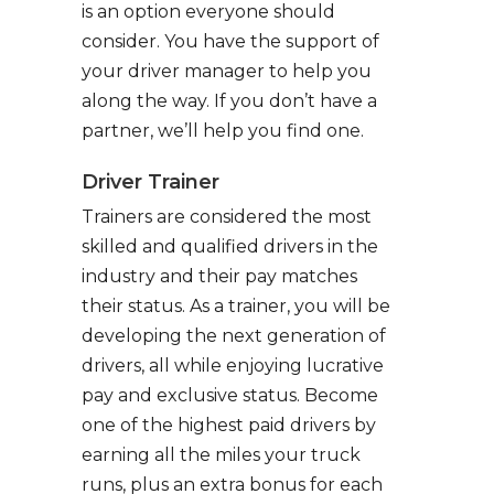
is an option everyone should
consider. You have the support of
your driver manager to help you
along the way. If you don’t have a
partner, we’ll help you find one.
Driver Trainer
Trainers are considered the most
skilled and qualified drivers in the
industry and their pay matches
their status. As a trainer, you will be
developing the next generation of
drivers, all while enjoying lucrative
pay and exclusive status. Become
one of the highest paid drivers by
earning all the miles your truck
runs, plus an extra bonus for each