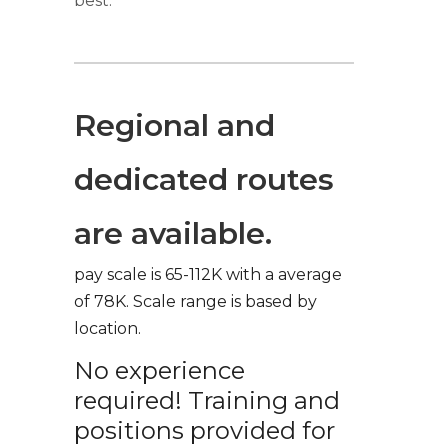
best.
Regional and
dedicated routes
are available.
pay scale is 65-112K with a average
of 78K. Scale range is based by
location.
No experience
required! Training and
positions provided for