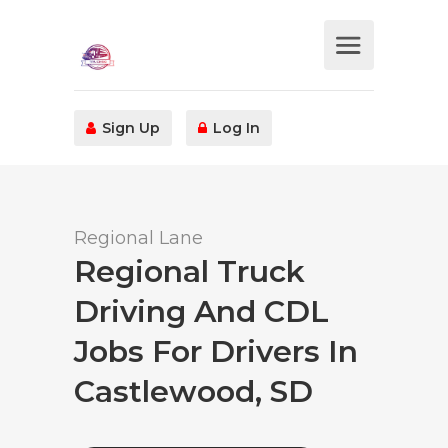
Sign Up
Log In
Regional Lane
Regional Truck
Driving And CDL
Jobs For Drivers In
Castlewood, SD