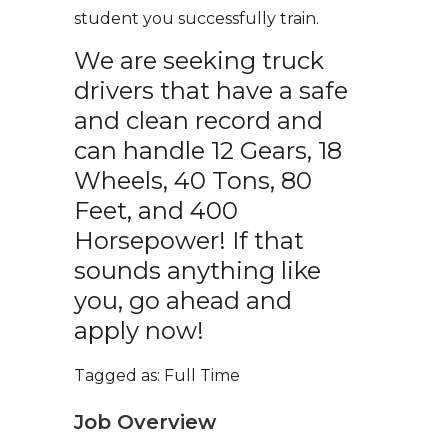
student you successfully train.
We are seeking truck
drivers that have a safe
and clean record and
can handle 12 Gears, 18
Wheels, 40 Tons, 80
Feet, and 400
Horsepower! If that
sounds anything like
you, go ahead and
apply now!
Tagged as: Full Time
Job Overview