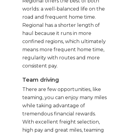
Regional offers the best of both
worlds: a well-balanced life on the
road and frequent home time.
Regional has a shorter length of
haul because it runs in more
confined regions, which ultimately
means more frequent home time,
regularity with routes and more
consistent pay.
Team driving
There are few opportunities, like
teaming, you can enjoy many miles
while taking advantage of
tremendous financial rewards.
With excellent freight selection,
high pay and great miles, teaming