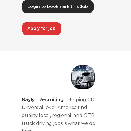
Login to bookmark this Job
Apply for job
Baylyn Recruiting
- Helping CDL
Drivers all over America find
quality local, regional, and OTR
truck driving jobs is what we do