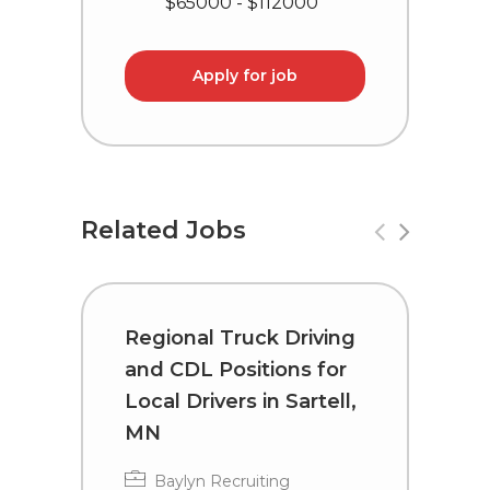
$65000 - $112000
Apply for job
Related Jobs
Regional Truck Driving
R
and CDL Positions for
a
Local Drivers in Sartell,
L
MN
K
Baylyn Recruiting