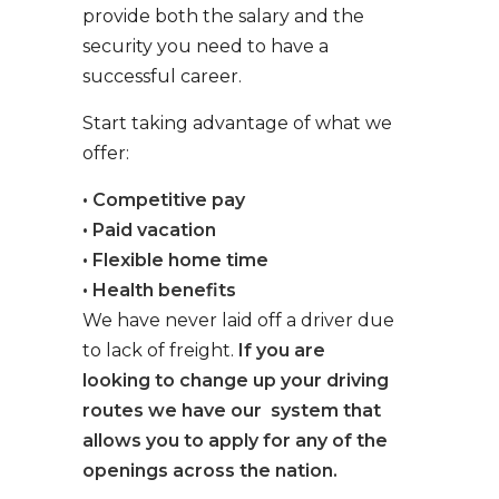
provide both the salary and the
security you need to have a
successful career.
Start taking advantage of what we
offer:
• Competitive pay
• Paid vacation
• Flexible home time
• Health benefits
We have never laid off a driver due
to lack of freight.
If you are
looking to change up your driving
routes we have our system that
allows you to apply for any of the
openings across the nation.