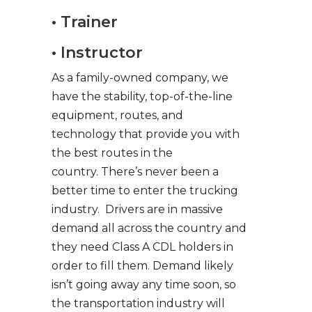
• Trainer
• Instructor
As a family-owned company, we
have the stability, top-of-the-line
equipment, routes, and
technology that provide you with
the best routes in the
country. There’s never been a
better time to enter the trucking
industry. Drivers are in massive
demand all across the country and
they need Class A CDL holders in
order to fill them. Demand likely
isn’t going away any time soon, so
the transportation industry will