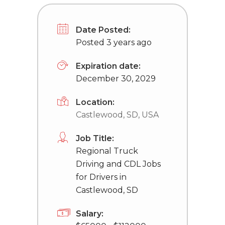
Date Posted:
Posted 3 years ago
Expiration date:
December 30, 2029
Location:
Castlewood, SD, USA
Job Title:
Regional Truck
Driving and CDL Jobs
for Drivers in
Castlewood, SD
Salary: