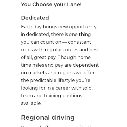
You Choose your Lane!
Dedicated
Each day brings new opportunity,
in dedicated, there is one thing
you can count on — consistent
miles with regular routes and best
of all, great pay. Though home
time miles and pay are dependent
on markets and regions we offer
the predictable lifestyle you’re
looking for in a career with solo,
team and training positions
available.
Regional driving