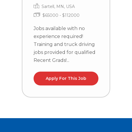
Sartell, MN, USA
$65000 - $112000
Jobs available with no
J
experience required!
e
Training and truck driving
T
jobs provided for qualified
j
Recent Grads!...
R
Apply For This Job