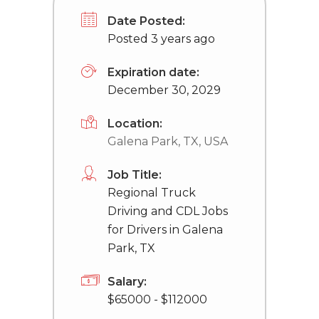
Date Posted:
Posted 3 years ago
Expiration date:
December 30, 2029
Location:
Galena Park, TX, USA
Job Title:
Regional Truck
Driving and CDL Jobs
for Drivers in Galena
Park, TX
Salary:
$65000 - $112000