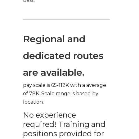
best.
Regional and
dedicated routes
are available.
pay scale is 65-112K with a average
of 78K. Scale range is based by
location.
No experience
required! Training and
positions provided for