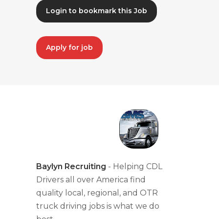
Login to bookmark this Job
Apply for job
Baylyn Recruiting
- Helping CDL
Drivers all over America find
quality local, regional, and OTR
truck driving jobs is what we do