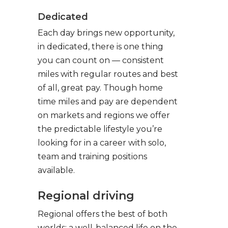
Dedicated
Each day brings new opportunity,
in dedicated, there is one thing
you can count on — consistent
miles with regular routes and best
of all, great pay. Though home
time miles and pay are dependent
on markets and regions we offer
the predictable lifestyle you’re
looking for in a career with solo,
team and training positions
available.
Regional driving
Regional offers the best of both
worlds: a well-balanced life on the