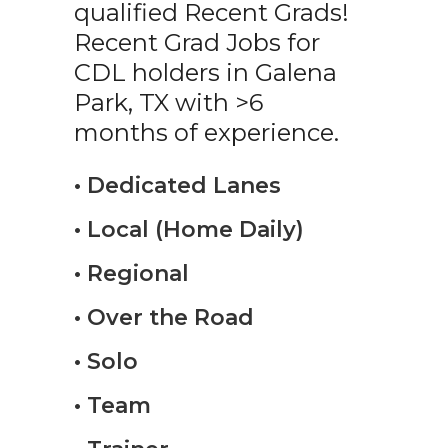
qualified Recent Grads!
Recent Grad Jobs for
CDL holders in Galena
Park, TX with >6
months of experience.
• Dedicated Lanes
• Local (Home Daily)
• Regional
• Over the Road
• Solo
• Team