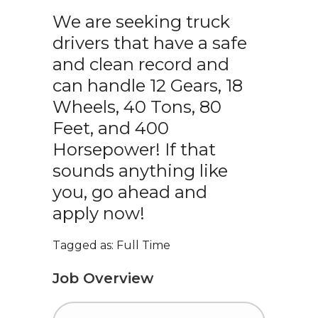
We are seeking truck
drivers that have a safe
and clean record and
can handle 12 Gears, 18
Wheels, 40 Tons, 80
Feet, and 400
Horsepower! If that
sounds anything like
you, go ahead and
apply now!
Tagged as: Full Time
Job Overview