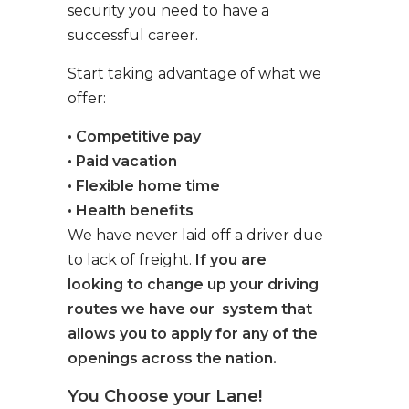
security you need to have a
successful career.
Start taking advantage of what we
offer:
• Competitive pay
• Paid vacation
• Flexible home time
• Health benefits
We have never laid off a driver due
to lack of freight.
If you are
looking to change up your driving
routes we have our system that
allows you to apply for any of the
openings across the nation.
You Choose your Lane!