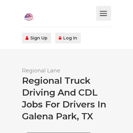
Sign Up
Log In
Regional Lane
Regional Truck
Driving And CDL
Jobs For Drivers In
Galena Park, TX