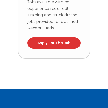
Jobs available with no
experience required!
J
Training and truck driving
e
jobs provided for qualified
T
Recent Grads!...
j
R
Apply For This Job