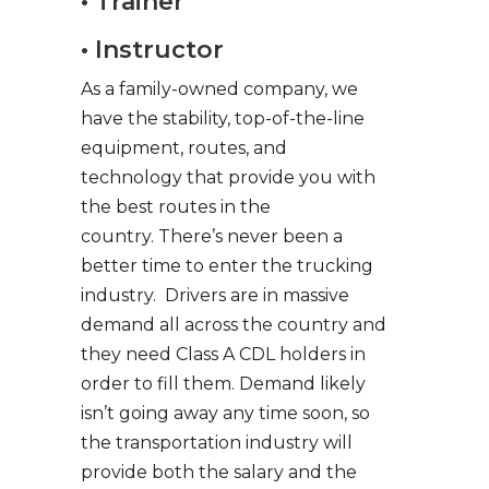
• Trainer
• Instructor
As a family-owned company, we
have the stability, top-of-the-line
equipment, routes, and
technology that provide you with
the best routes in the
country. There’s never been a
better time to enter the trucking
industry. Drivers are in massive
demand all across the country and
they need Class A CDL holders in
order to fill them. Demand likely
isn’t going away any time soon, so
the transportation industry will
provide both the salary and the