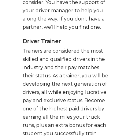
consider. You have the support of
your driver manager to help you
along the way. If you don’t have a
partner, we’ll help you find one.
Driver Trainer
Trainers are considered the most
skilled and qualified drivers in the
industry and their pay matches
their status. As a trainer, you will be
developing the next generation of
drivers, all while enjoying lucrative
pay and exclusive status. Become
one of the highest paid drivers by
earning all the miles your truck
runs, plus an extra bonus for each
student you successfully train.