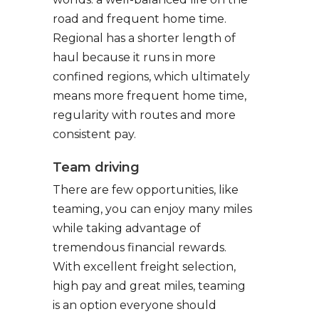
road and frequent home time.
Regional has a shorter length of
haul because it runs in more
confined regions, which ultimately
means more frequent home time,
regularity with routes and more
consistent pay.
Team driving
There are few opportunities, like
teaming, you can enjoy many miles
while taking advantage of
tremendous financial rewards.
With excellent freight selection,
high pay and great miles, teaming
is an option everyone should