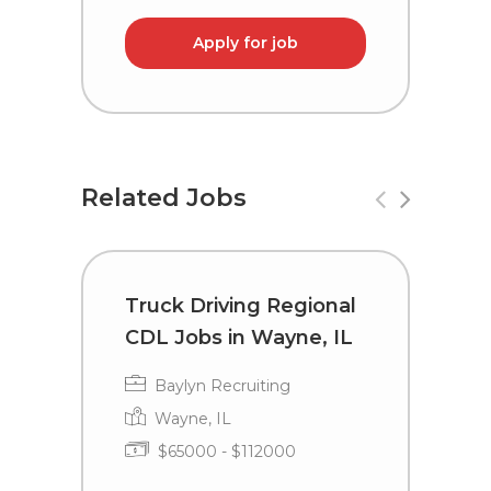
Apply for job
Related Jobs
Truck Driving Regional
R
CDL Jobs in Wayne, IL
a
D
Baylyn Recruiting
Wayne, IL
$65000 - $112000