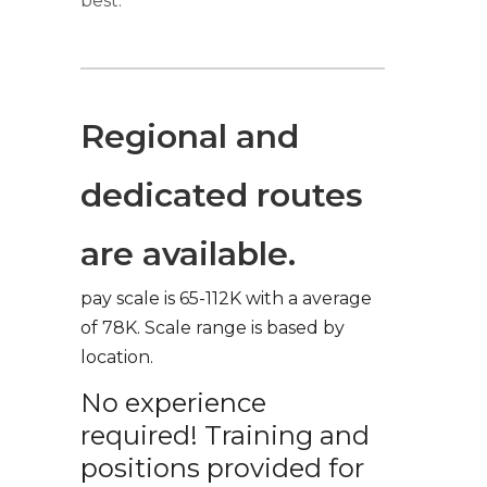
best.
Regional and
dedicated routes
are available.
pay scale is 65-112K with a average
of 78K. Scale range is based by
location.
No experience
required! Training and
positions provided for