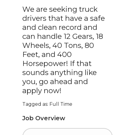
We are seeking truck
drivers that have a safe
and clean record and
can handle 12 Gears, 18
Wheels, 40 Tons, 80
Feet, and 400
Horsepower! If that
sounds anything like
you, go ahead and
apply now!
Tagged as: Full Time
Job Overview