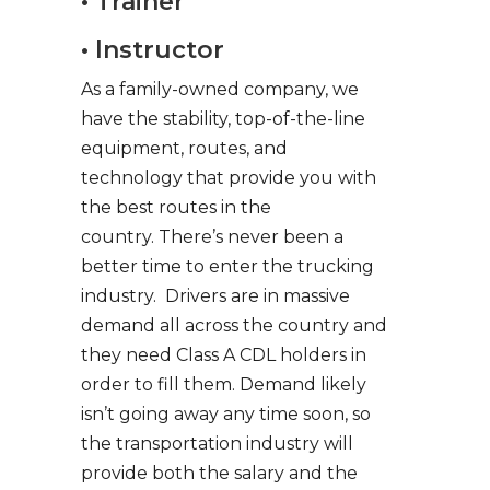
• Trainer
• Instructor
As a family-owned company, we
have the stability, top-of-the-line
equipment, routes, and
technology that provide you with
the best routes in the
country. There’s never been a
better time to enter the trucking
industry. Drivers are in massive
demand all across the country and
they need Class A CDL holders in
order to fill them. Demand likely
isn’t going away any time soon, so
the transportation industry will
provide both the salary and the