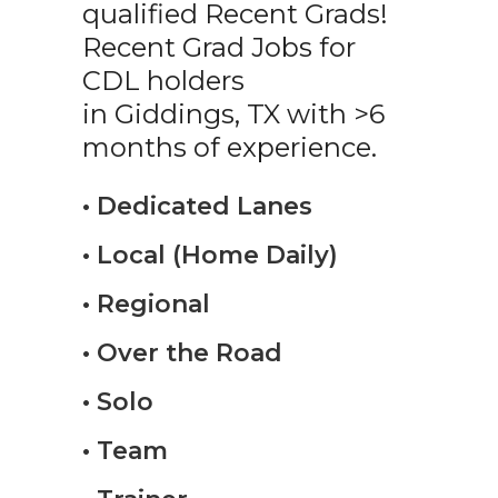
qualified Recent Grads!
Recent Grad Jobs for
CDL holders
in Giddings, TX with >6
months of experience.
• Dedicated Lanes
• Local (Home Daily)
• Regional
• Over the Road
• Solo
• Team