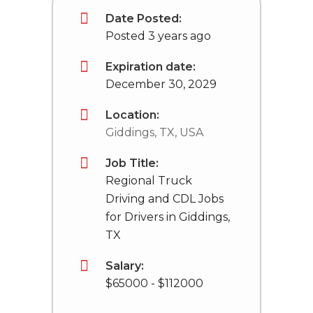
Date Posted:
Posted 3 years ago
Expiration date:
December 30, 2029
Location:
Giddings, TX, USA
Job Title:
Regional Truck
Driving and CDL Jobs
for Drivers in Giddings,
TX
Salary:
$65000 - $112000