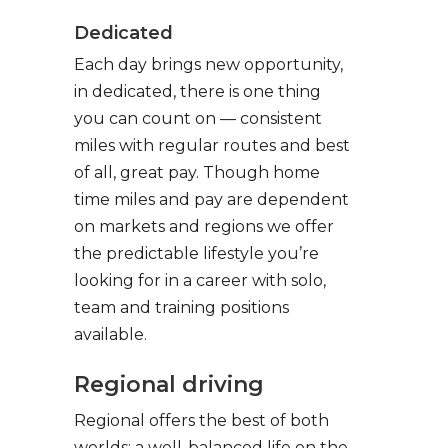
Dedicated
Each day brings new opportunity,
in dedicated, there is one thing
you can count on — consistent
miles with regular routes and best
of all, great pay. Though home
time miles and pay are dependent
on markets and regions we offer
the predictable lifestyle you’re
looking for in a career with solo,
team and training positions
available.
Regional driving
Regional offers the best of both
worlds: a well-balanced life on the