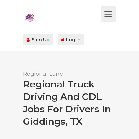
Sign Up
Log In
Regional Lane
Regional Truck
Driving And CDL
Jobs For Drivers In
Giddings, TX