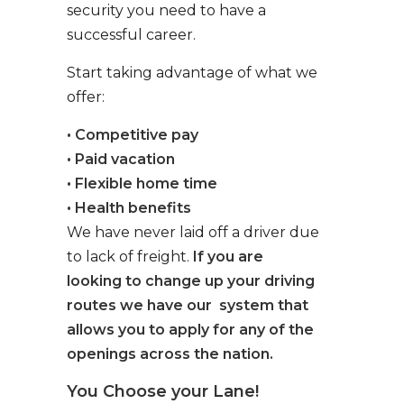
security you need to have a
successful career.
Start taking advantage of what we
offer:
• Competitive pay
• Paid vacation
• Flexible home time
• Health benefits
We have never laid off a driver due
to lack of freight.
If you are
looking to change up your driving
routes we have our system that
allows you to apply for any of the
openings across the nation.
You Choose your Lane!