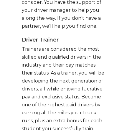
consider. You have the support of
your driver manager to help you
along the way. If you don’t have a
partner, we’ll help you find one.
Driver Trainer
Trainers are considered the most
skilled and qualified drivers in the
industry and their pay matches
their status. As a trainer, you will be
developing the next generation of
drivers, all while enjoying lucrative
pay and exclusive status. Become
one of the highest paid drivers by
earning all the miles your truck
runs, plus an extra bonus for each
student you successfully train.