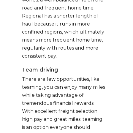
road and frequent home time.
Regional has a shorter length of
haul because it runs in more
confined regions, which ultimately
means more frequent home time,
regularity with routes and more
consistent pay.
Team driving
There are few opportunities, like
teaming, you can enjoy many miles
while taking advantage of
tremendous financial rewards.
With excellent freight selection,
high pay and great miles, teaming
is an option everyone should