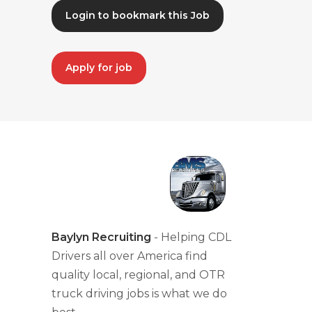
Login to bookmark this Job
Apply for job
Baylyn Recruiting
- Helping CDL
Drivers all over America find
quality local, regional, and OTR
truck driving jobs is what we do