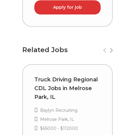
Apply for job
Related Jobs
Truck Driving Regional
T
CDL Jobs in Melrose
C
Park, IL
P
Baylyn Recruiting
Melrose Park, IL
$65000 - $112000