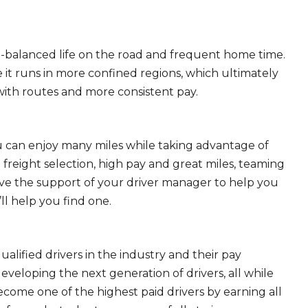
ll-balanced life on the road and frequent home time.
 it runs in more confined regions, which ultimately
ith routes and more consistent pay.
ou can enjoy many miles while taking advantage of
freight selection, high pay and great miles, teaming
ave the support of your driver manager to help you
ll help you find one.
ualified drivers in the industry and their pay
 developing the next generation of drivers, all while
ecome one of the highest paid drivers by earning all