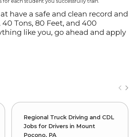
 for each student you successfully train.
hat have a safe and clean record and
, 40 Tons, 80 Feet, and 400
thing like you, go ahead and apply
Regional Truck Driving and CDL
Jobs for Drivers in Mount
Pocono, PA