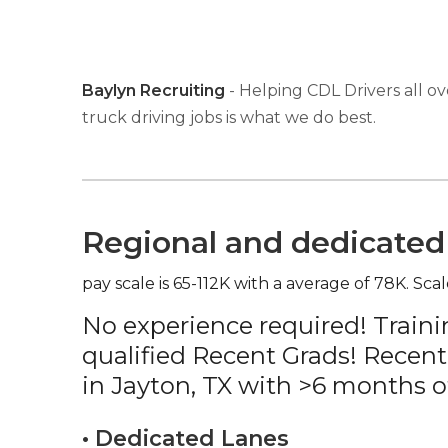
Baylyn Recruiting
- Helping CDL Drivers all ov
truck driving jobs is what we do best.
Regional and dedicated 
pay scale is 65-112K with a average of 78K. Scal
No experience required! Traini
qualified Recent Grads! Recent
in Jayton, TX with >6 months o
• Dedicated Lanes