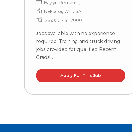
Baylyn Recruiting
Nekoosa, WI, USA
$65000 - $112000
Jobs available with no experience
required! Training and truck driving
jobs provided for qualified Recent
Grads!...
Apply For This Job