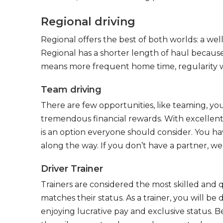
Regional driving
Regional offers the best of both worlds: a we
Regional has a shorter length of haul because
means more frequent home time, regularity w
Team driving
There are few opportunities, like teaming, y
tremendous financial rewards. With excellent 
is an option everyone should consider. You h
along the way. If you don’t have a partner, we’
Driver Trainer
Trainers are considered the most skilled and q
matches their status. As a trainer, you will be
enjoying lucrative pay and exclusive status. B