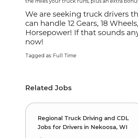
the miles your truck runs, plus an extra bonus
We are seeking truck drivers t
can handle 12 Gears, 18 Wheels
Horsepower! If that sounds any
now!
Tagged as: Full Time
Related Jobs
Regional Truck Driving and CDL
Jobs for Drivers in Nekoosa, WI