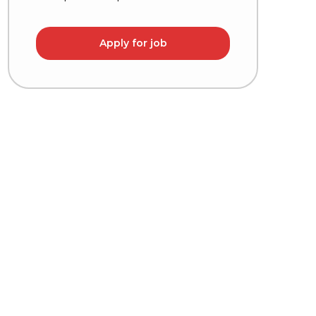
Apply for job