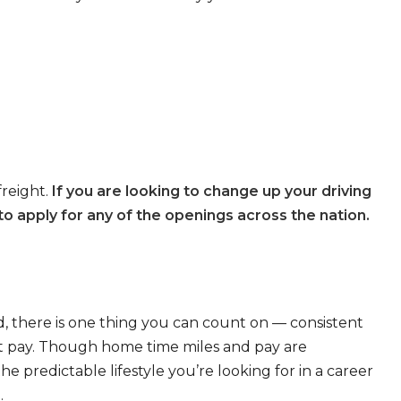
freight.
If you are looking to change up your driving
o apply for any of the openings across the nation.
, there is one thing you can count on — consistent
eat pay. Though home time miles and pay are
 predictable lifestyle you’re looking for in a career
.