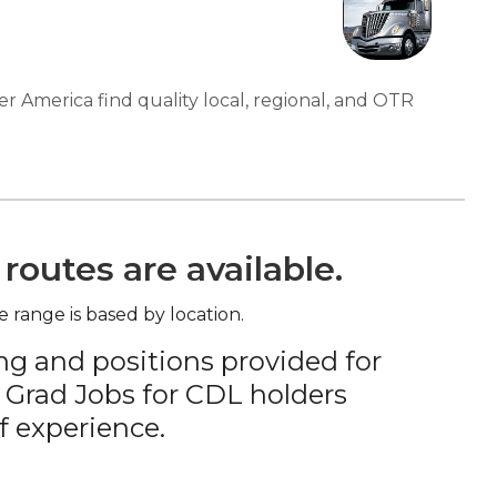
er America find quality local, regional, and OTR
routes are available.
e range is based by location.
ng and positions provided for
 Grad Jobs for CDL holders
f experience.