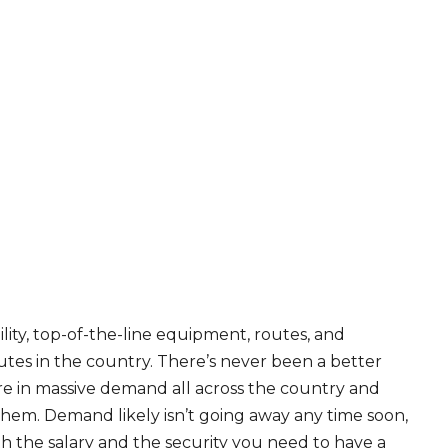
ity, top-of-the-line equipment, routes, and
tes in the country. There’s never been a better
are in massive demand all across the country and
 them. Demand likely isn’t going away any time soon,
th the salary and the security you need to have a