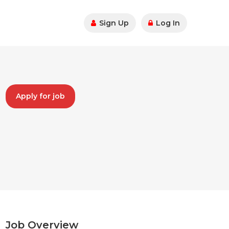
Sign Up
Log In
Apply for job
Job Overview