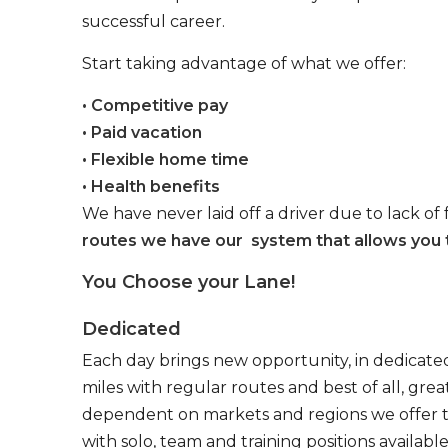
successful career.
Start taking advantage of what we offer:
• Competitive pay
• Paid vacation
• Flexible home time
• Health benefits
We have never laid off a driver due to lack of 
routes we have our system that allows you t
You Choose your Lane!
Dedicated
Each day brings new opportunity, in dedicated
miles with regular routes and best of all, gr
dependent on markets and regions we offer the
with solo, team and training positions available