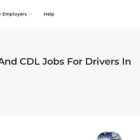
r Employers
Help
And CDL Jobs For Drivers In