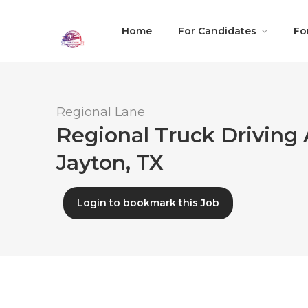
Home
For Candidates
Fo
Regional Lane
Regional Truck Driving 
Jayton, TX
Login to bookmark this Job