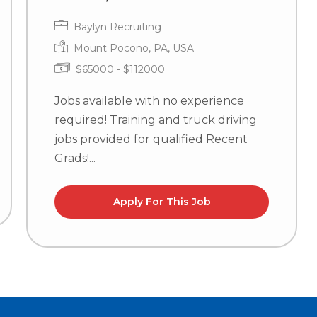
Baylyn Recruiting
Mount Pocono, PA, USA
$65000 - $112000
Jobs available with no experience
required! Training and truck driving
jobs provided for qualified Recent
Grads!...
Apply For This Job