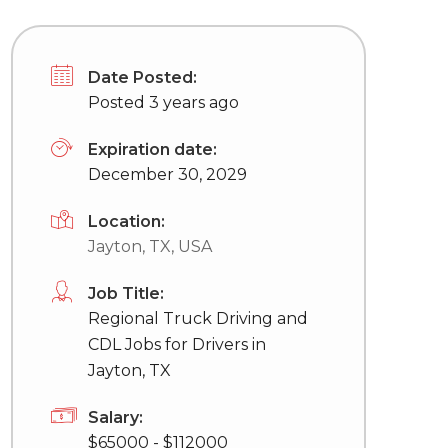
Date Posted:
Posted 3 years ago
Expiration date:
December 30, 2029
Location:
Jayton, TX, USA
Job Title:
Regional Truck Driving and
CDL Jobs for Drivers in
Jayton, TX
Salary:
$65000 - $112000