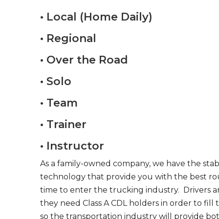
• Local (Home Daily)
• Regional
• Over the Road
• Solo
• Team
• Trainer
• Instructor
As a family-owned company, we have the stabil
technology that provide you with the best rou
time to enter the trucking industry. Drivers 
they need Class A CDL holders in order to fill
so the transportation industry will provide bo