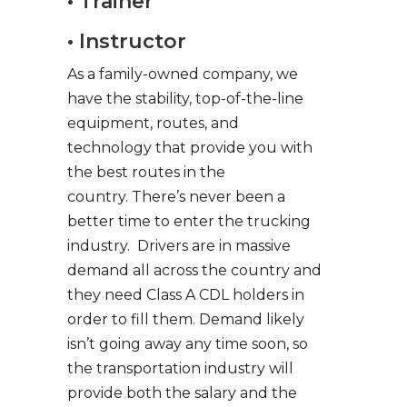
• Trainer
• Instructor
As a family-owned company, we
have the stability, top-of-the-line
equipment, routes, and
technology that provide you with
the best routes in the
country. There’s never been a
better time to enter the trucking
industry. Drivers are in massive
demand all across the country and
they need Class A CDL holders in
order to fill them. Demand likely
isn’t going away any time soon, so
the transportation industry will
provide both the salary and the