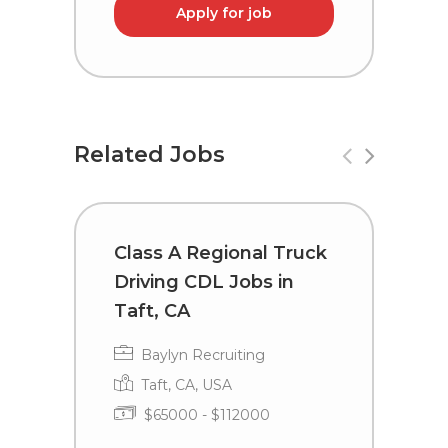
Apply for job
Related Jobs
Class A Regional Truck
T
Driving CDL Jobs in
C
Taft, CA
P
Baylyn Recruiting
Taft, CA, USA
$65000 - $112000