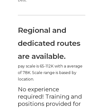
best.
Regional and
dedicated routes
are available.
pay scale is 65-112K with a average
of 78K. Scale range is based by
location.
No experience
required! Training and
positions provided for