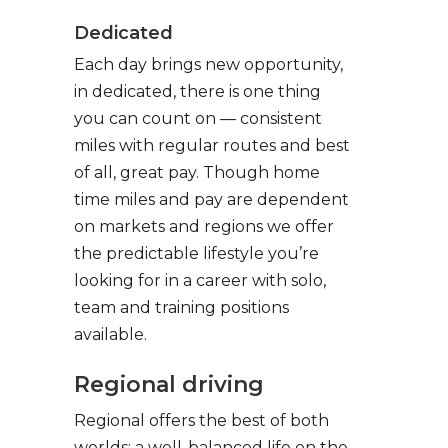
Dedicated
Each day brings new opportunity,
in dedicated, there is one thing
you can count on — consistent
miles with regular routes and best
of all, great pay. Though home
time miles and pay are dependent
on markets and regions we offer
the predictable lifestyle you’re
looking for in a career with solo,
team and training positions
available.
Regional driving
Regional offers the best of both
worlds: a well-balanced life on the