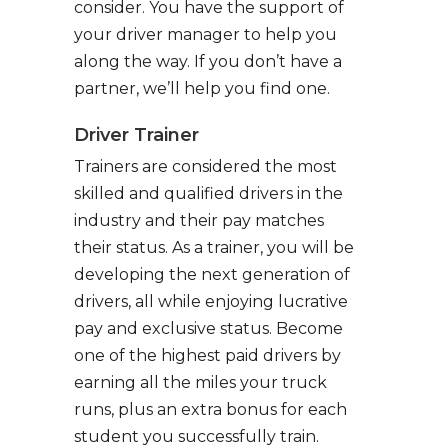
consider. You have the support of
your driver manager to help you
along the way. If you don’t have a
partner, we’ll help you find one.
Driver Trainer
Trainers are considered the most
skilled and qualified drivers in the
industry and their pay matches
their status. As a trainer, you will be
developing the next generation of
drivers, all while enjoying lucrative
pay and exclusive status. Become
one of the highest paid drivers by
earning all the miles your truck
runs, plus an extra bonus for each
student you successfully train.