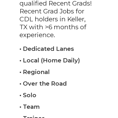
qualified Recent Grads!
Recent Grad Jobs for
CDL holders in Keller,
TX with >6 months of
experience.
• Dedicated Lanes
• Local (Home Daily)
• Regional
• Over the Road
• Solo
• Team