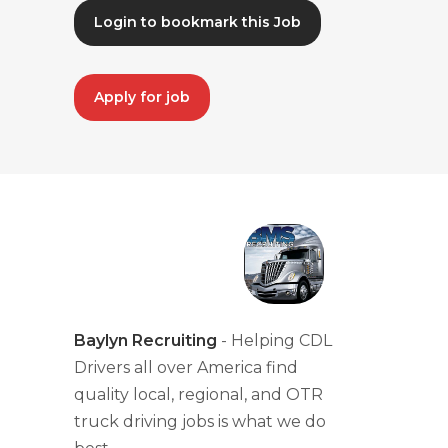
Login to bookmark this Job
Apply for job
Baylyn Recruiting
- Helping CDL
Drivers all over America find
quality local, regional, and OTR
truck driving jobs is what we do