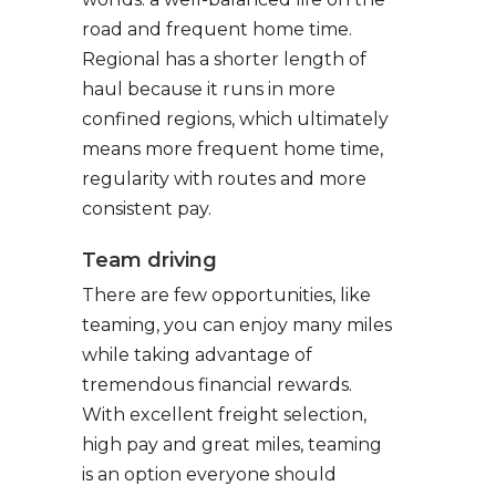
road and frequent home time.
Regional has a shorter length of
haul because it runs in more
confined regions, which ultimately
means more frequent home time,
regularity with routes and more
consistent pay.
Team driving
There are few opportunities, like
teaming, you can enjoy many miles
while taking advantage of
tremendous financial rewards.
With excellent freight selection,
high pay and great miles, teaming
is an option everyone should