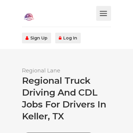
Sign Up
Log In
Regional Lane
Regional Truck
Driving And CDL
Jobs For Drivers In
Keller, TX