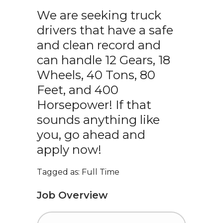
We are seeking truck
drivers that have a safe
and clean record and
can handle 12 Gears, 18
Wheels, 40 Tons, 80
Feet, and 400
Horsepower! If that
sounds anything like
you, go ahead and
apply now!
Tagged as: Full Time
Job Overview