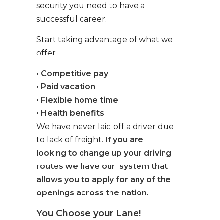
security you need to have a
successful career.
Start taking advantage of what we
offer:
• Competitive pay
• Paid vacation
• Flexible home time
• Health benefits
We have never laid off a driver due
to lack of freight.
If you are
looking to change up your driving
routes we have our system that
allows you to apply for any of the
openings across the nation.
You Choose your Lane!