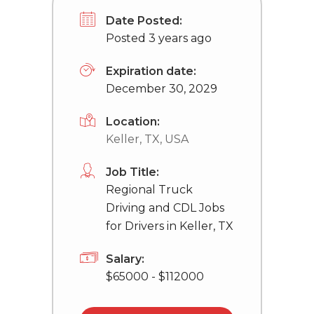
Date Posted:
Posted 3 years ago
Expiration date:
December 30, 2029
Location:
Keller, TX, USA
Job Title:
Regional Truck
Driving and CDL Jobs
for Drivers in Keller, TX
Salary:
$65000 - $112000