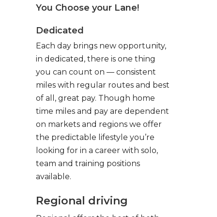
You Choose your Lane!
Dedicated
Each day brings new opportunity,
in dedicated, there is one thing
you can count on — consistent
miles with regular routes and best
of all, great pay. Though home
time miles and pay are dependent
on markets and regions we offer
the predictable lifestyle you’re
looking for in a career with solo,
team and training positions
available.
Regional driving