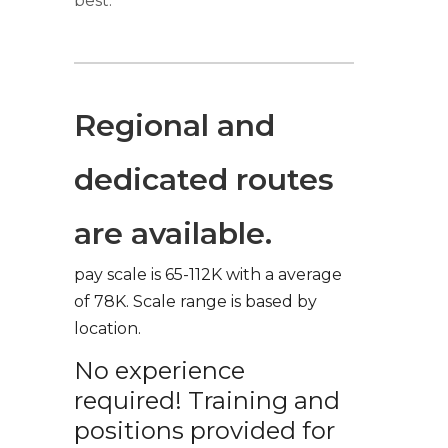
best.
Regional and
dedicated routes
are available.
pay scale is 65-112K with a average
of 78K. Scale range is based by
location.
No experience
required! Training and
positions provided for