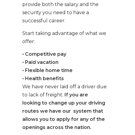
provide both the salary and the
security you need to have a
successful career.
Start taking advantage of what we
offer:
• Competitive pay
• Paid vacation
• Flexible home time
• Health benefits
We have never laid off a driver due
to lack of freight.
If you are
looking to change up your driving
routes we have our system that
allows you to apply for any of the
openings across the nation.