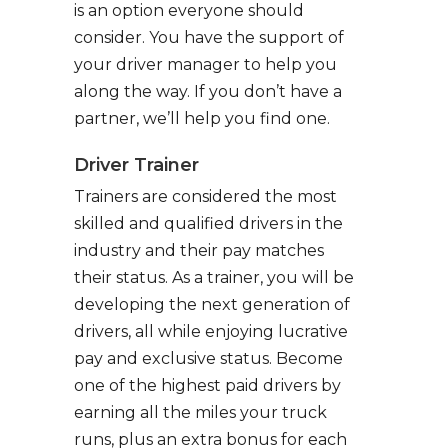
is an option everyone should
consider. You have the support of
your driver manager to help you
along the way. If you don’t have a
partner, we’ll help you find one.
Driver Trainer
Trainers are considered the most
skilled and qualified drivers in the
industry and their pay matches
their status. As a trainer, you will be
developing the next generation of
drivers, all while enjoying lucrative
pay and exclusive status. Become
one of the highest paid drivers by
earning all the miles your truck
runs, plus an extra bonus for each