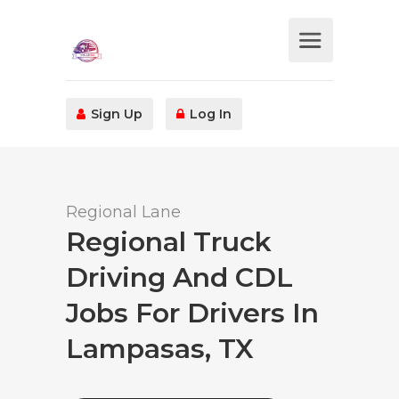
Sign Up
Log In
Regional Lane
Regional Truck
Driving And CDL
Jobs For Drivers In
Lampasas, TX