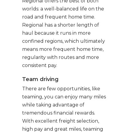
Regional offers the best of both
worlds: a well-balanced life on the
road and frequent home time.
Regional has a shorter length of
haul because it runs in more
confined regions, which ultimately
means more frequent home time,
regularity with routes and more
consistent pay.
Team driving
There are few opportunities, like
teaming, you can enjoy many miles
while taking advantage of
tremendous financial rewards.
With excellent freight selection,
high pay and great miles, teaming