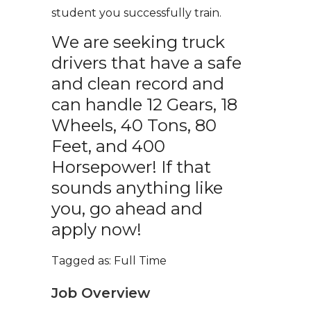
student you successfully train.
We are seeking truck
drivers that have a safe
and clean record and
can handle 12 Gears, 18
Wheels, 40 Tons, 80
Feet, and 400
Horsepower! If that
sounds anything like
you, go ahead and
apply now!
Tagged as: Full Time
Job Overview