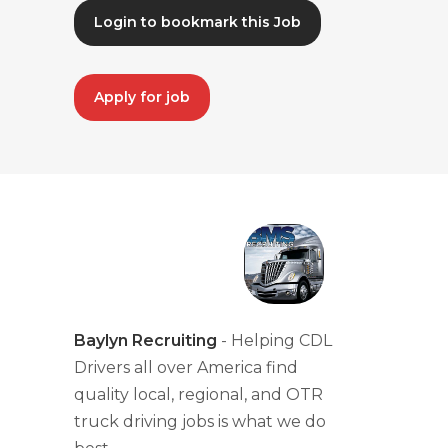
Login to bookmark this Job
Apply for job
Baylyn Recruiting
- Helping CDL
Drivers all over America find
quality local, regional, and OTR
truck driving jobs is what we do