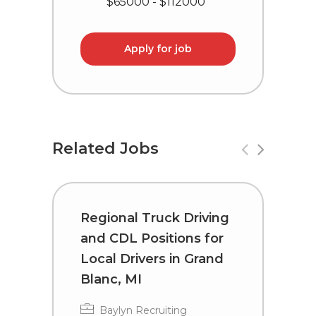
$65000 - $112000
Apply for job
Related Jobs
Regional Truck Driving
R
and CDL Positions for
a
Local Drivers in Grand
D
Blanc, MI
T
Baylyn Recruiting