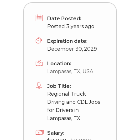
Date Posted:
Posted 3 years ago
Expiration date:
December 30, 2029
Location:
Lampasas, TX, USA
Job Title:
Regional Truck
Driving and CDL Jobs
for Drivers in
Lampasas, TX
Salary: