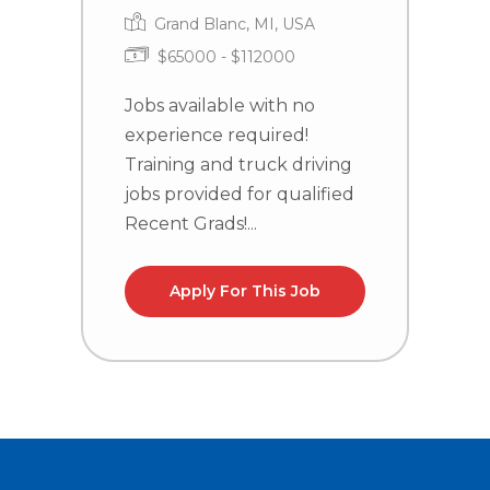
Grand Blanc, MI, USA
$65000 - $112000
Jobs available with no
J
experience required!
e
Training and truck driving
T
jobs provided for qualified
j
Recent Grads!...
R
Apply For This Job