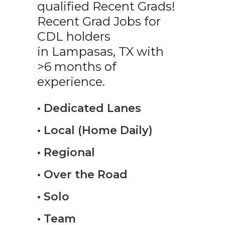
qualified Recent Grads!
Recent Grad Jobs for
CDL holders
in Lampasas, TX with
>6 months of
experience.
• Dedicated Lanes
• Local (Home Daily)
• Regional
• Over the Road
• Solo
• Team