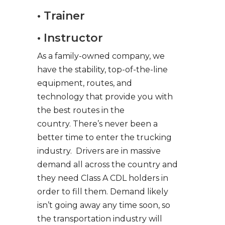
• Trainer
• Instructor
As a family-owned company, we
have the stability, top-of-the-line
equipment, routes, and
technology that provide you with
the best routes in the
country. There’s never been a
better time to enter the trucking
industry. Drivers are in massive
demand all across the country and
they need Class A CDL holders in
order to fill them. Demand likely
isn’t going away any time soon, so
the transportation industry will