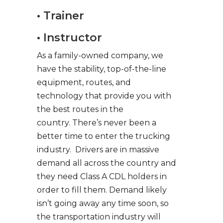
• Trainer
• Instructor
As a family-owned company, we
have the stability, top-of-the-line
equipment, routes, and
technology that provide you with
the best routes in the
country. There’s never been a
better time to enter the trucking
industry. Drivers are in massive
demand all across the country and
they need Class A CDL holders in
order to fill them. Demand likely
isn’t going away any time soon, so
the transportation industry will