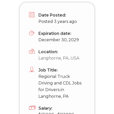
Date Posted:
Posted 3 years ago
Expiration date:
December 30, 2029
Location:
Langhorne, PA, USA
Job Title:
Regional Truck
Driving and CDL Jobs
for Drivers in
Langhorne, PA
Salary: