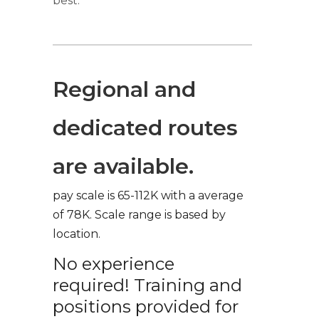
best.
Regional and
dedicated routes
are available.
pay scale is 65-112K with a average
of 78K. Scale range is based by
location.
No experience
required! Training and
positions provided for