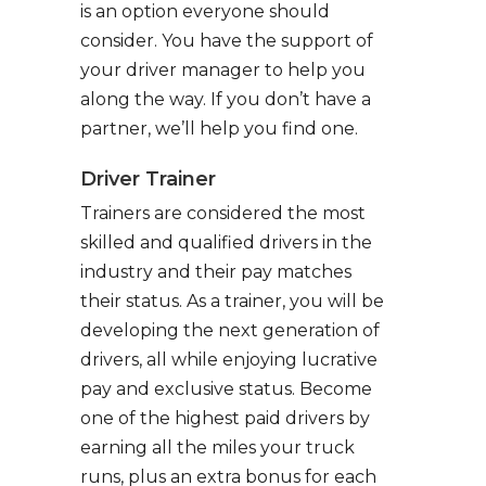
is an option everyone should
consider. You have the support of
your driver manager to help you
along the way. If you don’t have a
partner, we’ll help you find one.
Driver Trainer
Trainers are considered the most
skilled and qualified drivers in the
industry and their pay matches
their status. As a trainer, you will be
developing the next generation of
drivers, all while enjoying lucrative
pay and exclusive status. Become
one of the highest paid drivers by
earning all the miles your truck
runs, plus an extra bonus for each