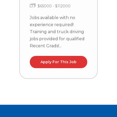
$65000 - $112000
Jobs available with no
J
experience required!
e
Training and truck driving
T
jobs provided for qualified
j
Recent Grads!...
R
Apply For This Job