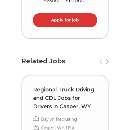
$65000 - $112000
Apply for job
Related Jobs
Regional Truck Driving
C
and CDL Jobs for
D
Drivers in Casper, WY
R
Baylyn Recruiting
Casper, WY, USA