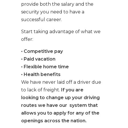
provide both the salary and the
security you need to have a
successful career.
Start taking advantage of what we
offer:
• Competitive pay
• Paid vacation
• Flexible home time
• Health benefits
We have never laid off a driver due
to lack of freight.
If you are
looking to change up your driving
routes we have our system that
allows you to apply for any of the
openings across the nation.