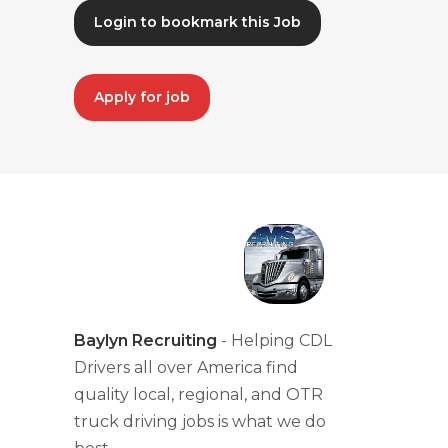
Login to bookmark this Job
Apply for job
Baylyn Recruiting
- Helping CDL
Drivers all over America find
quality local, regional, and OTR
truck driving jobs is what we do