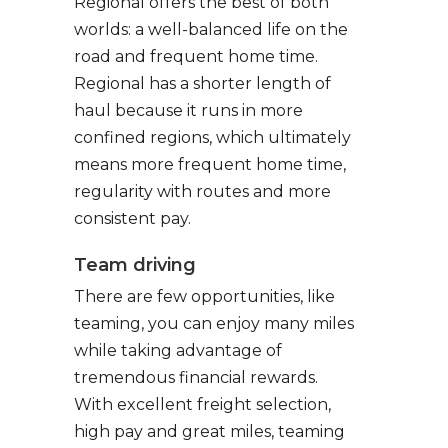
Regional offers the best of both
worlds: a well-balanced life on the
road and frequent home time.
Regional has a shorter length of
haul because it runs in more
confined regions, which ultimately
means more frequent home time,
regularity with routes and more
consistent pay.
Team driving
There are few opportunities, like
teaming, you can enjoy many miles
while taking advantage of
tremendous financial rewards.
With excellent freight selection,
high pay and great miles, teaming