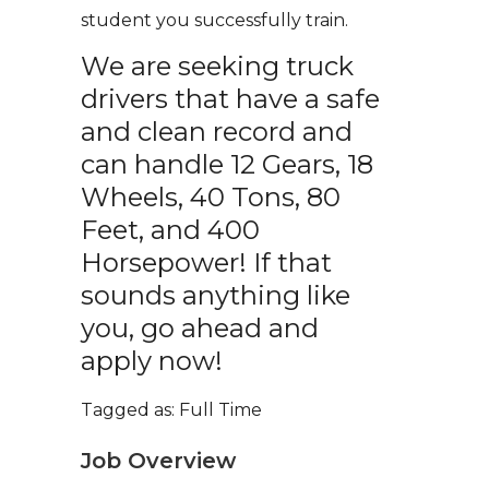
student you successfully train.
We are seeking truck
drivers that have a safe
and clean record and
can handle 12 Gears, 18
Wheels, 40 Tons, 80
Feet, and 400
Horsepower! If that
sounds anything like
you, go ahead and
apply now!
Tagged as: Full Time
Job Overview