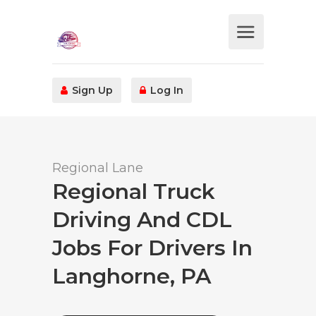
Sign Up
Log In
Regional Lane
Regional Truck
Driving And CDL
Jobs For Drivers In
Langhorne, PA