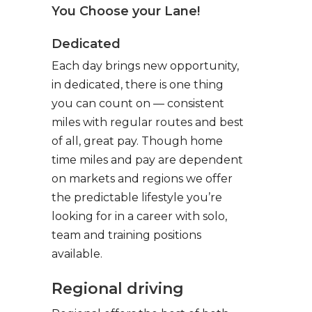
You Choose your Lane!
Dedicated
Each day brings new opportunity,
in dedicated, there is one thing
you can count on — consistent
miles with regular routes and best
of all, great pay. Though home
time miles and pay are dependent
on markets and regions we offer
the predictable lifestyle you’re
looking for in a career with solo,
team and training positions
available.
Regional driving