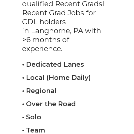
qualified Recent Grads!
Recent Grad Jobs for
CDL holders
in Langhorne, PA with
>6 months of
experience.
• Dedicated Lanes
• Local (Home Daily)
• Regional
• Over the Road
• Solo
• Team