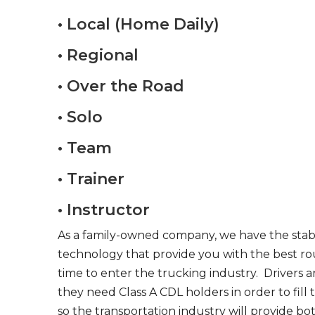
• Local (Home Daily)
• Regional
• Over the Road
• Solo
• Team
• Trainer
• Instructor
As a family-owned company, we have the stabil
technology that provide you with the best rou
time to enter the trucking industry. Drivers 
they need Class A CDL holders in order to fill
so the transportation industry will provide bo