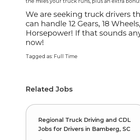
the miles your truck runs, plus an extra bonus
We are seeking truck drivers t
can handle 12 Gears, 18 Wheels
Horsepower! If that sounds any
now!
Tagged as: Full Time
Related Jobs
Regional Truck Driving and CDL
Jobs for Drivers in Bamberg, SC