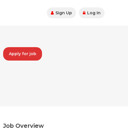
Sign Up
Log In
Apply for job
Job Overview