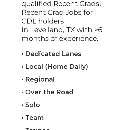
qualified Recent Grads!
Recent Grad Jobs for
CDL holders
in Levelland, TX with >6
months of experience.
• Dedicated Lanes
• Local (Home Daily)
• Regional
• Over the Road
• Solo
• Team