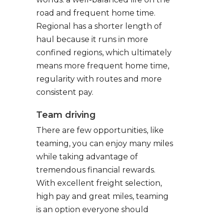
road and frequent home time.
Regional has a shorter length of
haul because it runs in more
confined regions, which ultimately
means more frequent home time,
regularity with routes and more
consistent pay.
Team driving
There are few opportunities, like
teaming, you can enjoy many miles
while taking advantage of
tremendous financial rewards.
With excellent freight selection,
high pay and great miles, teaming
is an option everyone should