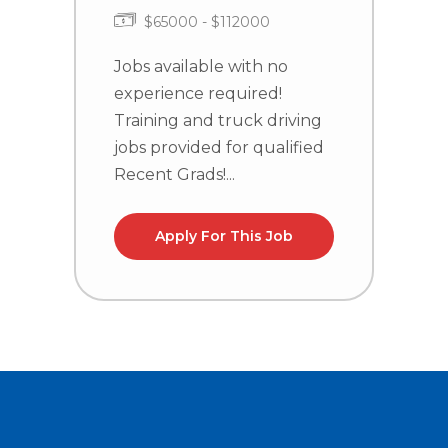
$65000 - $112000
Jobs available with no
J
experience required!
e
Training and truck driving
T
jobs provided for qualified
j
Recent Grads!...
R
Apply For This Job