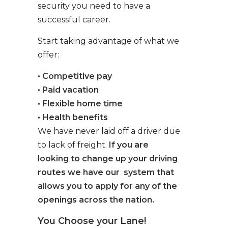
security you need to have a
successful career.
Start taking advantage of what we
offer:
• Competitive pay
• Paid vacation
• Flexible home time
• Health benefits
We have never laid off a driver due
to lack of freight.
If you are
looking to change up your driving
routes we have our system that
allows you to apply for any of the
openings across the nation.
You Choose your Lane!