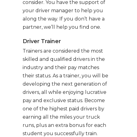
consider. You have the support of
your driver manager to help you
along the way. If you don’t have a
partner, we’ll help you find one.
Driver Trainer
Trainers are considered the most
skilled and qualified drivers in the
industry and their pay matches
their status. As a trainer, you will be
developing the next generation of
drivers, all while enjoying lucrative
pay and exclusive status. Become
one of the highest paid drivers by
earning all the miles your truck
runs, plus an extra bonus for each
student you successfully train.