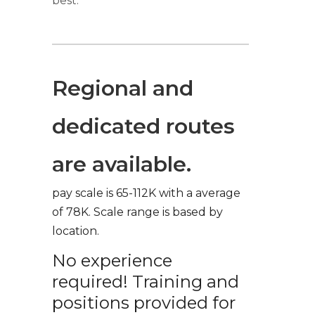
best.
Regional and
dedicated routes
are available.
pay scale is 65-112K with a average
of 78K. Scale range is based by
location.
No experience
required! Training and
positions provided for