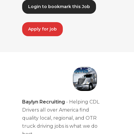
Login to bookmark this Job
Apply for job
Baylyn Recruiting
- Helping CDL
Drivers all over America find
quality local, regional, and OTR
truck driving jobs is what we do