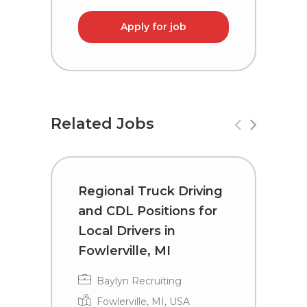
Apply for job
Related Jobs
Regional Truck Driving
R
and CDL Positions for
a
Local Drivers in
D
Fowlerville, MI
H
Baylyn Recruiting
Fowlerville, MI, USA