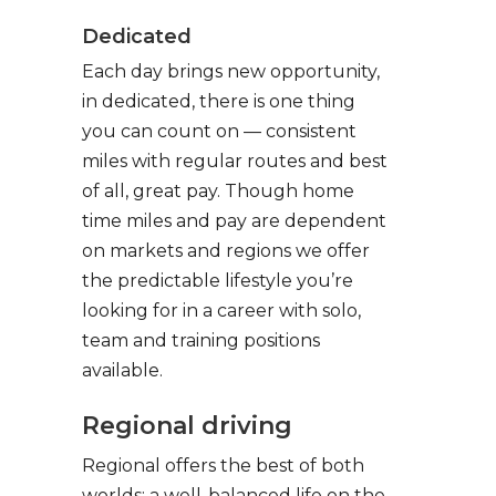
Dedicated
Each day brings new opportunity,
in dedicated, there is one thing
you can count on — consistent
miles with regular routes and best
of all, great pay. Though home
time miles and pay are dependent
on markets and regions we offer
the predictable lifestyle you’re
looking for in a career with solo,
team and training positions
available.
Regional driving
Regional offers the best of both
worlds: a well-balanced life on the