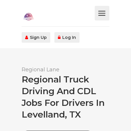
Sign Up
Log In
Regional Lane
Regional Truck
Driving And CDL
Jobs For Drivers In
Levelland, TX