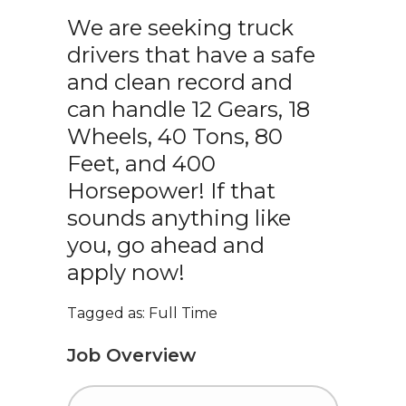
We are seeking truck
drivers that have a safe
and clean record and
can handle 12 Gears, 18
Wheels, 40 Tons, 80
Feet, and 400
Horsepower! If that
sounds anything like
you, go ahead and
apply now!
Tagged as: Full Time
Job Overview