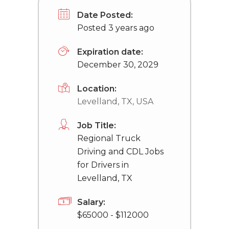
Date Posted:
Posted 3 years ago
Expiration date:
December 30, 2029
Location:
Levelland, TX, USA
Job Title:
Regional Truck
Driving and CDL Jobs
for Drivers in
Levelland, TX
Salary:
$65000 - $112000