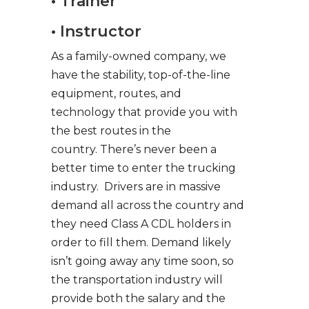
• Trainer
• Instructor
As a family-owned company, we
have the stability, top-of-the-line
equipment, routes, and
technology that provide you with
the best routes in the
country. There’s never been a
better time to enter the trucking
industry. Drivers are in massive
demand all across the country and
they need Class A CDL holders in
order to fill them. Demand likely
isn’t going away any time soon, so
the transportation industry will
provide both the salary and the