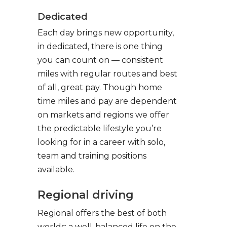
Dedicated
Each day brings new opportunity,
in dedicated, there is one thing
you can count on — consistent
miles with regular routes and best
of all, great pay. Though home
time miles and pay are dependent
on markets and regions we offer
the predictable lifestyle you’re
looking for in a career with solo,
team and training positions
available.
Regional driving
Regional offers the best of both
worlds: a well-balanced life on the