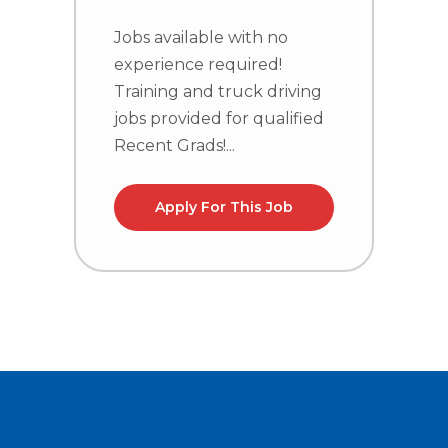
Jobs available with no
J
experience required!
e
Training and truck driving
T
jobs provided for qualified
j
Recent Grads!...
R
Apply For This Job