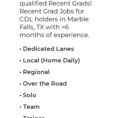
qualified Recent Grads!
Recent Grad Jobs for
CDL holders in Marble
Falls, TX with >6
months of experience.
• Dedicated Lanes
• Local (Home Daily)
• Regional
• Over the Road
• Solo
• Team