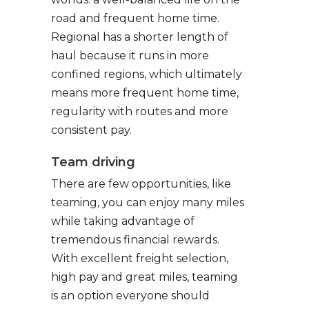
road and frequent home time.
Regional has a shorter length of
haul because it runs in more
confined regions, which ultimately
means more frequent home time,
regularity with routes and more
consistent pay.
Team driving
There are few opportunities, like
teaming, you can enjoy many miles
while taking advantage of
tremendous financial rewards.
With excellent freight selection,
high pay and great miles, teaming
is an option everyone should