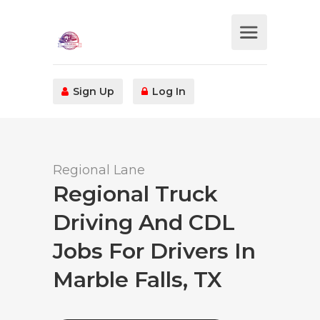
Sign Up
Log In
Regional Lane
Regional Truck
Driving And CDL
Jobs For Drivers In
Marble Falls, TX