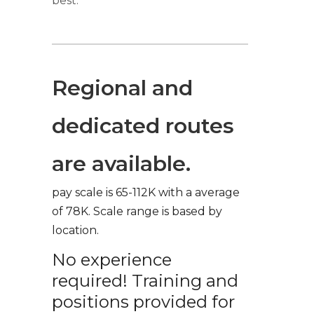
best.
Regional and
dedicated routes
are available.
pay scale is 65-112K with a average
of 78K. Scale range is based by
location.
No experience
required! Training and
positions provided for