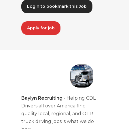
Login to bookmark this Job
Apply for job
Baylyn Recruiting
- Helping CDL
Drivers all over America find
quality local, regional, and OTR
truck driving jobs is what we do