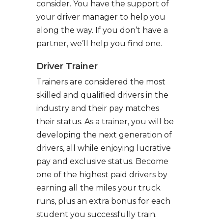
consider. You have the support of
your driver manager to help you
along the way. If you don’t have a
partner, we’ll help you find one.
Driver Trainer
Trainers are considered the most
skilled and qualified drivers in the
industry and their pay matches
their status. As a trainer, you will be
developing the next generation of
drivers, all while enjoying lucrative
pay and exclusive status. Become
one of the highest paid drivers by
earning all the miles your truck
runs, plus an extra bonus for each
student you successfully train.