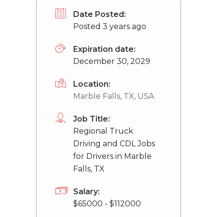
Date Posted:
Posted 3 years ago
Expiration date:
December 30, 2029
Location:
Marble Falls, TX, USA
Job Title:
Regional Truck
Driving and CDL Jobs
for Drivers in Marble
Falls, TX
Salary:
$65000 - $112000