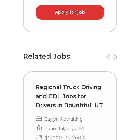
Apply for job
Related Jobs
Regional Truck Driving
R
and CDL Jobs for
a
Drivers in Bountiful, UT
D
Baylyn Recruiting
Bountiful, UT, USA
$65000 - $112000