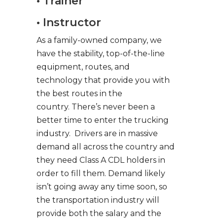
• Trainer
• Instructor
As a family-owned company, we
have the stability, top-of-the-line
equipment, routes, and
technology that provide you with
the best routes in the
country. There’s never been a
better time to enter the trucking
industry. Drivers are in massive
demand all across the country and
they need Class A CDL holders in
order to fill them. Demand likely
isn’t going away any time soon, so
the transportation industry will
provide both the salary and the