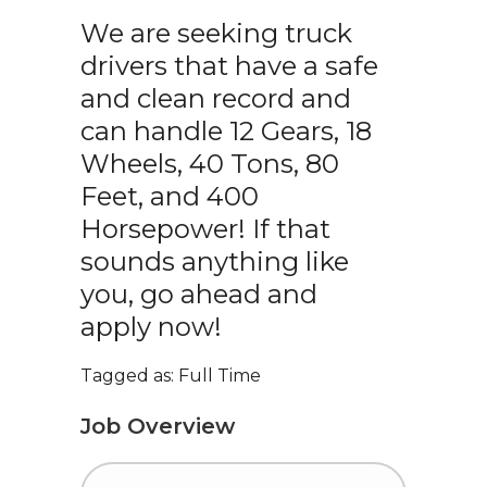
We are seeking truck
drivers that have a safe
and clean record and
can handle 12 Gears, 18
Wheels, 40 Tons, 80
Feet, and 400
Horsepower! If that
sounds anything like
you, go ahead and
apply now!
Tagged as: Full Time
Job Overview