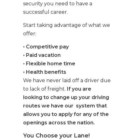
security you need to have a
successful career.
Start taking advantage of what we
offer:
• Competitive pay
• Paid vacation
• Flexible home time
• Health benefits
We have never laid off a driver due
to lack of freight.
If you are
looking to change up your driving
routes we have our system that
allows you to apply for any of the
openings across the nation.
You Choose your Lane!