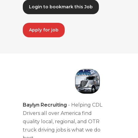
Login to bookmark this Job
Apply for job
Baylyn Recruiting
- Helping CDL
Drivers all over America find
quality local, regional, and OTR
truck driving jobs is what we do