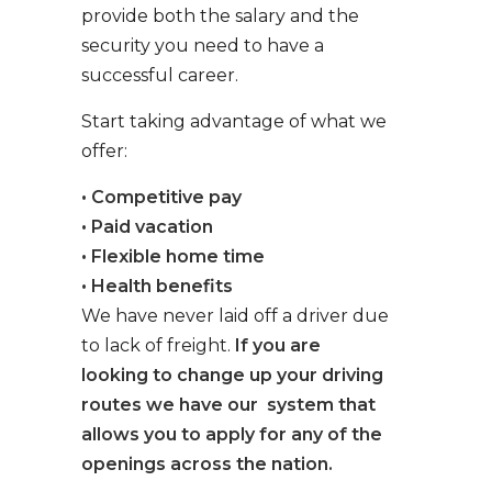
provide both the salary and the
security you need to have a
successful career.
Start taking advantage of what we
offer:
• Competitive pay
• Paid vacation
• Flexible home time
• Health benefits
We have never laid off a driver due
to lack of freight.
If you are
looking to change up your driving
routes we have our system that
allows you to apply for any of the
openings across the nation.