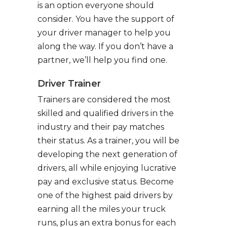
is an option everyone should
consider. You have the support of
your driver manager to help you
along the way. If you don’t have a
partner, we’ll help you find one.
Driver Trainer
Trainers are considered the most
skilled and qualified drivers in the
industry and their pay matches
their status. As a trainer, you will be
developing the next generation of
drivers, all while enjoying lucrative
pay and exclusive status. Become
one of the highest paid drivers by
earning all the miles your truck
runs, plus an extra bonus for each