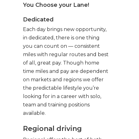
You Choose your Lane!
Dedicated
Each day brings new opportunity,
in dedicated, there is one thing
you can count on — consistent
miles with regular routes and best
of all, great pay. Though home
time miles and pay are dependent
on markets and regions we offer
the predictable lifestyle you’re
looking for in a career with solo,
team and training positions
available.
Regional driving