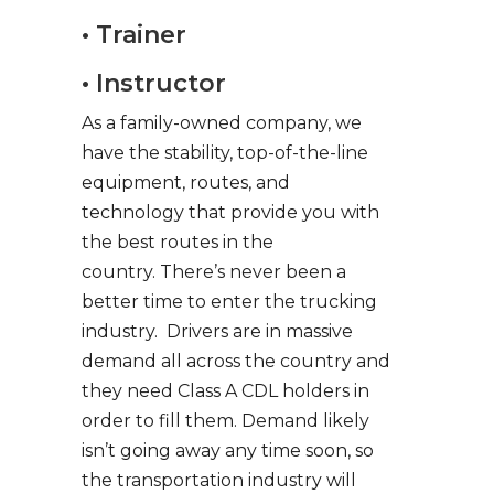
• Trainer
• Instructor
As a family-owned company, we
have the stability, top-of-the-line
equipment, routes, and
technology that provide you with
the best routes in the
country. There’s never been a
better time to enter the trucking
industry. Drivers are in massive
demand all across the country and
they need Class A CDL holders in
order to fill them. Demand likely
isn’t going away any time soon, so
the transportation industry will