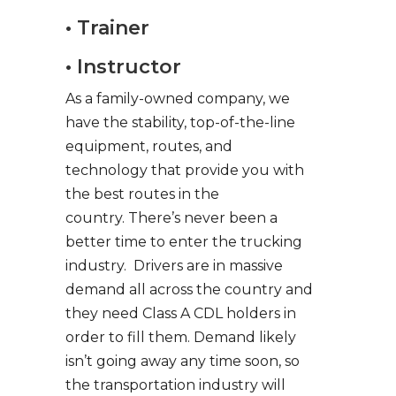
• Trainer
• Instructor
As a family-owned company, we
have the stability, top-of-the-line
equipment, routes, and
technology that provide you with
the best routes in the
country. There’s never been a
better time to enter the trucking
industry. Drivers are in massive
demand all across the country and
they need Class A CDL holders in
order to fill them. Demand likely
isn’t going away any time soon, so
the transportation industry will