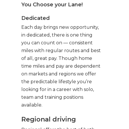
You Choose your Lane!
Dedicated
Each day brings new opportunity,
in dedicated, there is one thing
you can count on — consistent
miles with regular routes and best
of all, great pay. Though home
time miles and pay are dependent
on markets and regions we offer
the predictable lifestyle you’re
looking for in a career with solo,
team and training positions
available.
Regional driving