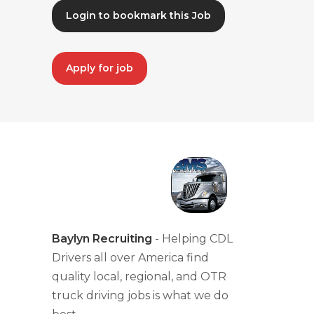
Login to bookmark this Job
Apply for job
Baylyn Recruiting
- Helping CDL
Drivers all over America find
quality local, regional, and OTR
truck driving jobs is what we do