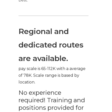
best.
Regional and
dedicated routes
are available.
pay scale is 65-112K with a average
of 78K. Scale range is based by
location.
No experience
required! Training and
positions provided for