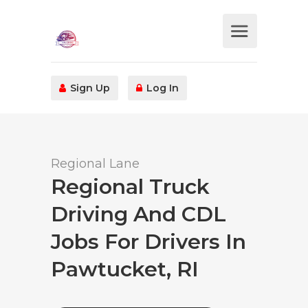
Sign Up
Log In
Regional Lane
Regional Truck
Driving And CDL
Jobs For Drivers In
Pawtucket, RI