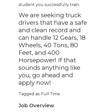
student you successfully train.
We are seeking truck
drivers that have a safe
and clean record and
can handle 12 Gears, 18
Wheels, 40 Tons, 80
Feet, and 400
Horsepower! If that
sounds anything like
you, go ahead and
apply now!
Tagged as: Full Time
Job Overview