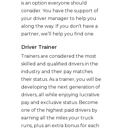
is an option everyone should
consider. You have the support of
your driver manager to help you
along the way. If you don’t have a
partner, we’ll help you find one.
Driver Trainer
Trainers are considered the most
skilled and qualified drivers in the
industry and their pay matches
their status. As a trainer, you will be
developing the next generation of
drivers, all while enjoying lucrative
pay and exclusive status. Become
one of the highest paid drivers by
earning all the miles your truck
runs, plus an extra bonus for each