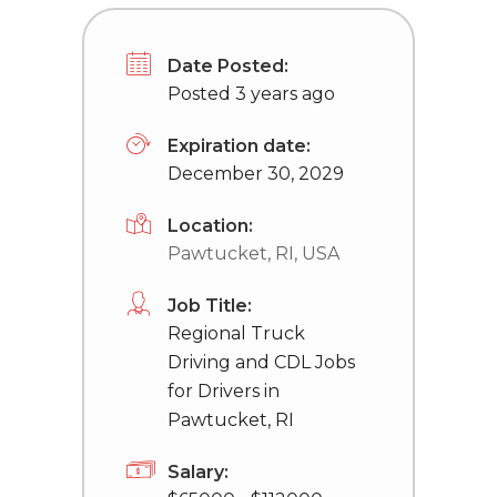
Date Posted:
Posted 3 years ago
Expiration date:
December 30, 2029
Location:
Pawtucket, RI, USA
Job Title:
Regional Truck
Driving and CDL Jobs
for Drivers in
Pawtucket, RI
Salary: