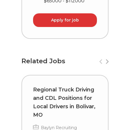
$65000 - $112000
Apply for job
Related Jobs
Regional Truck Driving
T
and CDL Positions for
C
Local Drivers in Bolivar,
I
MO
Baylyn Recruiting