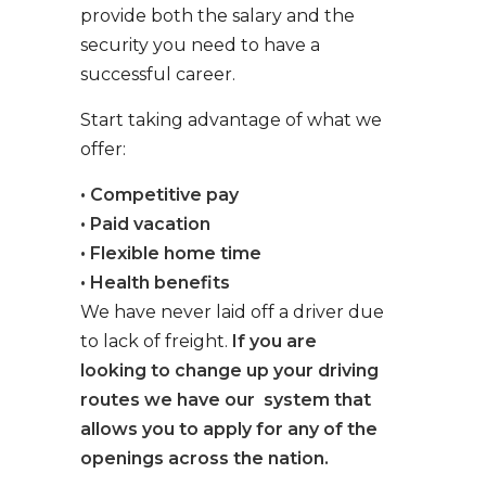
provide both the salary and the
security you need to have a
successful career.
Start taking advantage of what we
offer:
• Competitive pay
• Paid vacation
• Flexible home time
• Health benefits
We have never laid off a driver due
to lack of freight.
If you are
looking to change up your driving
routes we have our system that
allows you to apply for any of the
openings across the nation.