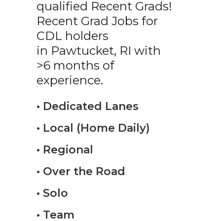
qualified Recent Grads!
Recent Grad Jobs for
CDL holders
in Pawtucket, RI with
>6 months of
experience.
• Dedicated Lanes
• Local (Home Daily)
• Regional
• Over the Road
• Solo
• Team