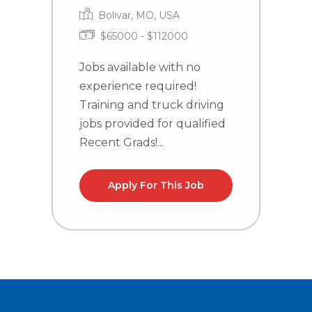
Bolivar, MO, USA
$65000 - $112000
J
e
Jobs available with no
T
experience required!
j
Training and truck driving
R
jobs provided for qualified
Recent Grads!...
Apply For This Job