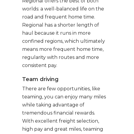
Regional offers the best of both
worlds: a well-balanced life on the
road and frequent home time.
Regional has a shorter length of
haul because it runs in more
confined regions, which ultimately
means more frequent home time,
regularity with routes and more
consistent pay.
Team driving
There are few opportunities, like
teaming, you can enjoy many miles
while taking advantage of
tremendous financial rewards.
With excellent freight selection,
high pay and great miles, teaming