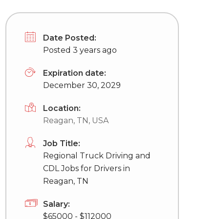
Date Posted:
Posted 3 years ago
Expiration date:
December 30, 2029
Location:
Reagan, TN, USA
Job Title:
Regional Truck Driving and
CDL Jobs for Drivers in
Reagan, TN
Salary:
$65000 - $112000