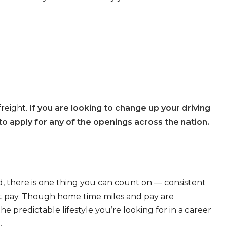
freight.
If you are looking to change up your driving
o apply for any of the openings across the nation.
, there is one thing you can count on — consistent
eat pay. Though home time miles and pay are
 predictable lifestyle you’re looking for in a career
.