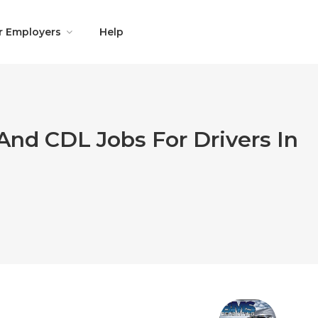
r Employers
Help
And CDL Jobs For Drivers In