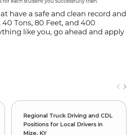
 for each student you successfully train.
hat have a safe and clean record and
, 40 Tons, 80 Feet, and 400
thing like you, go ahead and apply
Regional Truck Driving and CDL
Positions for Local Drivers in
Mize, KY