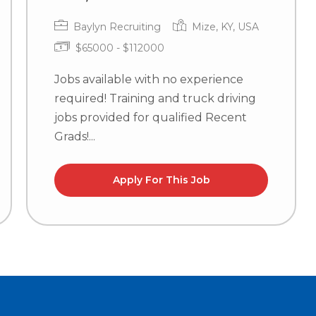
Baylyn Recruiting
Mize, KY, USA
$65000 - $112000
Jobs available with no experience
required! Training and truck driving
jobs provided for qualified Recent
Grads!...
Apply For This Job