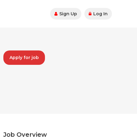
Sign Up
Log In
Apply for job
Job Overview