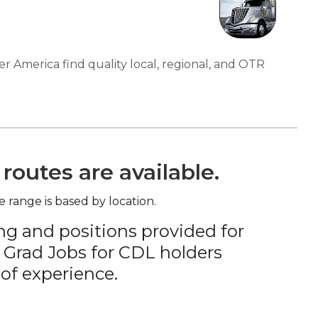
er America find quality local, regional, and OTR
routes are available.
e range is based by location.
ng and positions provided for
 Grad Jobs for CDL holders
of experience.