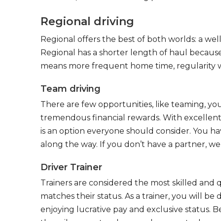
Regional driving
Regional offers the best of both worlds: a we
Regional has a shorter length of haul because
means more frequent home time, regularity w
Team driving
There are few opportunities, like teaming, y
tremendous financial rewards. With excellent 
is an option everyone should consider. You h
along the way. If you don’t have a partner, we’
Driver Trainer
Trainers are considered the most skilled and q
matches their status. As a trainer, you will be
enjoying lucrative pay and exclusive status. B