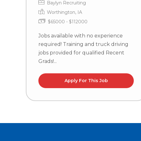
Baylyn Recruiting
Worthington, IA
$65000 - $112000
Jobs available with no experience
required! Training and truck driving
jobs provided for qualified Recent
Grads!...
Apply For This Job