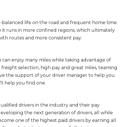
ll-balanced life on the road and frequent home time.
 it runs in more confined regions, which ultimately
ith routes and more consistent pay.
ou can enjoy many miles while taking advantage of
freight selection, high pay and great miles, teaming
ave the support of your driver manager to help you
ll help you find one.
ualified drivers in the industry and their pay
 developing the next generation of drivers, all while
ecome one of the highest paid drivers by earning all