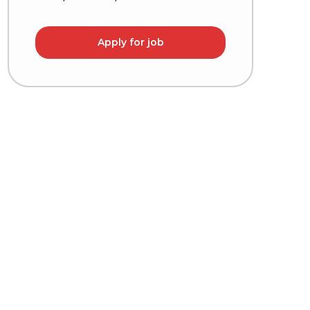
Apply for job