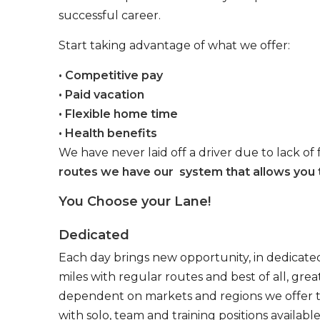
successful career.
Start taking advantage of what we offer:
• Competitive pay
• Paid vacation
• Flexible home time
• Health benefits
We have never laid off a driver due to lack of 
routes we have our system that allows you t
You Choose your Lane!
Dedicated
Each day brings new opportunity, in dedicated
miles with regular routes and best of all, gr
dependent on markets and regions we offer the
with solo, team and training positions available