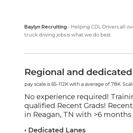
Baylyn Recruiting
- Helping CDL Drivers all ov
truck driving jobs is what we do best.
Regional and dedicated 
pay scale is 65-112K with a average of 78K. Scal
No experience required! Traini
qualified Recent Grads! Recent
in Reagan, TN with >6 months 
• Dedicated Lanes