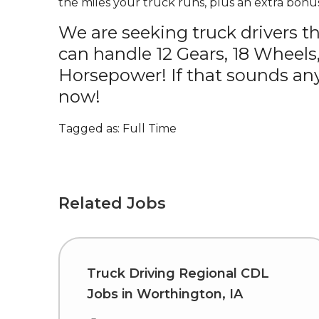
the miles your truck runs, plus an extra bonus
We are seeking truck drivers t
can handle 12 Gears, 18 Wheels
Horsepower! If that sounds any
now!
Tagged as: Full Time
Related Jobs
Truck Driving Regional CDL
Jobs in Worthington, IA