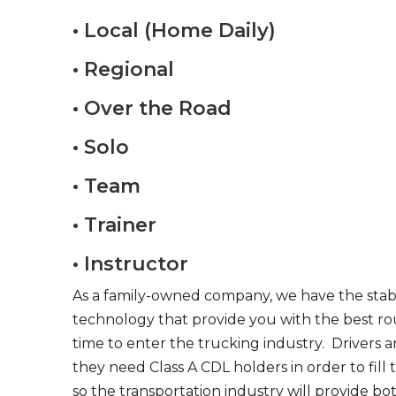
• Local (Home Daily)
• Regional
• Over the Road
• Solo
• Team
• Trainer
• Instructor
As a family-owned company, we have the stabil
technology that provide you with the best rou
time to enter the trucking industry. Drivers 
they need Class A CDL holders in order to fill
so the transportation industry will provide bo