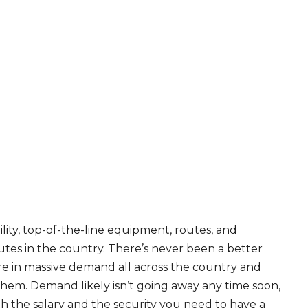
ity, top-of-the-line equipment, routes, and
tes in the country. There’s never been a better
are in massive demand all across the country and
 them. Demand likely isn’t going away any time soon,
th the salary and the security you need to have a