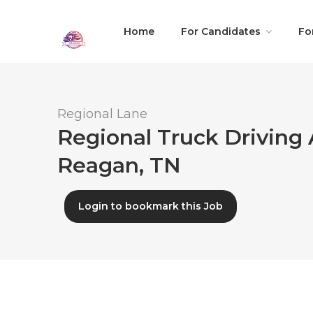
Home
For Candidates
Fo
Regional Lane
Regional Truck Driving 
Reagan, TN
Login to bookmark this Job