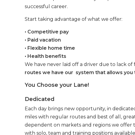
successful career.
Start taking advantage of what we offer:
• Competitive pay
• Paid vacation
• Flexible home time
• Health benefits
We have never laid off a driver due to lack of 
routes we have our system that allows you t
You Choose your Lane!
Dedicated
Each day brings new opportunity, in dedicated
miles with regular routes and best of all, gr
dependent on markets and regions we offer the
with solo, team and training positions available