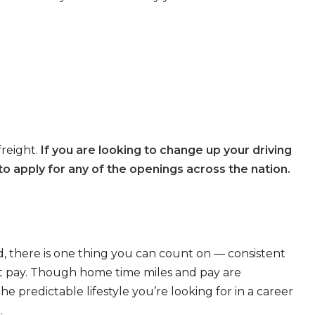
freight.
If you are looking to change up your driving
o apply for any of the openings across the nation.
, there is one thing you can count on — consistent
eat pay. Though home time miles and pay are
 predictable lifestyle you’re looking for in a career
.