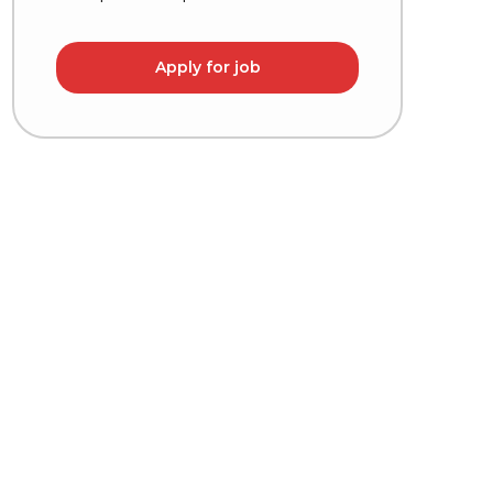
Apply for job