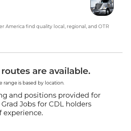
er America find quality local, regional, and OTR
routes are available.
e range is based by location.
ng and positions provided for
 Grad Jobs for CDL holders
f experience.