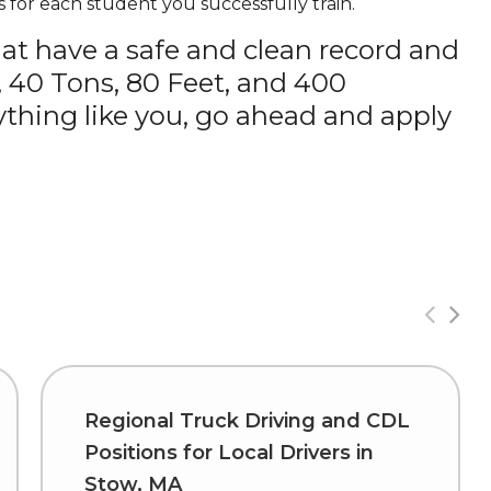
 for each student you successfully train.
hat have a safe and clean record and
, 40 Tons, 80 Feet, and 400
thing like you, go ahead and apply
Regional Truck Driving and CDL
Positions for Local Drivers in
Stow, MA