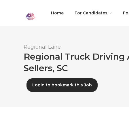
Home
For Candidates
Fo
Regional Lane
Regional Truck Driving 
Sellers, SC
Login to bookmark this Job