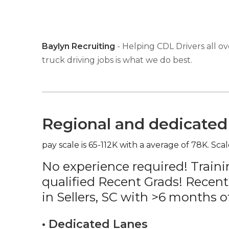
Baylyn Recruiting
- Helping CDL Drivers all ov
truck driving jobs is what we do best.
Regional and dedicated 
pay scale is 65-112K with a average of 78K. Scal
No experience required! Traini
qualified Recent Grads! Recent
in Sellers, SC with >6 months o
• Dedicated Lanes