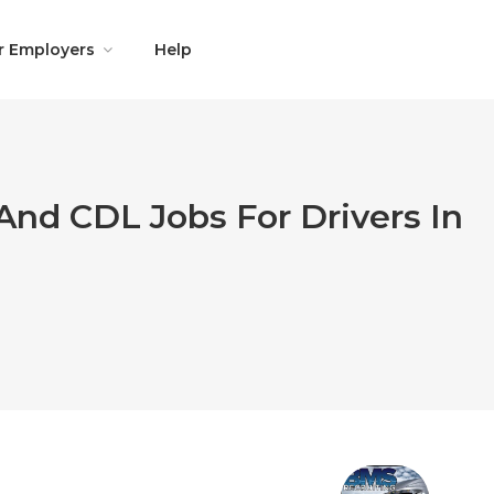
r Employers
Help
And CDL Jobs For Drivers In