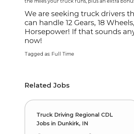
the miles your truck runs, plus an extra bonus
We are seeking truck drivers t
can handle 12 Gears, 18 Wheels
Horsepower! If that sounds any
now!
Tagged as: Full Time
Related Jobs
Truck Driving Regional CDL
Jobs in Dunkirk, IN