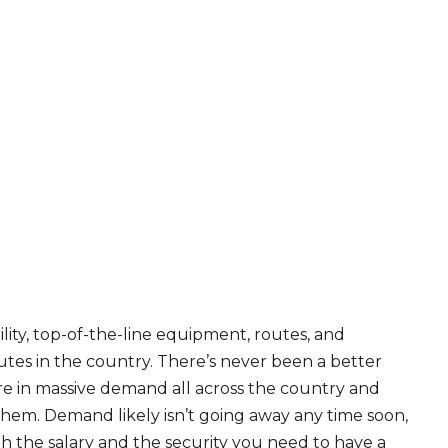
ity, top-of-the-line equipment, routes, and
tes in the country. There’s never been a better
are in massive demand all across the country and
 them. Demand likely isn’t going away any time soon,
th the salary and the security you need to have a