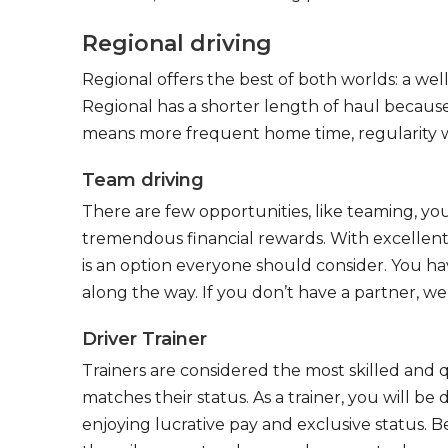
Regional driving
Regional offers the best of both worlds: a we
Regional has a shorter length of haul because
means more frequent home time, regularity w
Team driving
There are few opportunities, like teaming, y
tremendous financial rewards. With excellent 
is an option everyone should consider. You h
along the way. If you don’t have a partner, we’
Driver Trainer
Trainers are considered the most skilled and q
matches their status. As a trainer, you will be
enjoying lucrative pay and exclusive status. B