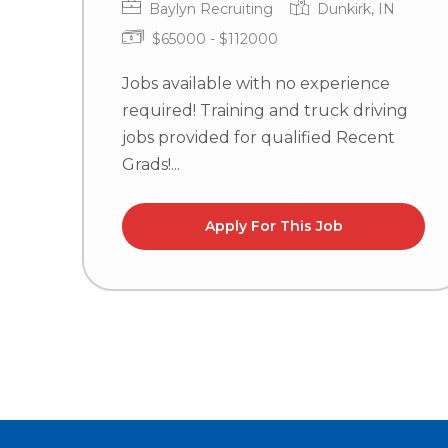
Baylyn Recruiting
Dunkirk, IN
$65000 - $112000
Jobs available with no experience
required! Training and truck driving
jobs provided for qualified Recent
Grads!...
Apply For This Job