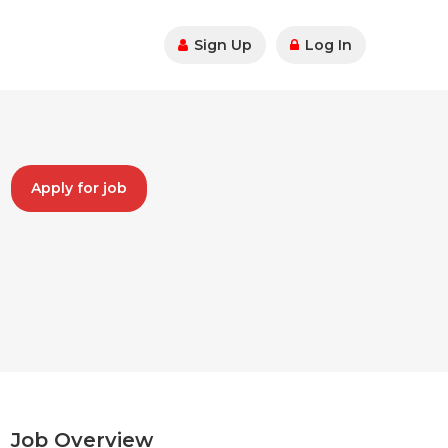
Sign Up
Log In
Apply for job
Job Overview