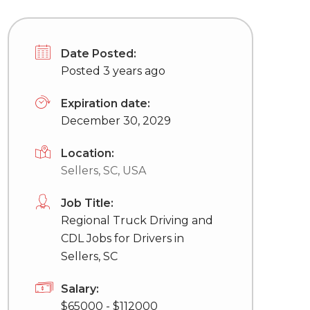
Date Posted:
Posted 3 years ago
Expiration date:
December 30, 2029
Location:
Sellers, SC, USA
Job Title:
Regional Truck Driving and
CDL Jobs for Drivers in
Sellers, SC
Salary:
$65000 - $112000