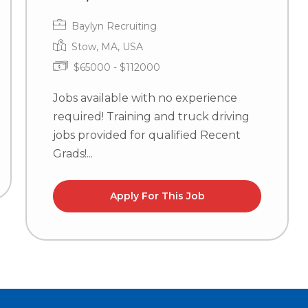
Baylyn Recruiting
Stow, MA, USA
$65000 - $112000
Jobs available with no experience
required! Training and truck driving
jobs provided for qualified Recent
Grads!...
Apply For This Job