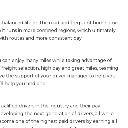
ll-balanced life on the road and frequent home time.
 it runs in more confined regions, which ultimately
ith routes and more consistent pay.
ou can enjoy many miles while taking advantage of
freight selection, high pay and great miles, teaming
ave the support of your driver manager to help you
ll help you find one.
ualified drivers in the industry and their pay
 developing the next generation of drivers, all while
ecome one of the highest paid drivers by earning all