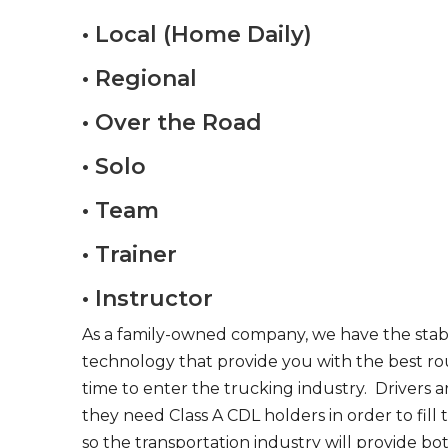
• Local (Home Daily)
• Regional
• Over the Road
• Solo
• Team
• Trainer
• Instructor
As a family-owned company, we have the stabil
technology that provide you with the best rou
time to enter the trucking industry. Drivers 
they need Class A CDL holders in order to fill
so the transportation industry will provide bo