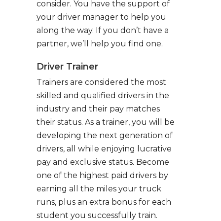
consider. You have the support of
your driver manager to help you
along the way. If you don’t have a
partner, we’ll help you find one.
Driver Trainer
Trainers are considered the most
skilled and qualified drivers in the
industry and their pay matches
their status. As a trainer, you will be
developing the next generation of
drivers, all while enjoying lucrative
pay and exclusive status. Become
one of the highest paid drivers by
earning all the miles your truck
runs, plus an extra bonus for each
student you successfully train.