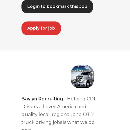
Login to bookmark this Job
Apply for job
Baylyn Recruiting
- Helping CDL
Drivers all over America find
quality local, regional, and OTR
truck driving jobs is what we do