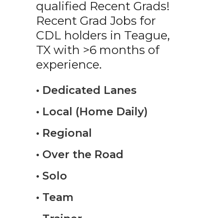
qualified Recent Grads!
Recent Grad Jobs for
CDL holders in Teague,
TX with >6 months of
experience.
• Dedicated Lanes
• Local (Home Daily)
• Regional
• Over the Road
• Solo
• Team