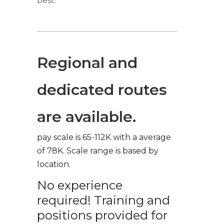
best.
Regional and
dedicated routes
are available.
pay scale is 65-112K with a average
of 78K. Scale range is based by
location.
No experience
required! Training and
positions provided for