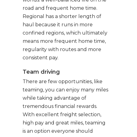
road and frequent home time.
Regional has a shorter length of
haul because it runs in more
confined regions, which ultimately
means more frequent home time,
regularity with routes and more
consistent pay.
Team driving
There are few opportunities, like
teaming, you can enjoy many miles
while taking advantage of
tremendous financial rewards.
With excellent freight selection,
high pay and great miles, teaming
is an option everyone should