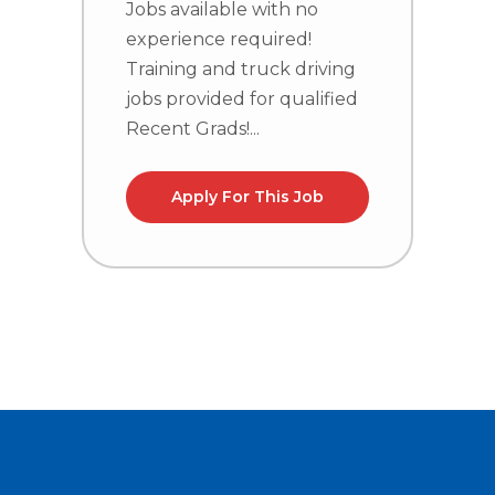
Jobs available with no
experience required!
J
Training and truck driving
e
jobs provided for qualified
T
Recent Grads!...
j
R
Apply For This Job