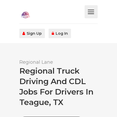
Sign Up
Log In
Regional Lane
Regional Truck
Driving And CDL
Jobs For Drivers In
Teague, TX