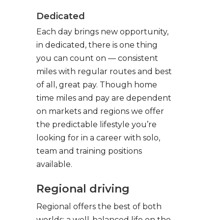
Dedicated
Each day brings new opportunity,
in dedicated, there is one thing
you can count on — consistent
miles with regular routes and best
of all, great pay. Though home
time miles and pay are dependent
on markets and regions we offer
the predictable lifestyle you’re
looking for in a career with solo,
team and training positions
available.
Regional driving
Regional offers the best of both
worlds: a well-balanced life on the