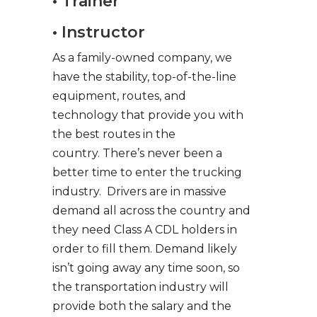
• Trainer
• Instructor
As a family-owned company, we
have the stability, top-of-the-line
equipment, routes, and
technology that provide you with
the best routes in the
country. There’s never been a
better time to enter the trucking
industry. Drivers are in massive
demand all across the country and
they need Class A CDL holders in
order to fill them. Demand likely
isn’t going away any time soon, so
the transportation industry will
provide both the salary and the