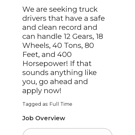
We are seeking truck
drivers that have a safe
and clean record and
can handle 12 Gears, 18
Wheels, 40 Tons, 80
Feet, and 400
Horsepower! If that
sounds anything like
you, go ahead and
apply now!
Tagged as: Full Time
Job Overview