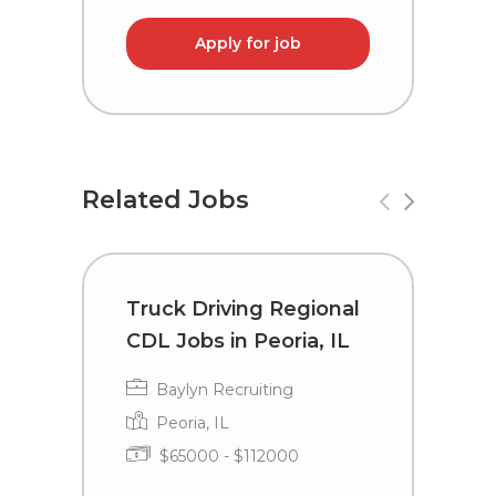
Apply for job
Related Jobs
Truck Driving Regional
T
CDL Jobs in Peoria, IL
C
G
Baylyn Recruiting
Peoria, IL
$65000 - $112000