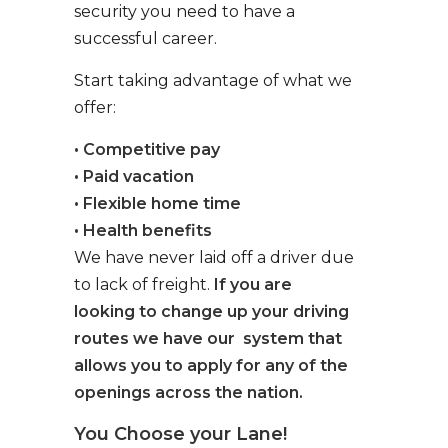
security you need to have a
successful career.
Start taking advantage of what we
offer:
• Competitive pay
• Paid vacation
• Flexible home time
• Health benefits
We have never laid off a driver due
to lack of freight.
If you are
looking to change up your driving
routes we have our system that
allows you to apply for any of the
openings across the nation.
You Choose your Lane!