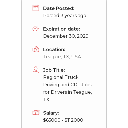
Date Posted:
Posted 3 years ago
Expiration date:
December 30, 2029
Location:
Teague, TX, USA
Job Title:
Regional Truck
Driving and CDL Jobs
for Drivers in Teague,
TX
Salary:
$65000 - $112000