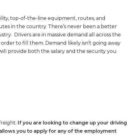
ity, top-of-the-line equipment, routes, and
tes in the country. There’s never been a better
try. Drivers are in massive demand all across the
order to fill them. Demand likely isn’t going away
will provide both the salary and the security you
freight.
If you are looking to change up your driving
allows you to apply for any of the employment