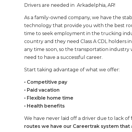
Drivers are needed in Arkadelphia, AR!
As a family-owned company, we have the stabil
technology that provide you with the best rou
time to seek employment in the trucking indus
country and they need Class A CDL holders in 
any time soon, so the transportation industry 
need to have a successful career.
Start taking advantage of what we offer:
• Competitive pay
• Paid vacation
• Flexible home time
• Health benefits
We have never laid off a driver due to lack of 
routes we have our Careertrak system that 