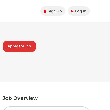
Sign Up
Log In
Apply for job
Job Overview