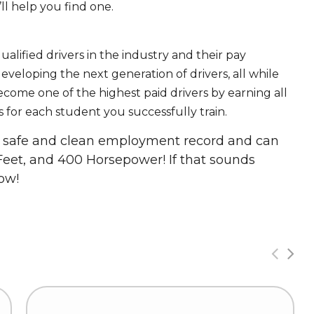
ll help you find one.
ualified drivers in the industry and their pay
 developing the next generation of drivers, all while
ecome one of the highest paid drivers by earning all
 for each student you successfully train.
 a safe and clean employment record and can
Feet, and 400 Horsepower! If that sounds
ow!