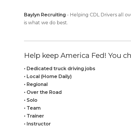
Baylyn Recruiting
- Helping CDL Drivers all ov
is what we do best.
Help keep America Fed! You ch
• Dedicated truck driving jobs
• Local (Home Daily)
• Regional
• Over the Road
• Solo
• Team
• Trainer
• Instructor