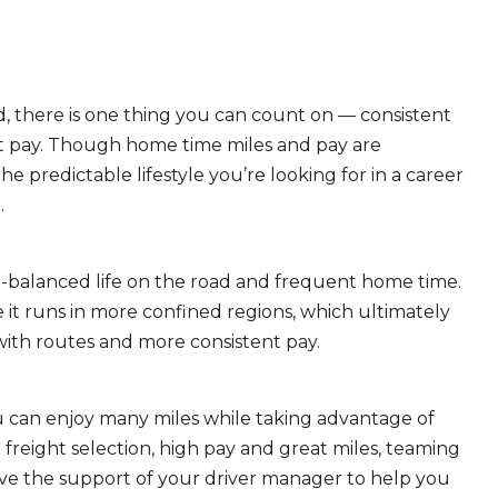
, there is one thing you can count on — consistent
eat pay. Though home time miles and pay are
 predictable lifestyle you’re looking for in a career
.
ll-balanced life on the road and frequent home time.
 it runs in more confined regions, which ultimately
ith routes and more consistent pay.
ou can enjoy many miles while taking advantage of
freight selection, high pay and great miles, teaming
ave the support of your driver manager to help you