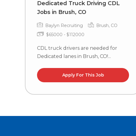
Dedicated Truck Driving CDL
Jobs in Brush, CO
Baylyn Recruiting
Brush, CO
$65000 - $112000
CDL truck drivers are needed for
Dedicated lanes in Brush, CO!...
Apply For This Job