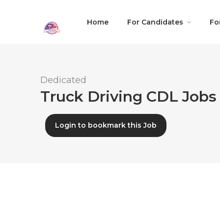
Home
For Candidates
Fo
Dedicated
Truck Driving CDL Jobs 
Login to bookmark this Job