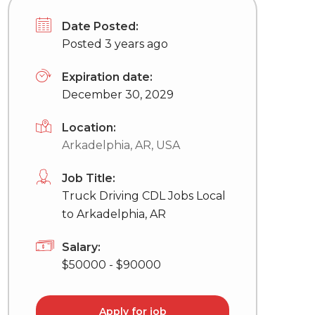
Date Posted:
Posted 3 years ago
Expiration date:
December 30, 2029
Location:
Arkadelphia, AR, USA
Job Title:
Truck Driving CDL Jobs Local
to Arkadelphia, AR
Salary:
$50000 - $90000
Apply for job