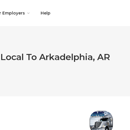
r Employers
Help
Local To Arkadelphia, AR