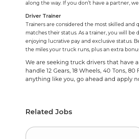
along the way. If you don’t have a partner, we’
Driver Trainer
Trainers are considered the most skilled and q
matches their status. As a trainer, you will be
enjoying lucrative pay and exclusive status. B
the miles your truck runs, plus an extra bonus
We are seeking truck drivers that have
handle 12 Gears, 18 Wheels, 40 Tons, 80 
anything like you, go ahead and apply n
Related Jobs