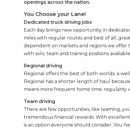
openings across the nation.
You Choose your Lane!
Dedicated truck driving jobs
Each day brings new opportunity, in dedicated
miles with regular routes and best of all, gr
dependent on markets and regions we offer the
with solo, team and training positions available
Regional driving
Regional offers the best of both worlds: a we
Regional has a shorter length of haul because
means more frequent home time, regularity w
Team driving
There are few opportunities, like teaming, y
tremendous financial rewards. With excellent 
is an option everyone should consider. You h