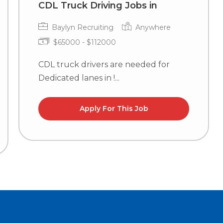
CDL Truck Driving Jobs in
Baylyn Recruiting
Anywhere
$65000 - $112000
CDL truck drivers are needed for
Dedicated lanes in !...
Apply For This Job