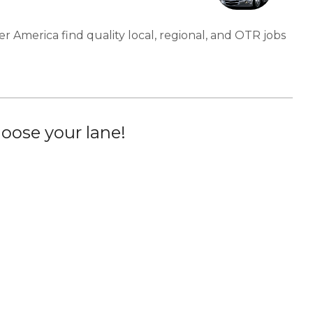
er America find quality local, regional, and OTR jobs
oose your lane!