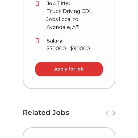
Job Title:
Truck Driving CDL
Jobs Local to
Avondale, AZ
Salary:
$50000 - $90000
Apply for job
Related Jobs