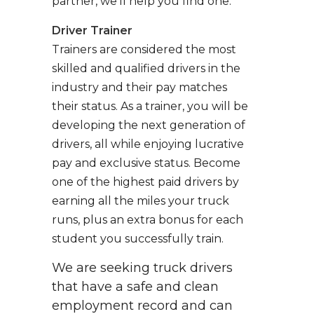
partner, we’ll help you find one.
Driver Trainer
Trainers are considered the most
skilled and qualified drivers in the
industry and their pay matches
their status. As a trainer, you will be
developing the next generation of
drivers, all while enjoying lucrative
pay and exclusive status. Become
one of the highest paid drivers by
earning all the miles your truck
runs, plus an extra bonus for each
student you successfully train.
We are seeking truck drivers
that have a safe and clean
employment record and can