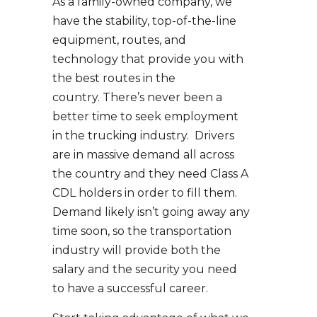
As a family-owned company, we
have the stability, top-of-the-line
equipment, routes, and
technology that provide you with
the best routes in the
country. There’s never been a
better time to seek employment
in the trucking industry. Drivers
are in massive demand all across
the country and they need Class A
CDL holders in order to fill them.
Demand likely isn’t going away any
time soon, so the transportation
industry will provide both the
salary and the security you need
to have a successful career.