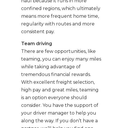
haul because it runs in more
confined regions, which ultimately
means more frequent home time,
regularity with routes and more
consistent pay.
Team driving
There are few opportunities, like
teaming, you can enjoy many miles
while taking advantage of
tremendous financial rewards.
With excellent freight selection,
high pay and great miles, teaming
is an option everyone should
consider. You have the support of
your driver manager to help you
along the way. If you don’t have a