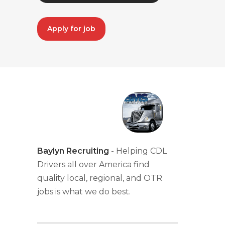
Apply for job
Baylyn Recruiting
- Helping CDL
Drivers all over America find
quality local, regional, and OTR
jobs is what we do best.