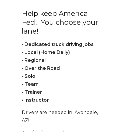
Help keep America
Fed! You choose your
lane!
• Dedicated truck driving jobs
• Local (Home Daily)
• Regional
• Over the Road
• Solo
• Team
• Trainer
• Instructor
Drivers are needed in Avondale,
AZ!