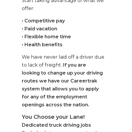
Start taking advantage of what we
offer:
• Competitive pay
• Paid vacation
• Flexible home time
• Health benefits
We have never laid off a driver due
to lack of freight.
If you are
looking to change up your driving
routes we have our Careertrak
system that allows you to apply
for any of the employment
openings across the nation.
You Choose your Lane!
Dedicated truck driving jobs