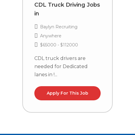
CDL Truck Driving Jobs
C
in
i
Baylyn Recruiting
Anywhere
$65000 - $112000
CDL truck drivers are
C
needed for Dedicated
n
lanes in !...
la
Apply For This Job