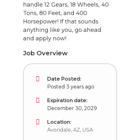
handle 12 Gears, 18 Wheels, 40
Tons, 80 Feet, and 400
Horsepower! If that sounds
anything like you, go ahead
and apply now!
Job Overview
Date Posted:
Posted 3 years ago
Expiration date:
December 30, 2029
Location:
Avondale, AZ, USA