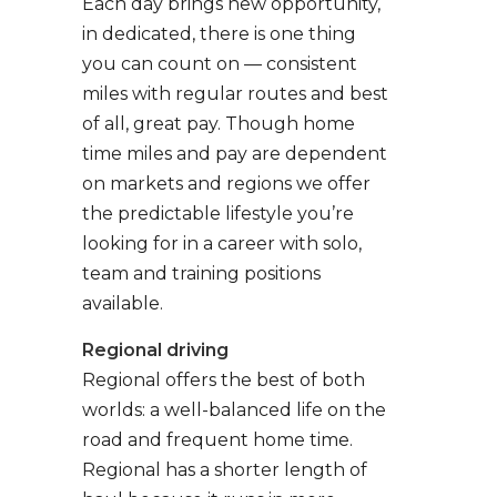
Each day brings new opportunity,
in dedicated, there is one thing
you can count on — consistent
miles with regular routes and best
of all, great pay. Though home
time miles and pay are dependent
on markets and regions we offer
the predictable lifestyle you’re
looking for in a career with solo,
team and training positions
available.
Regional driving
Regional offers the best of both
worlds: a well-balanced life on the
road and frequent home time.
Regional has a shorter length of