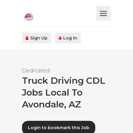
Sign Up
Log In
Dedicated
Truck Driving CDL
Jobs Local To
Avondale, AZ
Login to bookmark this Job