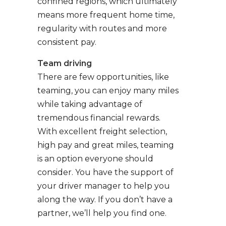
confined regions, which ultimately
means more frequent home time,
regularity with routes and more
consistent pay.
Team driving
There are few opportunities, like
teaming, you can enjoy many miles
while taking advantage of
tremendous financial rewards.
With excellent freight selection,
high pay and great miles, teaming
is an option everyone should
consider. You have the support of
your driver manager to help you
along the way. If you don’t have a
partner, we’ll help you find one.