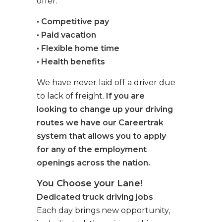
offer:
• Competitive pay
• Paid vacation
• Flexible home time
• Health benefits
We have never laid off a driver due
to lack of freight.
If you are
looking to change up your driving
routes we have our Careertrak
system that allows you to apply
for any of the employment
openings across the nation.
You Choose your Lane!
Dedicated truck driving jobs
Each day brings new opportunity,