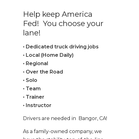
Help keep America
Fed! You choose your
lane!
• Dedicated truck driving jobs
• Local (Home Daily)
• Regional
• Over the Road
• Solo
• Team
• Trainer
• Instructor
Drivers are needed in Bangor, CA!
As a family-owned company, we