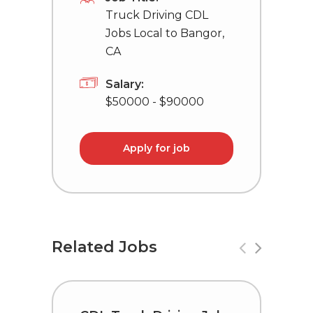
Truck Driving CDL
Jobs Local to Bangor,
CA
Salary:
$50000 - $90000
Apply for job
Related Jobs