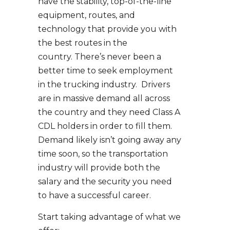
have the stability, top-of-the-line
equipment, routes, and
technology that provide you with
the best routes in the
country. There’s never been a
better time to seek employment
in the trucking industry. Drivers
are in massive demand all across
the country and they need Class A
CDL holders in order to fill them.
Demand likely isn’t going away any
time soon, so the transportation
industry will provide both the
salary and the security you need
to have a successful career.
Start taking advantage of what we