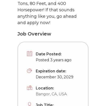
Tons, 80 Feet, and 400
Horsepower! If that sounds
anything like you, go ahead
and apply now!
Job Overview
Date Posted:
Posted 3 years ago
Expiration date:
December 30, 2029
Location:
Bangor, CA, USA
Job Title: