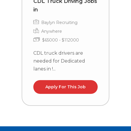
CDL Truck Driving Jobs
C
in
i
Baylyn Recruiting
Anywhere
$65000 - $112000
CDL truck drivers are
C
needed for Dedicated
n
lanes in !...
la
Apply For This Job