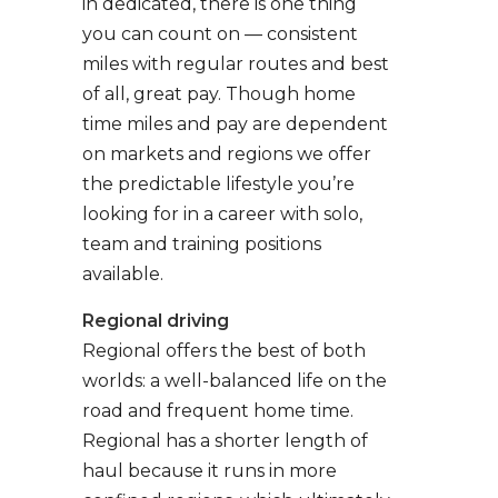
in dedicated, there is one thing
you can count on — consistent
miles with regular routes and best
of all, great pay. Though home
time miles and pay are dependent
on markets and regions we offer
the predictable lifestyle you’re
looking for in a career with solo,
team and training positions
available.
Regional driving
Regional offers the best of both
worlds: a well-balanced life on the
road and frequent home time.
Regional has a shorter length of
haul because it runs in more