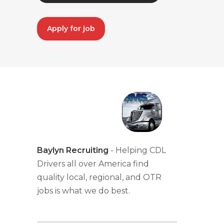
Apply for job
Baylyn Recruiting
- Helping CDL
Drivers all over America find
quality local, regional, and OTR
jobs is what we do best.