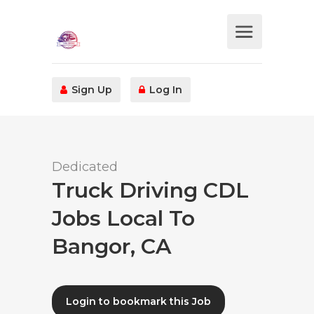
Sign Up
Log In
Dedicated
Truck Driving CDL
Jobs Local To
Bangor, CA
Login to bookmark this Job