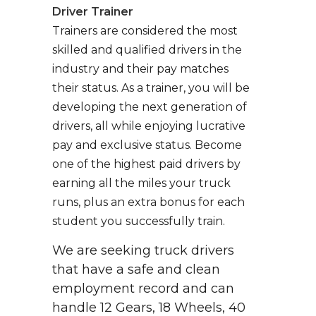
Driver Trainer
Trainers are considered the most
skilled and qualified drivers in the
industry and their pay matches
their status. As a trainer, you will be
developing the next generation of
drivers, all while enjoying lucrative
pay and exclusive status. Become
one of the highest paid drivers by
earning all the miles your truck
runs, plus an extra bonus for each
student you successfully train.
We are seeking truck drivers
that have a safe and clean
employment record and can
handle 12 Gears, 18 Wheels, 40