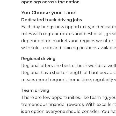
openings across the nation.
You Choose your Lane!
Dedicated truck driving jobs
Each day brings new opportunity, in dedicated
miles with regular routes and best of all, gr
dependent on markets and regions we offer the
with solo, team and training positions available
Regional driving
Regional offers the best of both worlds: a we
Regional has a shorter length of haul because
means more frequent home time, regularity w
Team driving
There are few opportunities, like teaming, y
tremendous financial rewards. With excellent 
is an option everyone should consider. You h