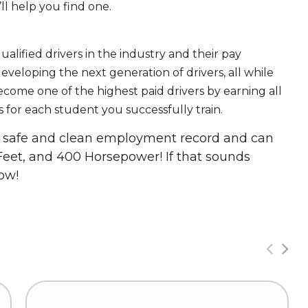
ll help you find one.
ualified drivers in the industry and their pay
 developing the next generation of drivers, all while
ecome one of the highest paid drivers by earning all
 for each student you successfully train.
 a safe and clean employment record and can
Feet, and 400 Horsepower! If that sounds
ow!