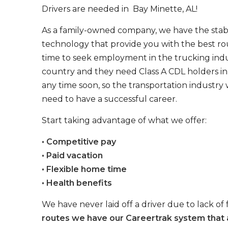
Drivers are needed in Bay Minette, AL!
As a family-owned company, we have the stabil
technology that provide you with the best rou
time to seek employment in the trucking indus
country and they need Class A CDL holders in 
any time soon, so the transportation industry 
need to have a successful career.
Start taking advantage of what we offer:
• Competitive pay
• Paid vacation
• Flexible home time
• Health benefits
We have never laid off a driver due to lack of 
routes we have our Careertrak system that 