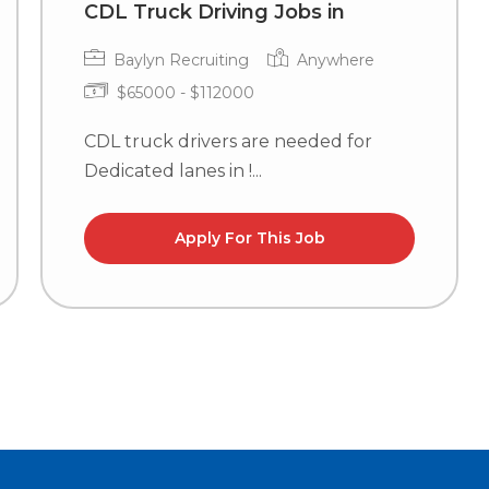
CDL Truck Driving Jobs in
Baylyn Recruiting
Anywhere
$65000 - $112000
CDL truck drivers are needed for
Dedicated lanes in !...
Apply For This Job