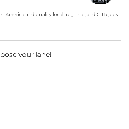
er America find quality local, regional, and OTR jobs
oose your lane!