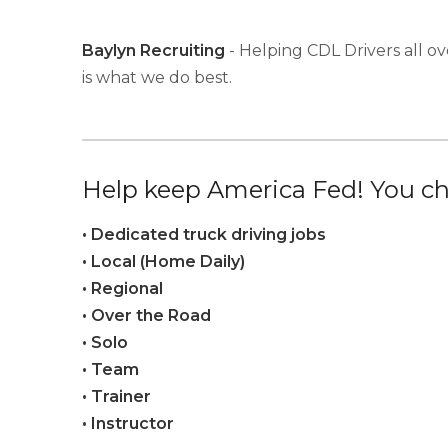
Baylyn Recruiting
- Helping CDL Drivers all ov
is what we do best.
Help keep America Fed! You ch
• Dedicated truck driving jobs
• Local (Home Daily)
• Regional
• Over the Road
• Solo
• Team
• Trainer
• Instructor