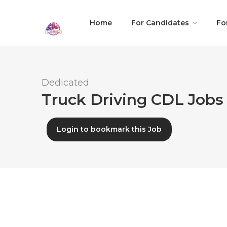
Home
For Candidates
Fo
Dedicated
Truck Driving CDL Jobs 
Login to bookmark this Job