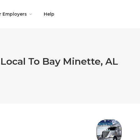
r Employers
Help
Local To Bay Minette, AL