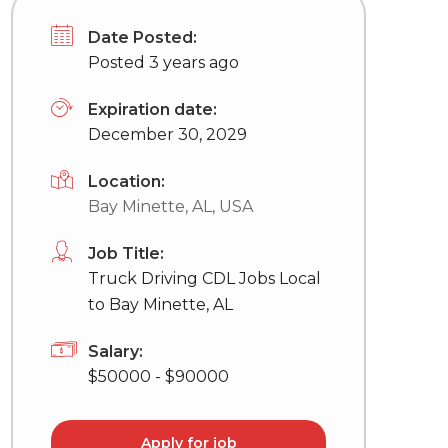
Date Posted:
Posted 3 years ago
Expiration date:
December 30, 2029
Location:
Bay Minette, AL, USA
Job Title:
Truck Driving CDL Jobs Local
to Bay Minette, AL
Salary:
$50000 - $90000
Apply for job