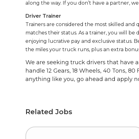
along the way. If you don’t have a partner, we’
Driver Trainer
Trainers are considered the most skilled and q
matches their status. As a trainer, you will be
enjoying lucrative pay and exclusive status. B
the miles your truck runs, plus an extra bonus
We are seeking truck drivers that have
handle 12 Gears, 18 Wheels, 40 Tons, 80 
anything like you, go ahead and apply n
Related Jobs