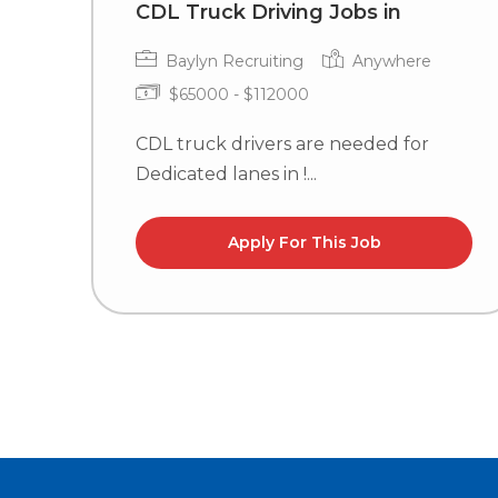
CDL Truck Driving Jobs in
Baylyn Recruiting
Anywhere
$65000 - $112000
CDL truck drivers are needed for
Dedicated lanes in !...
Apply For This Job