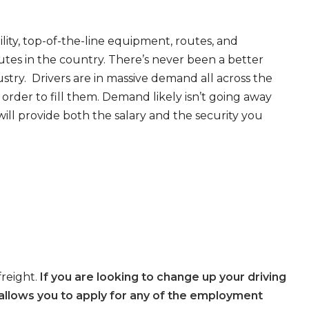
ity, top-of-the-line equipment, routes, and
tes in the country. There’s never been a better
try. Drivers are in massive demand all across the
order to fill them. Demand likely isn’t going away
will provide both the salary and the security you
freight.
If you are looking to change up your driving
allows you to apply for any of the employment