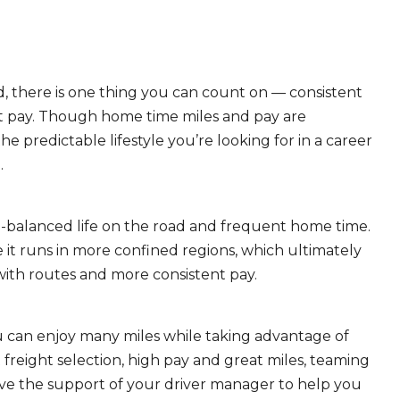
, there is one thing you can count on — consistent
eat pay. Though home time miles and pay are
 predictable lifestyle you’re looking for in a career
.
ll-balanced life on the road and frequent home time.
 it runs in more confined regions, which ultimately
ith routes and more consistent pay.
ou can enjoy many miles while taking advantage of
freight selection, high pay and great miles, teaming
ave the support of your driver manager to help you