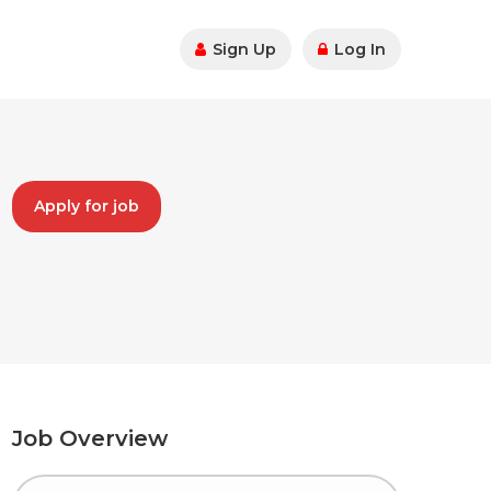
Sign Up
Log In
Apply for job
Job Overview