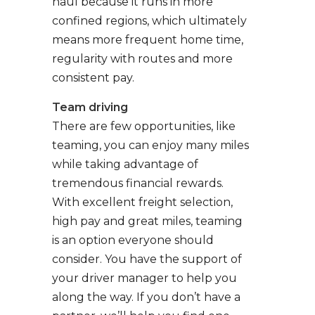
haul because it runs in more
confined regions, which ultimately
means more frequent home time,
regularity with routes and more
consistent pay.
Team driving
There are few opportunities, like
teaming, you can enjoy many miles
while taking advantage of
tremendous financial rewards.
With excellent freight selection,
high pay and great miles, teaming
is an option everyone should
consider. You have the support of
your driver manager to help you
along the way. If you don’t have a