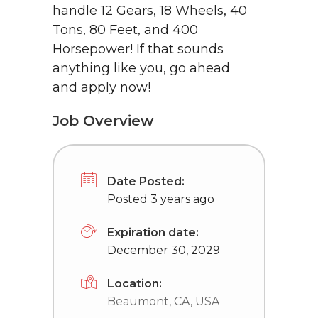
handle 12 Gears, 18 Wheels, 40
Tons, 80 Feet, and 400
Horsepower! If that sounds
anything like you, go ahead
and apply now!
Job Overview
Date Posted:
Posted 3 years ago
Expiration date:
December 30, 2029
Location:
Beaumont, CA, USA