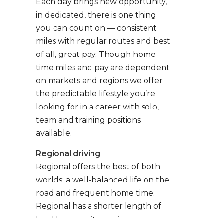
Each day brings new opportunity,
in dedicated, there is one thing
you can count on — consistent
miles with regular routes and best
of all, great pay. Though home
time miles and pay are dependent
on markets and regions we offer
the predictable lifestyle you’re
looking for in a career with solo,
team and training positions
available.
Regional driving
Regional offers the best of both
worlds: a well-balanced life on the
road and frequent home time.
Regional has a shorter length of