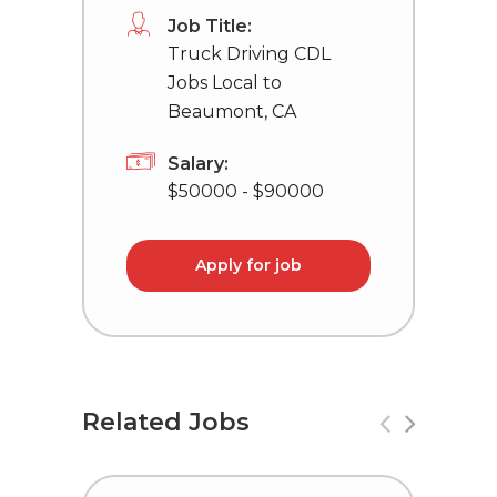
Job Title:
Truck Driving CDL
Jobs Local to
Beaumont, CA
Salary:
$50000 - $90000
Apply for job
Related Jobs