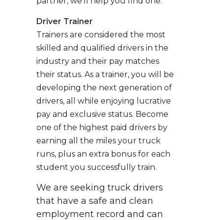
partner, we’ll help you find one.
Driver Trainer
Trainers are considered the most
skilled and qualified drivers in the
industry and their pay matches
their status. As a trainer, you will be
developing the next generation of
drivers, all while enjoying lucrative
pay and exclusive status. Become
one of the highest paid drivers by
earning all the miles your truck
runs, plus an extra bonus for each
student you successfully train.
We are seeking truck drivers
that have a safe and clean
employment record and can