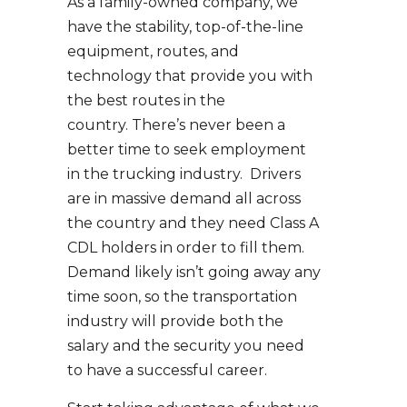
As a family-owned company, we
have the stability, top-of-the-line
equipment, routes, and
technology that provide you with
the best routes in the
country. There’s never been a
better time to seek employment
in the trucking industry. Drivers
are in massive demand all across
the country and they need Class A
CDL holders in order to fill them.
Demand likely isn’t going away any
time soon, so the transportation
industry will provide both the
salary and the security you need
to have a successful career.