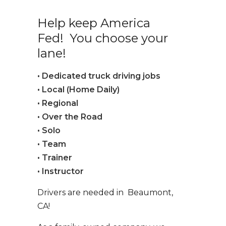
Help keep America
Fed! You choose your
lane!
• Dedicated truck driving jobs
• Local (Home Daily)
• Regional
• Over the Road
• Solo
• Team
• Trainer
• Instructor
Drivers are needed in Beaumont,
CA!