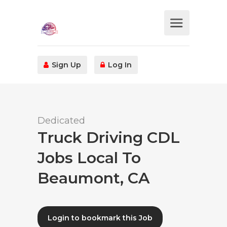
Sign Up
Log In
Dedicated
Truck Driving CDL
Jobs Local To
Beaumont, CA
Login to bookmark this Job