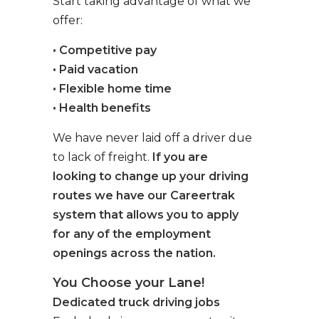
Start taking advantage of what we
offer:
• Competitive pay
• Paid vacation
• Flexible home time
• Health benefits
We have never laid off a driver due
to lack of freight.
If you are
looking to change up your driving
routes we have our Careertrak
system that allows you to apply
for any of the employment
openings across the nation.
You Choose your Lane!
Dedicated truck driving jobs