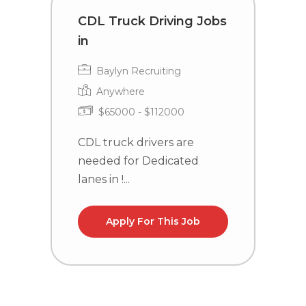
CDL Truck Driving Jobs
C
in
i
Baylyn Recruiting
Anywhere
$65000 - $112000
CDL truck drivers are
C
needed for Dedicated
n
lanes in !...
la
Apply For This Job