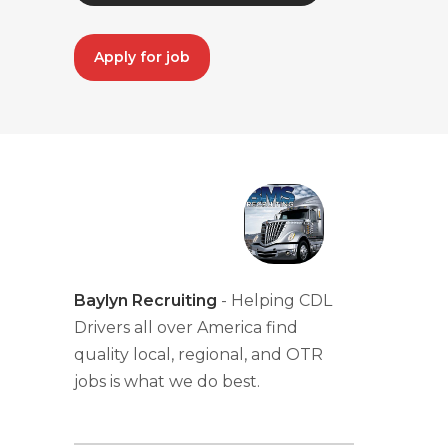
Apply for job
Baylyn Recruiting
- Helping CDL
Drivers all over America find
quality local, regional, and OTR
jobs is what we do best.