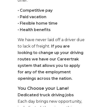
offer:
• Competitive pay
• Paid vacation
• Flexible home time
• Health benefits
We have never laid off a driver due
to lack of freight.
If you are
looking to change up your driving
routes we have our Careertrak
system that allows you to apply
for any of the employment
openings across the nation.
You Choose your Lane!
Dedicated truck driving jobs
Each day brings new opportunity,