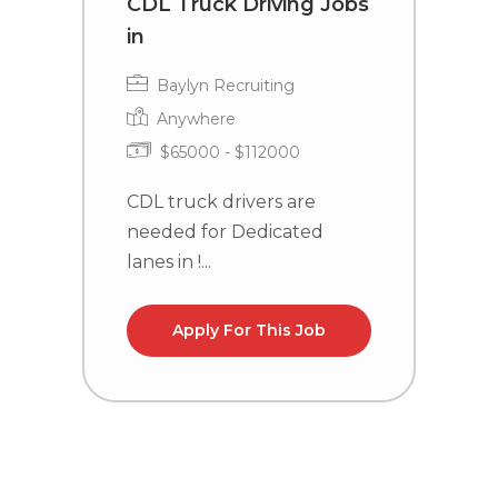
CDL Truck Driving Jobs
T
in
C
R
Baylyn Recruiting
Anywhere
$65000 - $112000
CDL truck drivers are
needed for Dedicated
C
lanes in !...
n
WY
Apply For This Job