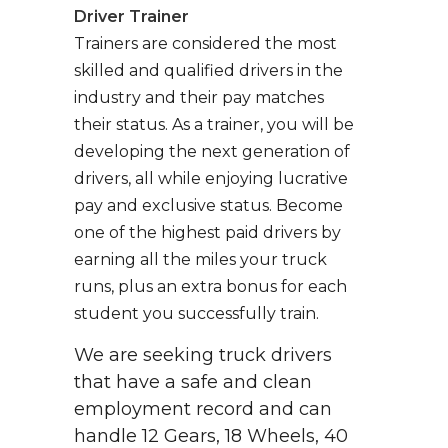
Driver Trainer
Trainers are considered the most
skilled and qualified drivers in the
industry and their pay matches
their status. As a trainer, you will be
developing the next generation of
drivers, all while enjoying lucrative
pay and exclusive status. Become
one of the highest paid drivers by
earning all the miles your truck
runs, plus an extra bonus for each
student you successfully train.
We are seeking truck drivers
that have a safe and clean
employment record and can
handle 12 Gears, 18 Wheels, 40