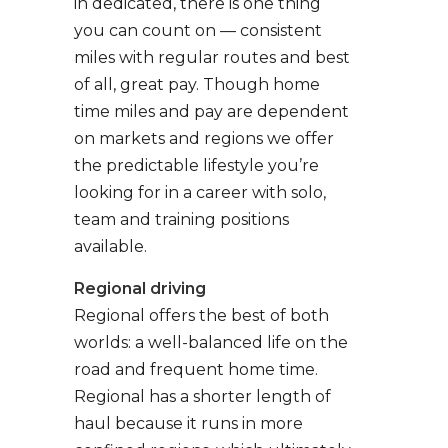
in dedicated, there is one thing
you can count on — consistent
miles with regular routes and best
of all, great pay. Though home
time miles and pay are dependent
on markets and regions we offer
the predictable lifestyle you’re
looking for in a career with solo,
team and training positions
available.
Regional driving
Regional offers the best of both
worlds: a well-balanced life on the
road and frequent home time.
Regional has a shorter length of
haul because it runs in more