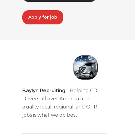
Apply for job
Baylyn Recruiting
- Helping CDL
Drivers all over America find
quality local, regional, and OTR
jobs is what we do best.