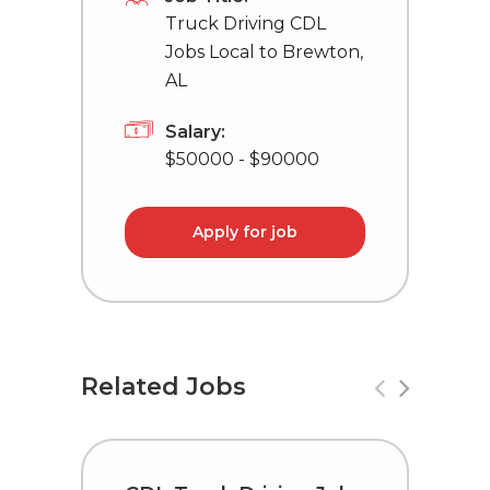
Truck Driving CDL
Jobs Local to Brewton,
AL
Salary:
$50000 - $90000
Apply for job
Related Jobs