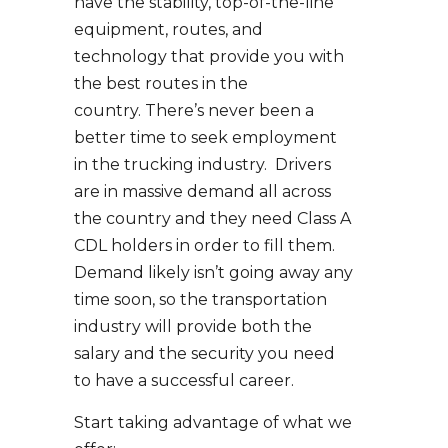
have the stability, top-of-the-line
equipment, routes, and
technology that provide you with
the best routes in the
country. There’s never been a
better time to seek employment
in the trucking industry. Drivers
are in massive demand all across
the country and they need Class A
CDL holders in order to fill them.
Demand likely isn’t going away any
time soon, so the transportation
industry will provide both the
salary and the security you need
to have a successful career.
Start taking advantage of what we