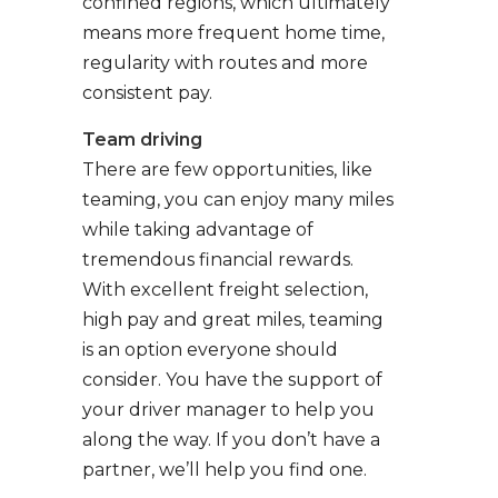
confined regions, which ultimately
means more frequent home time,
regularity with routes and more
consistent pay.
Team driving
There are few opportunities, like
teaming, you can enjoy many miles
while taking advantage of
tremendous financial rewards.
With excellent freight selection,
high pay and great miles, teaming
is an option everyone should
consider. You have the support of
your driver manager to help you
along the way. If you don’t have a
partner, we’ll help you find one.