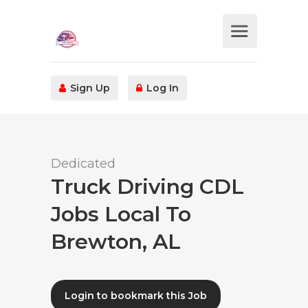
Sign Up
Log In
Dedicated
Truck Driving CDL
Jobs Local To
Brewton, AL
Login to bookmark this Job