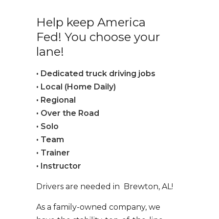
Help keep America
Fed! You choose your
lane!
• Dedicated truck driving jobs
• Local (Home Daily)
• Regional
• Over the Road
• Solo
• Team
• Trainer
• Instructor
Drivers are needed in Brewton, AL!
As a family-owned company, we