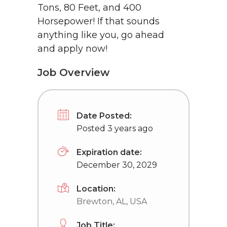
Tons, 80 Feet, and 400
Horsepower! If that sounds
anything like you, go ahead
and apply now!
Job Overview
Date Posted:
Posted 3 years ago
Expiration date:
December 30, 2029
Location:
Brewton, AL, USA
Job Title: