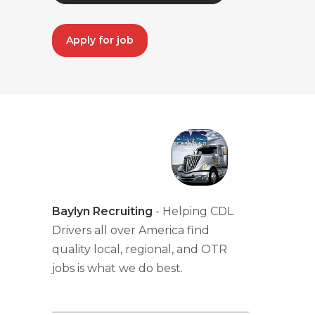
Apply for job
Baylyn Recruiting
- Helping CDL
Drivers all over America find
quality local, regional, and OTR
jobs is what we do best.