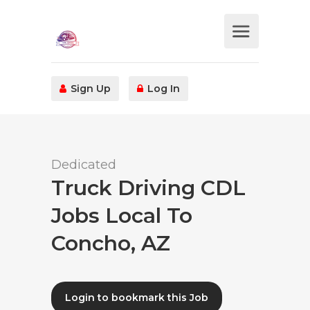
Sign Up
Log In
Dedicated
Truck Driving CDL
Jobs Local To
Concho, AZ
Login to bookmark this Job