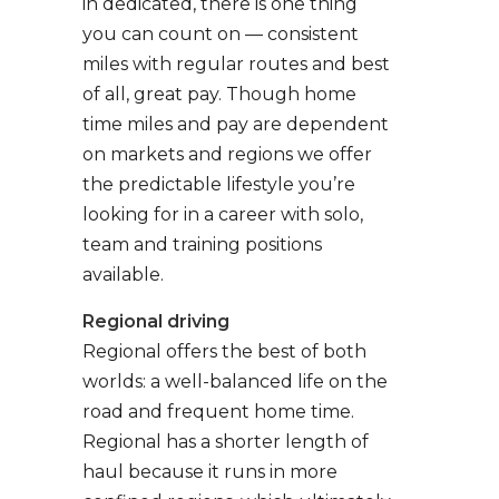
in dedicated, there is one thing
you can count on — consistent
miles with regular routes and best
of all, great pay. Though home
time miles and pay are dependent
on markets and regions we offer
the predictable lifestyle you’re
looking for in a career with solo,
team and training positions
available.
Regional driving
Regional offers the best of both
worlds: a well-balanced life on the
road and frequent home time.
Regional has a shorter length of
haul because it runs in more