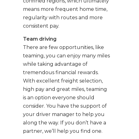
confined regions, which ultimately
means more frequent home time,
regularity with routes and more
consistent pay.
Team driving
There are few opportunities, like
teaming, you can enjoy many miles
while taking advantage of
tremendous financial rewards.
With excellent freight selection,
high pay and great miles, teaming
is an option everyone should
consider. You have the support of
your driver manager to help you
along the way. If you don’t have a
partner, we’ll help you find one.