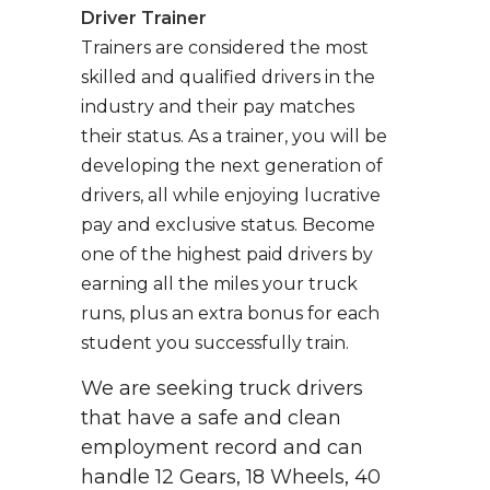
Driver Trainer
Trainers are considered the most
skilled and qualified drivers in the
industry and their pay matches
their status. As a trainer, you will be
developing the next generation of
drivers, all while enjoying lucrative
pay and exclusive status. Become
one of the highest paid drivers by
earning all the miles your truck
runs, plus an extra bonus for each
student you successfully train.
We are seeking truck drivers
that have a safe and clean
employment record and can
handle 12 Gears, 18 Wheels, 40