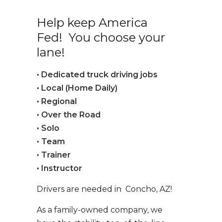
Help keep America
Fed! You choose your
lane!
• Dedicated truck driving jobs
• Local (Home Daily)
• Regional
• Over the Road
• Solo
• Team
• Trainer
• Instructor
Drivers are needed in Concho, AZ!
As a family-owned company, we