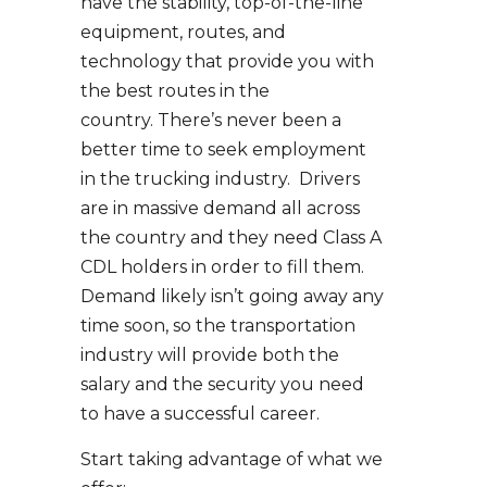
have the stability, top-of-the-line
equipment, routes, and
technology that provide you with
the best routes in the
country. There’s never been a
better time to seek employment
in the trucking industry. Drivers
are in massive demand all across
the country and they need Class A
CDL holders in order to fill them.
Demand likely isn’t going away any
time soon, so the transportation
industry will provide both the
salary and the security you need
to have a successful career.
Start taking advantage of what we