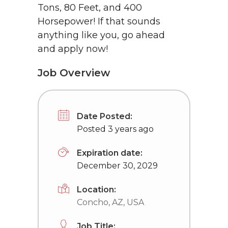
Tons, 80 Feet, and 400
Horsepower! If that sounds
anything like you, go ahead
and apply now!
Job Overview
Date Posted:
Posted 3 years ago
Expiration date:
December 30, 2029
Location:
Concho, AZ, USA
Job Title: