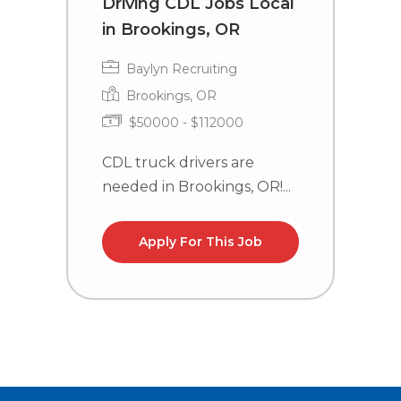
Driving CDL Jobs Local
C
in Brookings, OR
i
Baylyn Recruiting
Brookings, OR
$50000 - $112000
CDL truck drivers are
C
needed in Brookings, OR!...
n
la
Apply For This Job