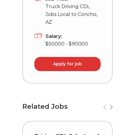
Truck Driving CDL
Jobs Local to Concho,
AZ
Salary:
$50000 - $90000
Apply for job
Related Jobs