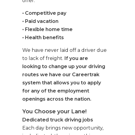
offer:
• Competitive pay
• Paid vacation
• Flexible home time
• Health benefits
We have never laid off a driver due
to lack of freight.
If you are
looking to change up your driving
routes we have our Careertrak
system that allows you to apply
for any of the employment
openings across the nation.
You Choose your Lane!
Dedicated truck driving jobs
Each day brings new opportunity,