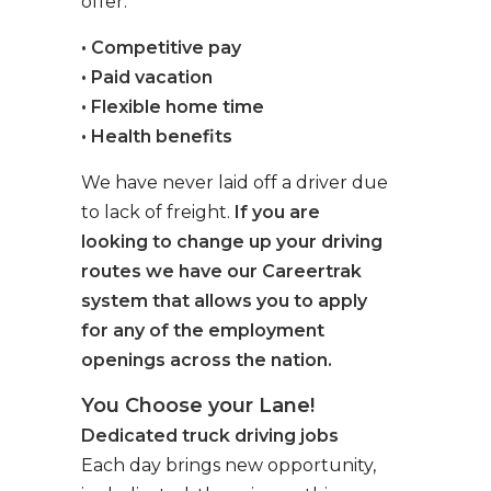
offer:
• Competitive pay
• Paid vacation
• Flexible home time
• Health benefits
We have never laid off a driver due
to lack of freight.
If you are
looking to change up your driving
routes we have our Careertrak
system that allows you to apply
for any of the employment
openings across the nation.
You Choose your Lane!
Dedicated truck driving jobs
Each day brings new opportunity,