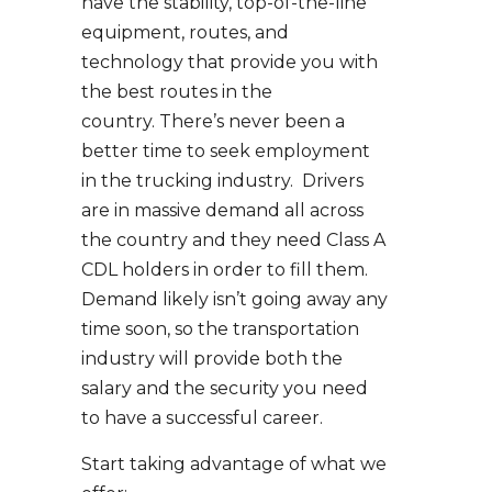
have the stability, top-of-the-line
equipment, routes, and
technology that provide you with
the best routes in the
country. There’s never been a
better time to seek employment
in the trucking industry. Drivers
are in massive demand all across
the country and they need Class A
CDL holders in order to fill them.
Demand likely isn’t going away any
time soon, so the transportation
industry will provide both the
salary and the security you need
to have a successful career.
Start taking advantage of what we