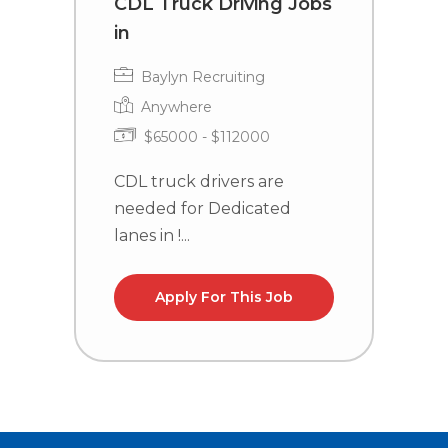
CDL Truck Driving Jobs
T
in
C
Baylyn Recruiting
Anywhere
$65000 - $112000
CDL truck drivers are
T
needed for Dedicated
P
lanes in !...
M
Apply For This Job