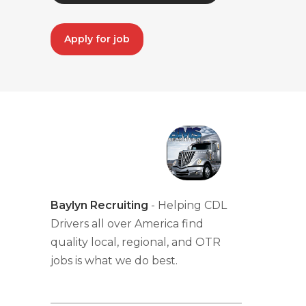
Apply for job
Baylyn Recruiting
- Helping CDL
Drivers all over America find
quality local, regional, and OTR
jobs is what we do best.