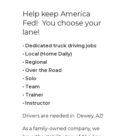
Help keep America
Fed! You choose your
lane!
• Dedicated truck driving jobs
• Local (Home Daily)
• Regional
• Over the Road
• Solo
• Team
• Trainer
• Instructor
Drivers are needed in Dewey, AZ!
As a family-owned company, we