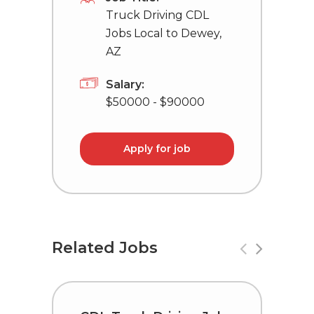
Truck Driving CDL
Jobs Local to Dewey,
AZ
Salary:
$50000 - $90000
Apply for job
Related Jobs