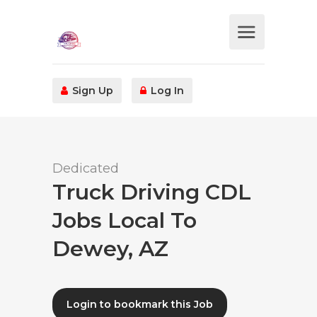
Sign Up
Log In
Dedicated
Truck Driving CDL
Jobs Local To
Dewey, AZ
Login to bookmark this Job