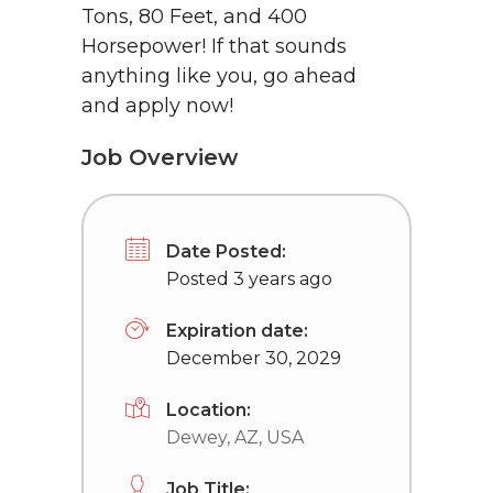
Tons, 80 Feet, and 400
Horsepower! If that sounds
anything like you, go ahead
and apply now!
Job Overview
Date Posted:
Posted 3 years ago
Expiration date:
December 30, 2029
Location:
Dewey, AZ, USA
Job Title: