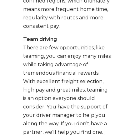
confined regions, which ultimately
means more frequent home time,
regularity with routes and more
consistent pay.
Team driving
There are few opportunities, like
teaming, you can enjoy many miles
while taking advantage of
tremendous financial rewards.
With excellent freight selection,
high pay and great miles, teaming
is an option everyone should
consider. You have the support of
your driver manager to help you
along the way. If you don’t have a
partner, we’ll help you find one.