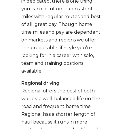
in dedicated, there is one thing
you can count on — consistent
miles with regular routes and best
of all, great pay. Though home
time miles and pay are dependent
on markets and regions we offer
the predictable lifestyle you’re
looking for in a career with solo,
team and training positions
available.
Regional driving
Regional offers the best of both
worlds: a well-balanced life on the
road and frequent home time.
Regional has a shorter length of
haul because it runs in more