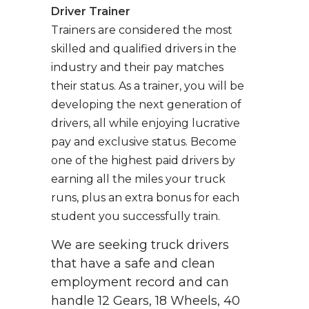
Driver Trainer
Trainers are considered the most
skilled and qualified drivers in the
industry and their pay matches
their status. As a trainer, you will be
developing the next generation of
drivers, all while enjoying lucrative
pay and exclusive status. Become
one of the highest paid drivers by
earning all the miles your truck
runs, plus an extra bonus for each
student you successfully train.
We are seeking truck drivers
that have a safe and clean
employment record and can
handle 12 Gears, 18 Wheels, 40