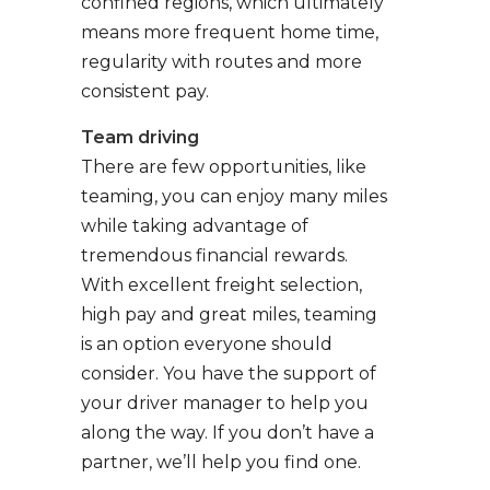
confined regions, which ultimately
means more frequent home time,
regularity with routes and more
consistent pay.
Team driving
There are few opportunities, like
teaming, you can enjoy many miles
while taking advantage of
tremendous financial rewards.
With excellent freight selection,
high pay and great miles, teaming
is an option everyone should
consider. You have the support of
your driver manager to help you
along the way. If you don’t have a
partner, we’ll help you find one.