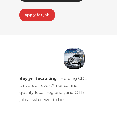
Apply for job
Baylyn Recruiting
- Helping CDL
Drivers all over America find
quality local, regional, and OTR
jobs is what we do best.