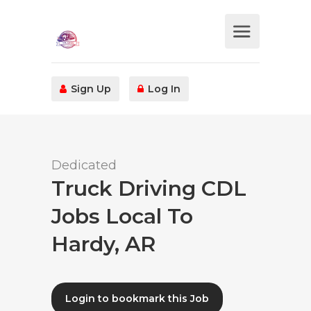
Sign Up
Log In
Dedicated
Truck Driving CDL
Jobs Local To
Hardy, AR
Login to bookmark this Job