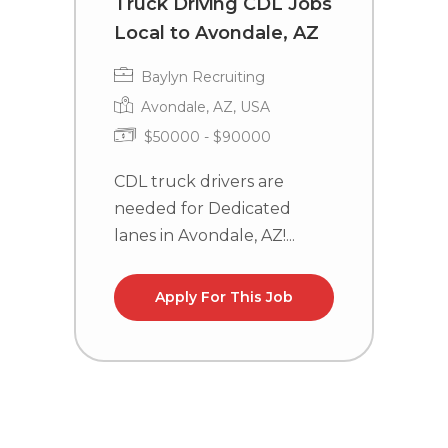
Truck Driving CDL Jobs
D
Local to Avondale, AZ
L
T
Baylyn Recruiting
Avondale, AZ, USA
$50000 - $90000
CDL truck drivers are
needed for Dedicated
C
lanes in Avondale, AZ!...
n
TX
Apply For This Job