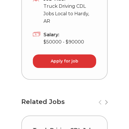
Truck Driving CDL
Jobs Local to Hardy,
AR
Salary:
$50000 - $90000
Apply for job
Related Jobs