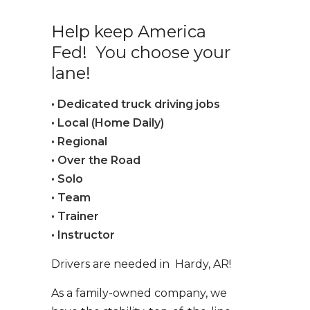
Help keep America
Fed! You choose your
lane!
• Dedicated truck driving jobs
• Local (Home Daily)
• Regional
• Over the Road
• Solo
• Team
• Trainer
• Instructor
Drivers are needed in Hardy, AR!
As a family-owned company, we