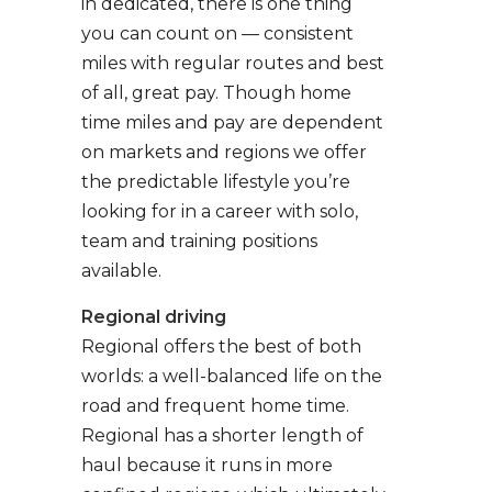
in dedicated, there is one thing
you can count on — consistent
miles with regular routes and best
of all, great pay. Though home
time miles and pay are dependent
on markets and regions we offer
the predictable lifestyle you’re
looking for in a career with solo,
team and training positions
available.
Regional driving
Regional offers the best of both
worlds: a well-balanced life on the
road and frequent home time.
Regional has a shorter length of
haul because it runs in more