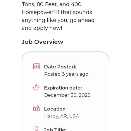
Tons, 80 Feet, and 400
Horsepower! If that sounds
anything like you, go ahead
and apply now!
Job Overview
Date Posted:
Posted 3 years ago
Expiration date:
December 30, 2029
Location:
Hardy, AR, USA
Job Title: