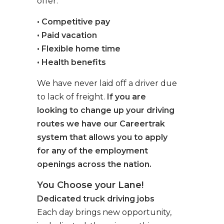
offer:
• Competitive pay
• Paid vacation
• Flexible home time
• Health benefits
We have never laid off a driver due
to lack of freight.
If you are
looking to change up your driving
routes we have our Careertrak
system that allows you to apply
for any of the employment
openings across the nation.
You Choose your Lane!
Dedicated truck driving jobs
Each day brings new opportunity,