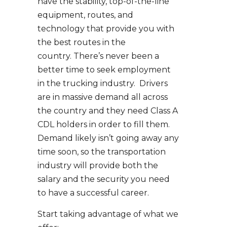
have the stability, top-of-the-line
equipment, routes, and
technology that provide you with
the best routes in the
country. There’s never been a
better time to seek employment
in the trucking industry. Drivers
are in massive demand all across
the country and they need Class A
CDL holders in order to fill them.
Demand likely isn’t going away any
time soon, so the transportation
industry will provide both the
salary and the security you need
to have a successful career.
Start taking advantage of what we