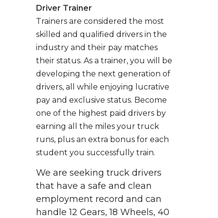
Driver Trainer
Trainers are considered the most
skilled and qualified drivers in the
industry and their pay matches
their status. As a trainer, you will be
developing the next generation of
drivers, all while enjoying lucrative
pay and exclusive status. Become
one of the highest paid drivers by
earning all the miles your truck
runs, plus an extra bonus for each
student you successfully train.
We are seeking truck drivers
that have a safe and clean
employment record and can
handle 12 Gears, 18 Wheels, 40