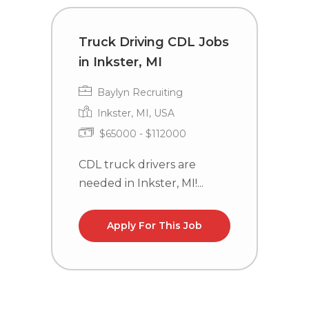
Truck Driving CDL Jobs
D
in Inkster, MI
D
O
Baylyn Recruiting
Inkster, MI, USA
$65000 - $112000
CDL truck drivers are
needed in Inkster, MI!...
C
n
l
Apply For This Job