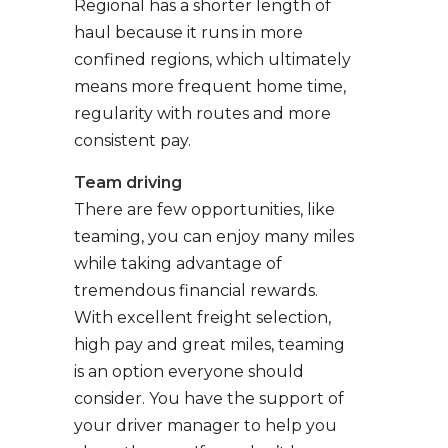
Regional has a shorter length of
haul because it runs in more
confined regions, which ultimately
means more frequent home time,
regularity with routes and more
consistent pay.
Team driving
There are few opportunities, like
teaming, you can enjoy many miles
while taking advantage of
tremendous financial rewards.
With excellent freight selection,
high pay and great miles, teaming
is an option everyone should
consider. You have the support of
your driver manager to help you