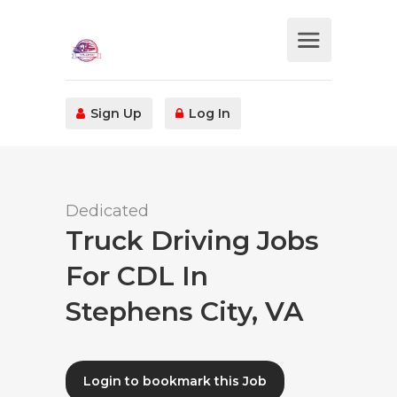
Sign Up
Log In
Dedicated
Truck Driving Jobs
For CDL In
Stephens City, VA
Login to bookmark this Job