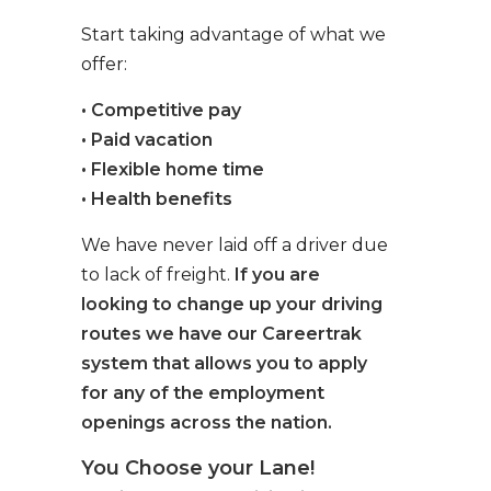
Start taking advantage of what we
offer:
• Competitive pay
• Paid vacation
• Flexible home time
• Health benefits
We have never laid off a driver due
to lack of freight.
If you are
looking to change up your driving
routes we have our Careertrak
system that allows you to apply
for any of the employment
openings across the nation.
You Choose your Lane!