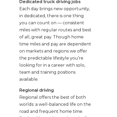
Dedicated truck driving jobs
Each day brings new opportunity,
in dedicated, there is one thing
you can count on — consistent
miles with regular routes and best
of all, great pay. Though home
time miles and pay are dependent
on markets and regions we offer
the predictable lifestyle you’re
looking for in a career with solo,
team and training positions
available.
Regional driving
Regional offers the best of both
worlds: a well-balanced life on the
road and frequent home time.