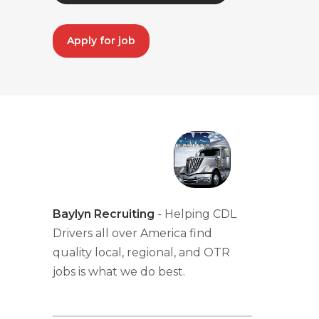
Apply for job
Baylyn Recruiting
- Helping CDL
Drivers all over America find
quality local, regional, and OTR
jobs is what we do best.