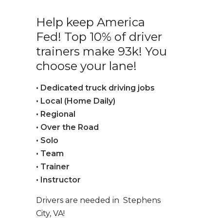
Help keep America
Fed! Top 10% of driver
trainers make 93k! You
choose your lane!
• Dedicated truck driving jobs
• Local (Home Daily)
• Regional
• Over the Road
• Solo
• Team
• Trainer
• Instructor
Drivers are needed in Stephens
City, VA!