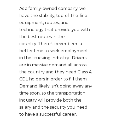
As a family-owned company, we
have the stability, top-of-the-line
equipment, routes, and
technology that provide you with
the best routes in the
country. There’s never been a
better time to seek employment
in the trucking industry. Drivers
are in massive demand all across
the country and they need Class A
CDL holders in order to fill them.
Demand likely isn’t going away any
time soon, so the transportation
industry will provide both the
salary and the security you need
to have a successful career.