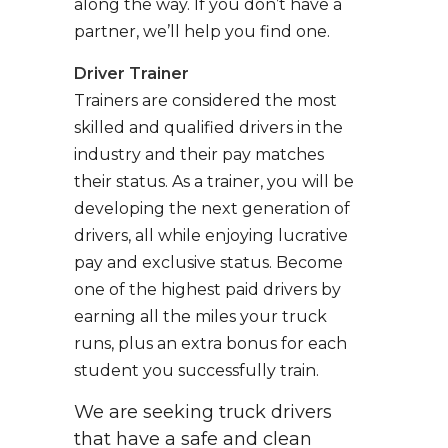
along the way. If you don’t have a
partner, we’ll help you find one.
Driver Trainer
Trainers are considered the most
skilled and qualified drivers in the
industry and their pay matches
their status. As a trainer, you will be
developing the next generation of
drivers, all while enjoying lucrative
pay and exclusive status. Become
one of the highest paid drivers by
earning all the miles your truck
runs, plus an extra bonus for each
student you successfully train.
We are seeking truck drivers
that have a safe and clean