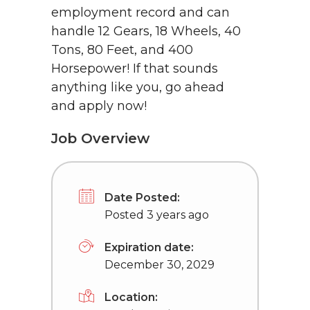
employment record and can
handle 12 Gears, 18 Wheels, 40
Tons, 80 Feet, and 400
Horsepower! If that sounds
anything like you, go ahead
and apply now!
Job Overview
Date Posted:
Posted 3 years ago
Expiration date:
December 30, 2029
Location: