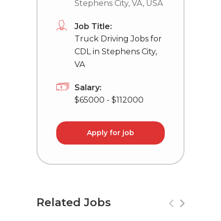
Stephens City, VA, USA
Job Title:
Truck Driving Jobs for
CDL in Stephens City,
VA
Salary:
$65000 - $112000
Apply for job
Related Jobs