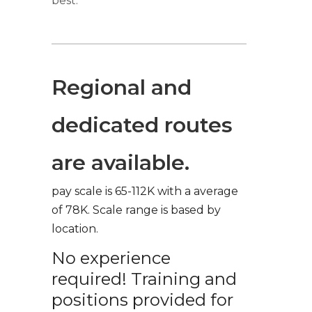
best.
Regional and
dedicated routes
are available.
pay scale is 65-112K with a average
of 78K. Scale range is based by
location.
No experience
required! Training and
positions provided for