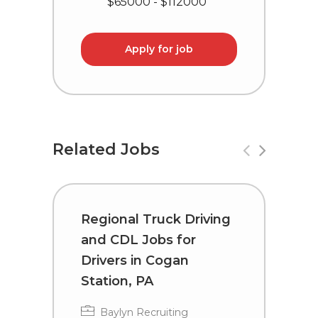
$65000 - $112000
Apply for job
Related Jobs
Regional Truck Driving
C
and CDL Jobs for
D
Drivers in Cogan
M
Station, PA
Baylyn Recruiting