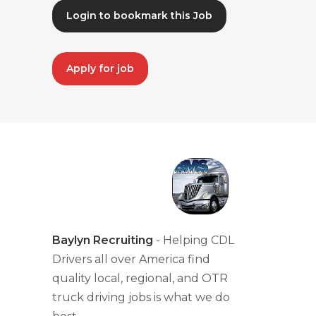
Login to bookmark this Job
Apply for job
Baylyn Recruiting
- Helping CDL
Drivers all over America find
quality local, regional, and OTR
truck driving jobs is what we do