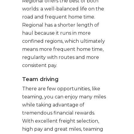
Regional offers the best of both
worlds: a well-balanced life on the
road and frequent home time.
Regional has a shorter length of
haul because it runs in more
confined regions, which ultimately
means more frequent home time,
regularity with routes and more
consistent pay.
Team driving
There are few opportunities, like
teaming, you can enjoy many miles
while taking advantage of
tremendous financial rewards.
With excellent freight selection,
high pay and great miles, teaming