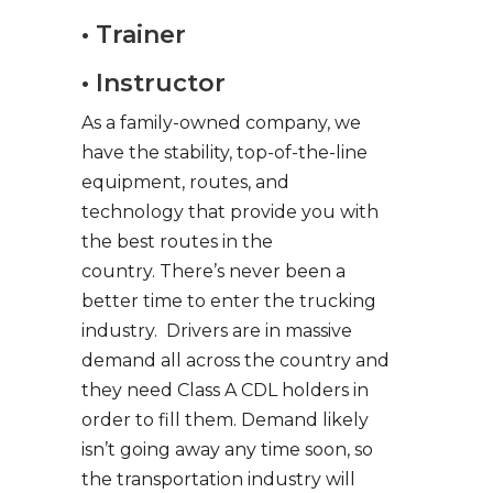
• Trainer
• Instructor
As a family-owned company, we
have the stability, top-of-the-line
equipment, routes, and
technology that provide you with
the best routes in the
country. There’s never been a
better time to enter the trucking
industry. Drivers are in massive
demand all across the country and
they need Class A CDL holders in
order to fill them. Demand likely
isn’t going away any time soon, so
the transportation industry will