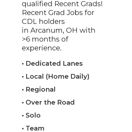
qualified Recent Grads!
Recent Grad Jobs for
CDL holders
in Arcanum, OH with
>6 months of
experience.
• Dedicated Lanes
• Local (Home Daily)
• Regional
• Over the Road
• Solo
• Team