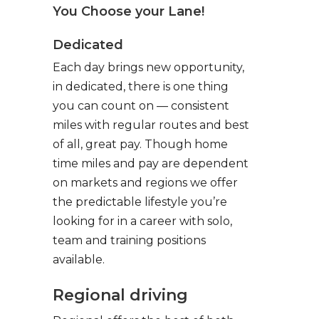
You Choose your Lane!
Dedicated
Each day brings new opportunity,
in dedicated, there is one thing
you can count on — consistent
miles with regular routes and best
of all, great pay. Though home
time miles and pay are dependent
on markets and regions we offer
the predictable lifestyle you’re
looking for in a career with solo,
team and training positions
available.
Regional driving