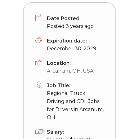
Date Posted:
Posted 3 years ago
Expiration date:
December 30, 2029
Location:
Arcanum, OH, USA
Job Title:
Regional Truck
Driving and CDL Jobs
for Drivers in Arcanum,
OH
Salary: