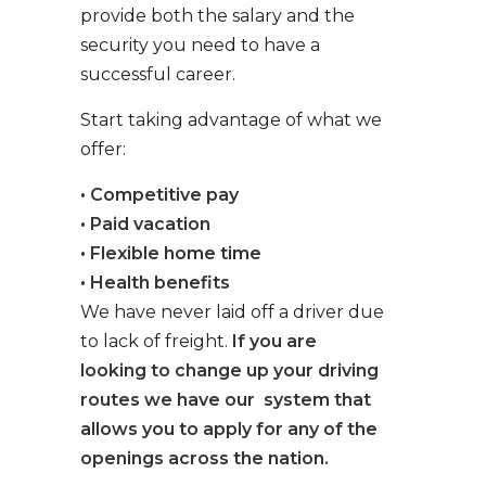
provide both the salary and the
security you need to have a
successful career.
Start taking advantage of what we
offer:
• Competitive pay
• Paid vacation
• Flexible home time
• Health benefits
We have never laid off a driver due
to lack of freight.
If you are
looking to change up your driving
routes we have our system that
allows you to apply for any of the
openings across the nation.