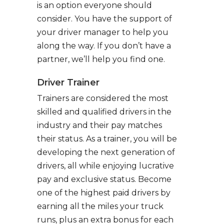
is an option everyone should
consider. You have the support of
your driver manager to help you
along the way. If you don’t have a
partner, we’ll help you find one.
Driver Trainer
Trainers are considered the most
skilled and qualified drivers in the
industry and their pay matches
their status. As a trainer, you will be
developing the next generation of
drivers, all while enjoying lucrative
pay and exclusive status. Become
one of the highest paid drivers by
earning all the miles your truck
runs, plus an extra bonus for each