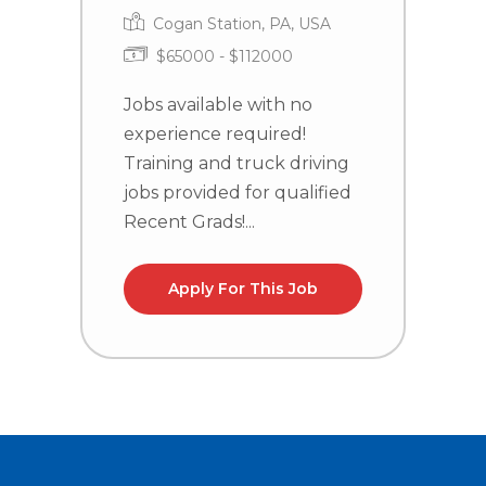
Cogan Station, PA, USA
$65000 - $112000
J
e
Jobs available with no
T
experience required!
j
Training and truck driving
R
jobs provided for qualified
Recent Grads!...
Apply For This Job