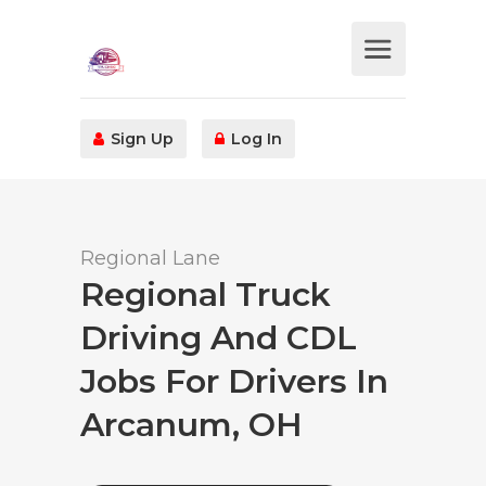
Sign Up
Log In
Regional Lane
Regional Truck
Driving And CDL
Jobs For Drivers In
Arcanum, OH