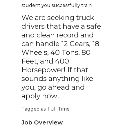
student you successfully train.
We are seeking truck
drivers that have a safe
and clean record and
can handle 12 Gears, 18
Wheels, 40 Tons, 80
Feet, and 400
Horsepower! If that
sounds anything like
you, go ahead and
apply now!
Tagged as: Full Time
Job Overview