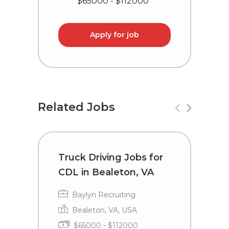
$65000 - $112000
Apply for job
Related Jobs
Truck Driving Jobs for
T
CDL in Bealeton, VA
L
Baylyn Recruiting
Bealeton, VA, USA
$65000 - $112000