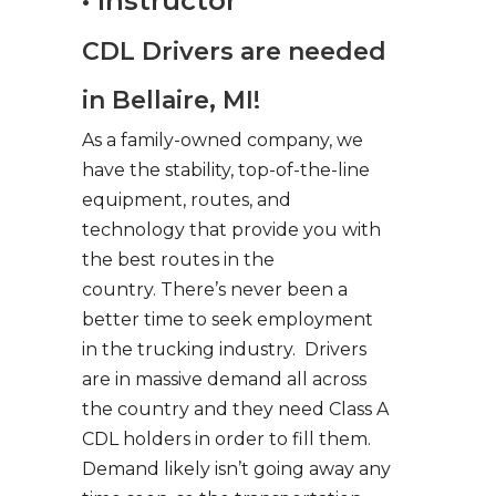
• Instructor
CDL Drivers are needed
in Bellaire, MI!
As a family-owned company, we
have the stability, top-of-the-line
equipment, routes, and
technology that provide you with
the best routes in the
country. There’s never been a
better time to seek employment
in the trucking industry. Drivers
are in massive demand all across
the country and they need Class A
CDL holders in order to fill them.
Demand likely isn’t going away any