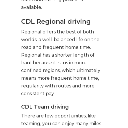
available.
CDL Regional driving
Regional offers the best of both
worlds: a well-balanced life on the
road and frequent home time.
Regional has a shorter length of
haul because it runs in more
confined regions, which ultimately
means more frequent home time,
regularity with routes and more
consistent pay.
CDL Team driving
There are few opportunities, like
teaming, you can enjoy many miles