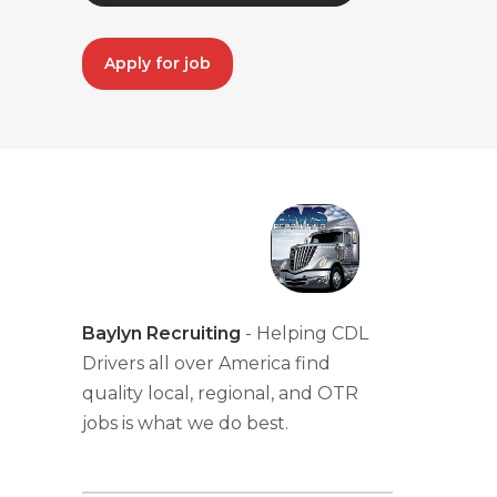
Apply for job
Baylyn Recruiting
- Helping CDL
Drivers all over America find
quality local, regional, and OTR
jobs is what we do best.