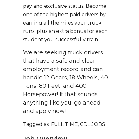
pay and exclusive status. Become
one of the highest paid drivers by
earning all the miles your truck
runs, plus an extra bonus for each
student you successfully train.
We are seeking truck drivers
that have a safe and clean
employment record and can
handle 12 Gears, 18 Wheels, 40
Tons, 80 Feet, and 400
Horsepower! If that sounds
anything like you, go ahead
and apply now!
Tagged as: FULL TIME, CDL JOBS
Job Overview