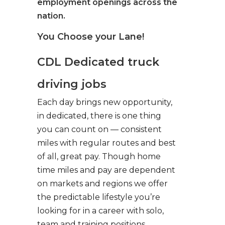
employment openings across the
nation.
You Choose your Lane!
CDL Dedicated truck
driving jobs
Each day brings new opportunity,
in dedicated, there is one thing
you can count on — consistent
miles with regular routes and best
of all, great pay. Though home
time miles and pay are dependent
on markets and regions we offer
the predictable lifestyle you’re
looking for in a career with solo,
team and training positions