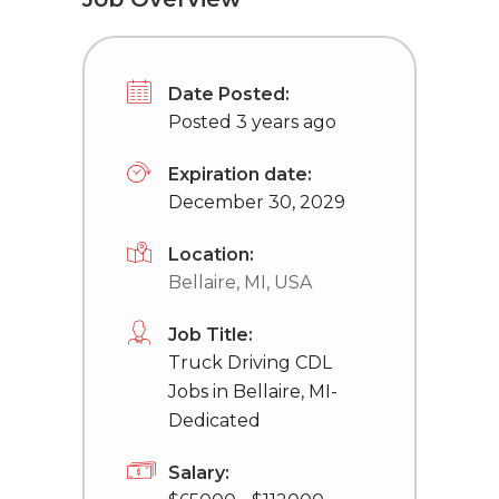
Date Posted:
Posted 3 years ago
Expiration date:
December 30, 2029
Location:
Bellaire, MI, USA
Job Title:
Truck Driving CDL
Jobs in Bellaire, MI-
Dedicated
Salary: