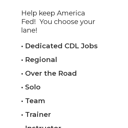
Help keep America
Fed! You choose your
lane!
• Dedicated CDL Jobs
• Regional
• Over the Road
• Solo
• Team
• Trainer