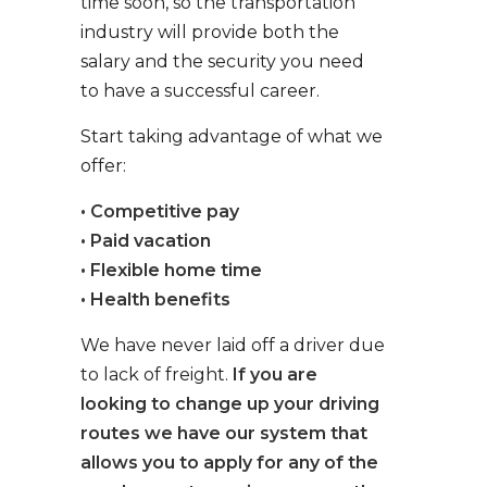
time soon, so the transportation
industry will provide both the
salary and the security you need
to have a successful career.
Start taking advantage of what we
offer:
• Competitive pay
• Paid vacation
• Flexible home time
• Health benefits
We have never laid off a driver due
to lack of freight.
If you are
looking to change up your driving
routes we have our system that
allows you to apply for any of the