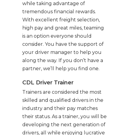
while taking advantage of
tremendous financial rewards.
With excellent freight selection,
high pay and great miles, teaming
is an option everyone should
consider. You have the support of
your driver manager to help you
along the way. If you don’t have a
partner, we’ll help you find one.
CDL Driver Trainer
Trainers are considered the most
skilled and qualified drivers in the
industry and their pay matches
their status. As a trainer, you will be
developing the next generation of
drivers, all while enjoying lucrative