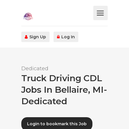
Sign Up
Log In
Dedicated
Truck Driving CDL
Jobs In Bellaire, MI-
Dedicated
Login to bookmark this Job