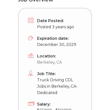
Date Posted:
Posted 3 years ago
Expiration date:
December 30, 2029
Location:
Berkeley, CA
Job Title:
Truck Driving CDL
Jobs in Berkeley, CA-
Dedicated
Salary: