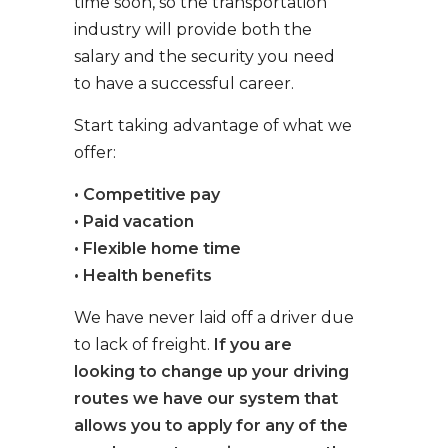
time soon, so the transportation
industry will provide both the
salary and the security you need
to have a successful career.
Start taking advantage of what we
offer:
• Competitive pay
• Paid vacation
• Flexible home time
• Health benefits
We have never laid off a driver due
to lack of freight.
If you are
looking to change up your driving
routes we have our system that
allows you to apply for any of the