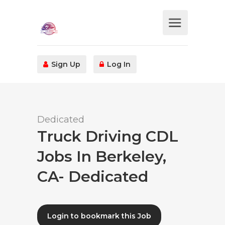
Sign Up
Log In
Dedicated
Truck Driving CDL
Jobs In Berkeley,
CA- Dedicated
Login to bookmark this Job