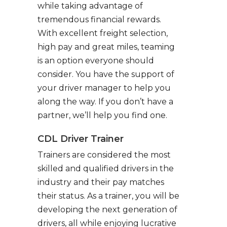
while taking advantage of
tremendous financial rewards.
With excellent freight selection,
high pay and great miles, teaming
is an option everyone should
consider. You have the support of
your driver manager to help you
along the way. If you don’t have a
partner, we’ll help you find one.
CDL Driver Trainer
Trainers are considered the most
skilled and qualified drivers in the
industry and their pay matches
their status. As a trainer, you will be
developing the next generation of
drivers, all while enjoying lucrative