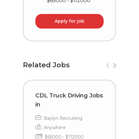
$65000 - $112000
Apply for job
Related Jobs
CDL Truck Driving Jobs
C
in
i
Baylyn Recruiting
Anywhere
$65000 - $112000