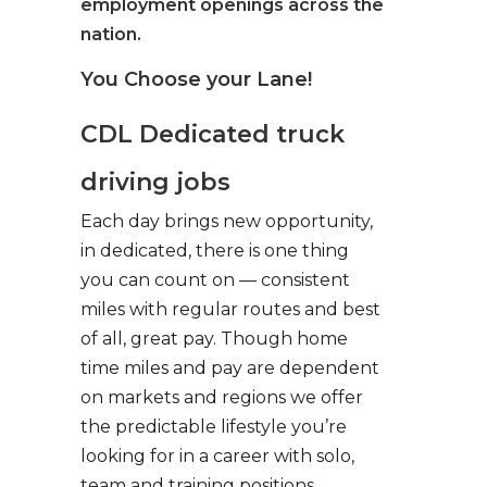
employment openings across the
nation.
You Choose your Lane!
CDL Dedicated truck
driving jobs
Each day brings new opportunity,
in dedicated, there is one thing
you can count on — consistent
miles with regular routes and best
of all, great pay. Though home
time miles and pay are dependent
on markets and regions we offer
the predictable lifestyle you’re
looking for in a career with solo,
team and training positions