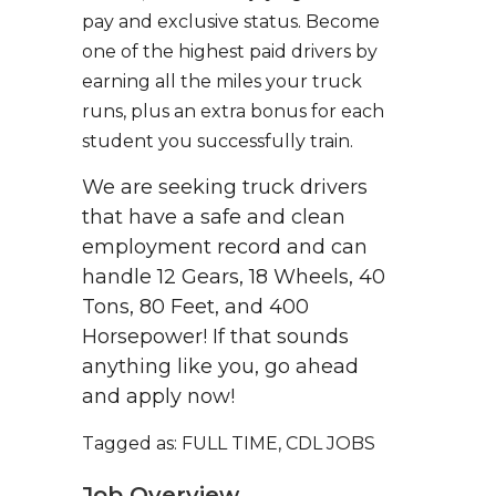
pay and exclusive status. Become
one of the highest paid drivers by
earning all the miles your truck
runs, plus an extra bonus for each
student you successfully train.
We are seeking truck drivers
that have a safe and clean
employment record and can
handle 12 Gears, 18 Wheels, 40
Tons, 80 Feet, and 400
Horsepower! If that sounds
anything like you, go ahead
and apply now!
Tagged as: FULL TIME, CDL JOBS
Job Overview