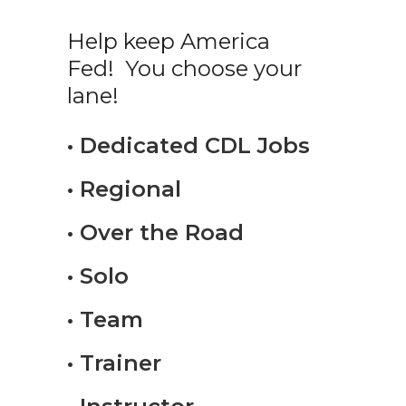
Help keep America
Fed! You choose your
lane!
• Dedicated CDL Jobs
• Regional
• Over the Road
• Solo
• Team
• Trainer