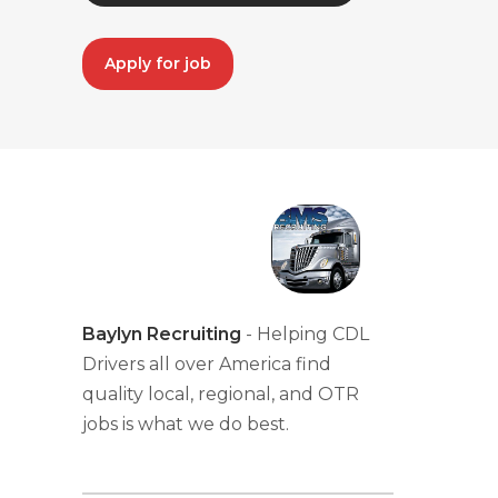
Apply for job
Baylyn Recruiting
- Helping CDL
Drivers all over America find
quality local, regional, and OTR
jobs is what we do best.