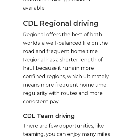
available.
CDL Regional driving
Regional offers the best of both
worlds: a well-balanced life on the
road and frequent home time.
Regional has a shorter length of
haul because it runs in more
confined regions, which ultimately
means more frequent home time,
regularity with routes and more
consistent pay.
CDL Team driving
There are few opportunities, like
teaming, you can enjoy many miles