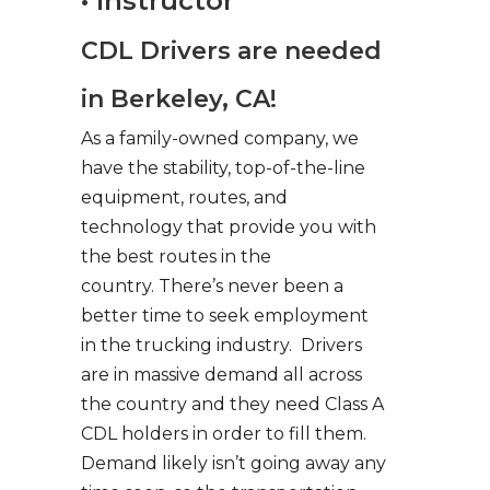
• Instructor
CDL Drivers are needed
in Berkeley, CA!
As a family-owned company, we
have the stability, top-of-the-line
equipment, routes, and
technology that provide you with
the best routes in the
country. There’s never been a
better time to seek employment
in the trucking industry. Drivers
are in massive demand all across
the country and they need Class A
CDL holders in order to fill them.
Demand likely isn’t going away any