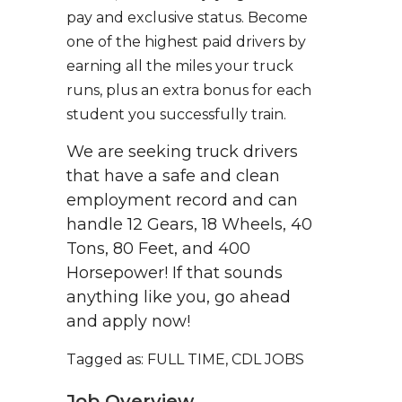
pay and exclusive status. Become
one of the highest paid drivers by
earning all the miles your truck
runs, plus an extra bonus for each
student you successfully train.
We are seeking truck drivers
that have a safe and clean
employment record and can
handle 12 Gears, 18 Wheels, 40
Tons, 80 Feet, and 400
Horsepower! If that sounds
anything like you, go ahead
and apply now!
Tagged as: FULL TIME, CDL JOBS
Job Overview