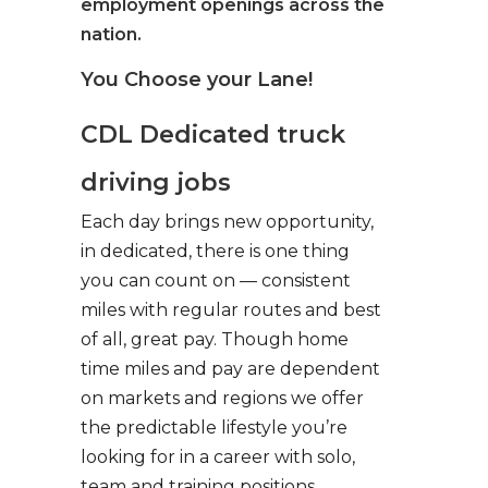
employment openings across the
nation.
You Choose your Lane!
CDL Dedicated truck
driving jobs
Each day brings new opportunity,
in dedicated, there is one thing
you can count on — consistent
miles with regular routes and best
of all, great pay. Though home
time miles and pay are dependent
on markets and regions we offer
the predictable lifestyle you’re
looking for in a career with solo,
team and training positions