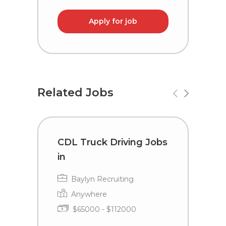
Apply for job
Related Jobs
CDL Truck Driving Jobs
C
in
i
Baylyn Recruiting
Anywhere
$65000 - $112000