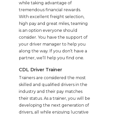
while taking advantage of
tremendous financial rewards.
With excellent freight selection,
high pay and great miles, teaming
is an option everyone should
consider. You have the support of
your driver manager to help you
along the way. If you don’t have a
partner, we’ll help you find one.
CDL Driver Trainer
Trainers are considered the most
skilled and qualified drivers in the
industry and their pay matches
their status. As a trainer, you will be
developing the next generation of
drivers, all while enjoying lucrative