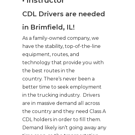
• Instructor
CDL Drivers are needed
in Brimfield, IL!
As a family-owned company, we
have the stability, top-of-the-line
equipment, routes, and
technology that provide you with
the best routes in the
country. There’s never been a
better time to seek employment
in the trucking industry. Drivers
are in massive demand all across
the country and they need Class A
CDL holders in order to fill them.
Demand likely isn’t going away any