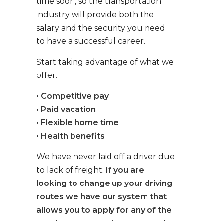
time soon, so the transportation
industry will provide both the
salary and the security you need
to have a successful career.
Start taking advantage of what we
offer:
• Competitive pay
• Paid vacation
• Flexible home time
• Health benefits
We have never laid off a driver due
to lack of freight.
If you are
looking to change up your driving
routes we have our system that
allows you to apply for any of the