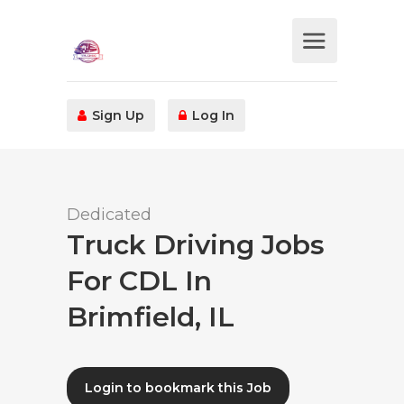
Sign Up
Log In
Dedicated
Truck Driving Jobs
For CDL In
Brimfield, IL
Login to bookmark this Job