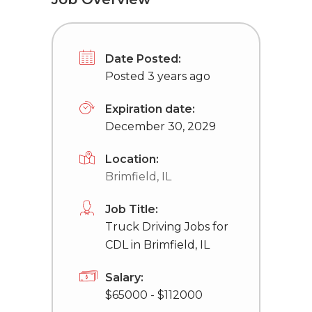
Date Posted:
Posted 3 years ago
Expiration date:
December 30, 2029
Location:
Brimfield, IL
Job Title:
Truck Driving Jobs for
CDL in Brimfield, IL
Salary:
$65000 - $112000