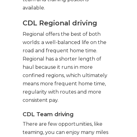
available.
CDL Regional driving
Regional offers the best of both
worlds: a well-balanced life on the
road and frequent home time.
Regional has a shorter length of
haul because it runs in more
confined regions, which ultimately
means more frequent home time,
regularity with routes and more
consistent pay.
CDL Team driving
There are few opportunities, like
teaming, you can enjoy many miles