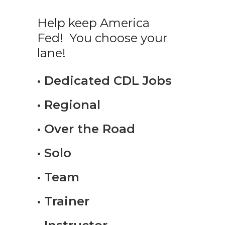
Help keep America
Fed! You choose your
lane!
• Dedicated CDL Jobs
• Regional
• Over the Road
• Solo
• Team
• Trainer