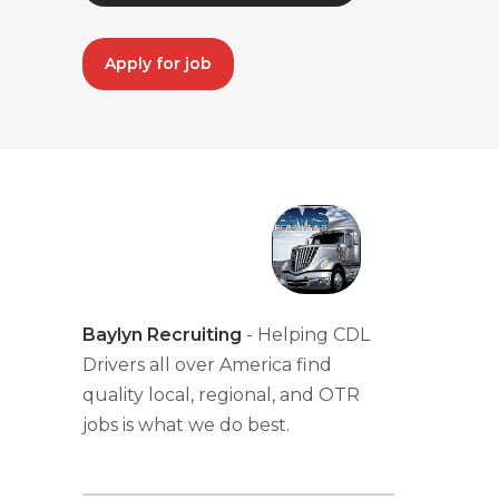
Apply for job
Baylyn Recruiting
- Helping CDL
Drivers all over America find
quality local, regional, and OTR
jobs is what we do best.