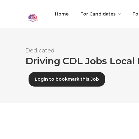
Home
For Candidates
Fo
Dedicated
Driving CDL Jobs Local 
Login to bookmark this Job