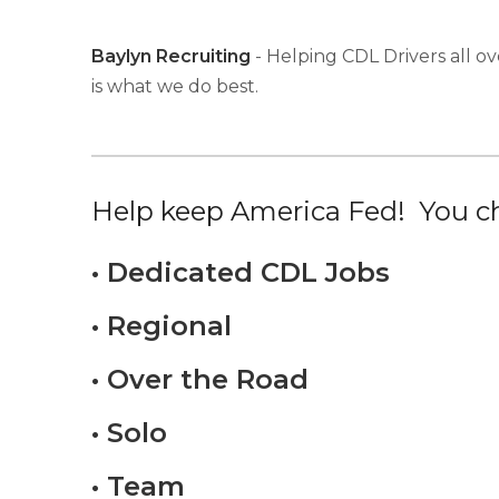
Baylyn Recruiting
- Helping CDL Drivers all ov
is what we do best.
Help keep America Fed! You ch
• Dedicated CDL Jobs
• Regional
• Over the Road
• Solo
• Team