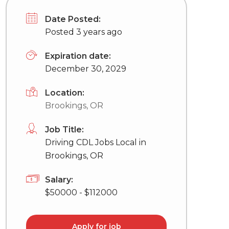
Date Posted:
Posted 3 years ago
Expiration date:
December 30, 2029
Location:
Brookings, OR
Job Title:
Driving CDL Jobs Local in
Brookings, OR
Salary:
$50000 - $112000
Apply for job