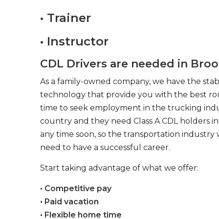
• Trainer
• Instructor
CDL Drivers are needed in Broo
As a family-owned company, we have the stabil
technology that provide you with the best rou
time to seek employment in the trucking indus
country and they need Class A CDL holders in 
any time soon, so the transportation industry 
need to have a successful career.
Start taking advantage of what we offer:
• Competitive pay
• Paid vacation
• Flexible home time