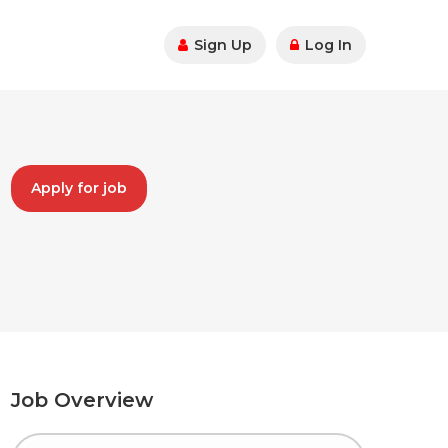
Sign Up
Log In
Apply for job
Job Overview