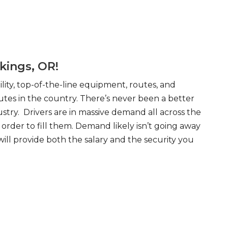
kings, OR!
ity, top-of-the-line equipment, routes, and
tes in the country. There’s never been a better
try. Drivers are in massive demand all across the
order to fill them. Demand likely isn’t going away
will provide both the salary and the security you