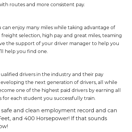
ith routes and more consistent pay.
ou can enjoy many miles while taking advantage of
freight selection, high pay and great miles, teaming
ave the support of your driver manager to help you
ll help you find one.
ualified drivers in the industry and their pay
 developing the next generation of drivers, all while
ecome one of the highest paid drivers by earning all
 for each student you successfully train.
 a safe and clean employment record and can
Feet, and 400 Horsepower! If that sounds
ow!