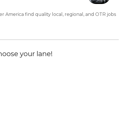
er America find quality local, regional, and OTR jobs
oose your lane!