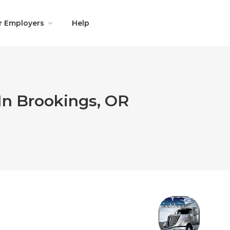
r Employers
Help
In Brookings, OR