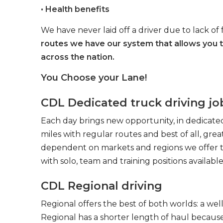
• Health benefits
We have never laid off a driver due to lack of 
routes we have our system that allows you 
across the nation.
You Choose your Lane!
CDL Dedicated truck driving jo
Each day brings new opportunity, in dedicated
miles with regular routes and best of all, gr
dependent on markets and regions we offer the
with solo, team and training positions available
CDL Regional driving
Regional offers the best of both worlds: a we
Regional has a shorter length of haul because