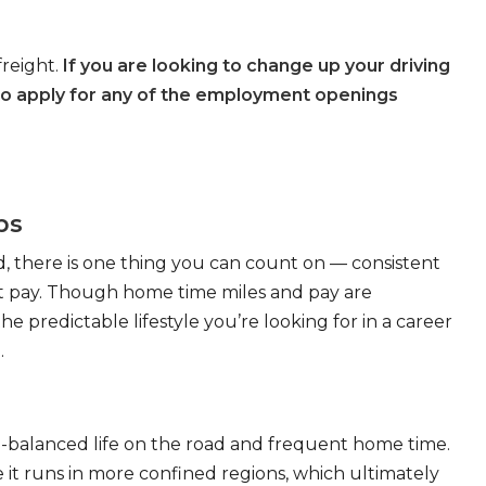
freight.
If you are looking to change up your driving
to apply for any of the employment openings
bs
, there is one thing you can count on — consistent
eat pay. Though home time miles and pay are
 predictable lifestyle you’re looking for in a career
.
ll-balanced life on the road and frequent home time.
 it runs in more confined regions, which ultimately