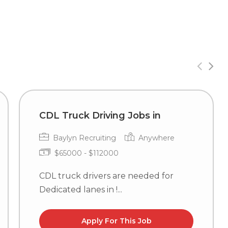
CDL Truck Driving Jobs in
Baylyn Recruiting
Anywhere
$65000 - $112000
CDL truck drivers are needed for
Dedicated lanes in !...
Apply For This Job