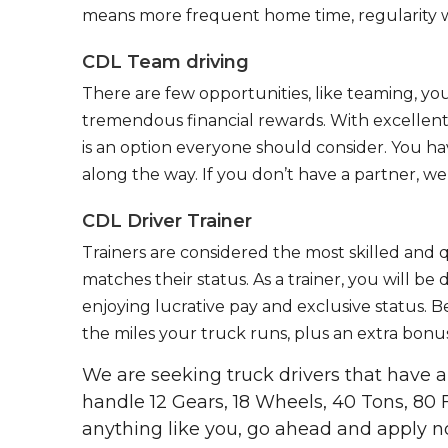
means more frequent home time, regularity w
CDL Team driving
There are few opportunities, like teaming, y
tremendous financial rewards. With excellent 
is an option everyone should consider. You h
along the way. If you don’t have a partner, we’
CDL Driver Trainer
Trainers are considered the most skilled and q
matches their status. As a trainer, you will be
enjoying lucrative pay and exclusive status. B
the miles your truck runs, plus an extra bonus
We are seeking truck drivers that have
handle 12 Gears, 18 Wheels, 40 Tons, 80 
anything like you, go ahead and apply n