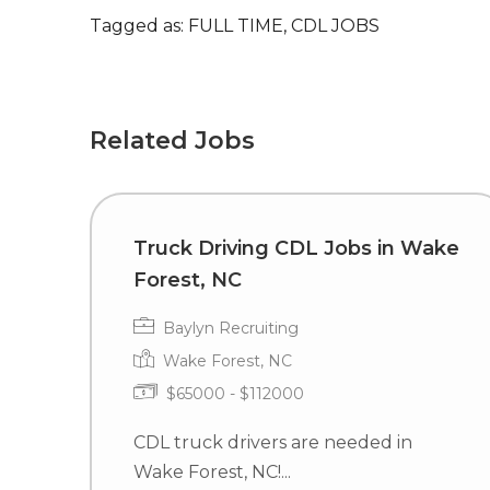
Tagged as: FULL TIME, CDL JOBS
Related Jobs
Truck Driving CDL Jobs in Wake
Forest, NC
Baylyn Recruiting
Wake Forest, NC
$65000 - $112000
CDL truck drivers are needed in
Wake Forest, NC!...