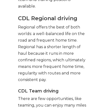
available.
CDL Regional driving
Regional offers the best of both
worlds: a well-balanced life on the
road and frequent home time.
Regional has a shorter length of
haul because it runs in more
confined regions, which ultimately
means more frequent home time,
regularity with routes and more
consistent pay.
CDL Team driving
There are few opportunities, like
teaming, you can enjoy many miles