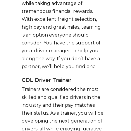
while taking advantage of
tremendous financial rewards.
With excellent freight selection,
high pay and great miles, teaming
is an option everyone should
consider. You have the support of
your driver manager to help you
along the way. If you don’t have a
partner, we’ll help you find one.
CDL Driver Trainer
Trainers are considered the most
skilled and qualified drivers in the
industry and their pay matches
their status. As a trainer, you will be
developing the next generation of
drivers, all while enjoying lucrative