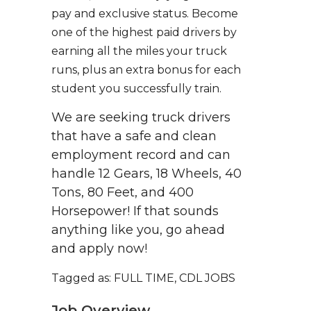
pay and exclusive status. Become
one of the highest paid drivers by
earning all the miles your truck
runs, plus an extra bonus for each
student you successfully train.
We are seeking truck drivers
that have a safe and clean
employment record and can
handle 12 Gears, 18 Wheels, 40
Tons, 80 Feet, and 400
Horsepower! If that sounds
anything like you, go ahead
and apply now!
Tagged as: FULL TIME, CDL JOBS
Job Overview