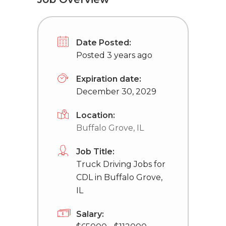
Date Posted:
Posted 3 years ago
Expiration date:
December 30, 2029
Location:
Buffalo Grove, IL
Job Title:
Truck Driving Jobs for
CDL in Buffalo Grove,
IL
Salary: