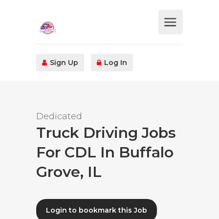
Sign Up
Log In
Dedicated
Truck Driving Jobs
For CDL In Buffalo
Grove, IL
Login to bookmark this Job