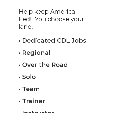
Help keep America
Fed! You choose your
lane!
• Dedicated CDL Jobs
• Regional
• Over the Road
• Solo
• Team
• Trainer