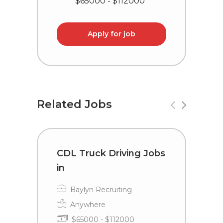
$65000 - $112000
Apply for job
Related Jobs
CDL Truck Driving Jobs
C
in
i
Baylyn Recruiting
Anywhere
$65000 - $112000