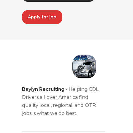
Apply for job
Baylyn Recruiting
- Helping CDL
Drivers all over America find
quality local, regional, and OTR
jobs is what we do best.