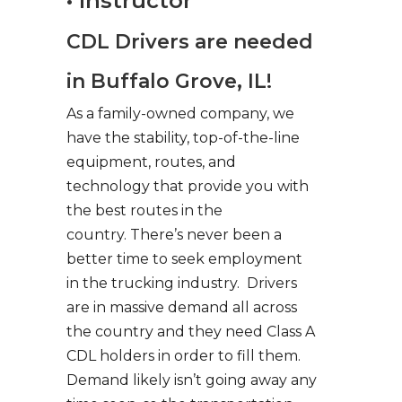
• Instructor
CDL Drivers are needed
in Buffalo Grove, IL!
As a family-owned company, we
have the stability, top-of-the-line
equipment, routes, and
technology that provide you with
the best routes in the
country. There’s never been a
better time to seek employment
in the trucking industry. Drivers
are in massive demand all across
the country and they need Class A
CDL holders in order to fill them.
Demand likely isn’t going away any