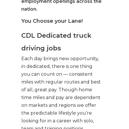
employment openings across the
nation.
You Choose your Lane!
CDL Dedicated truck
driving jobs
Each day brings new opportunity,
in dedicated, there is one thing
you can count on — consistent
miles with regular routes and best
of all, great pay. Though home
time miles and pay are dependent
on markets and regions we offer
the predictable lifestyle you’re
looking for in a career with solo,
team and training positions