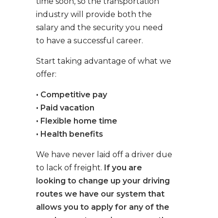
time soon, so the transportation
industry will provide both the
salary and the security you need
to have a successful career.
Start taking advantage of what we
offer:
• Competitive pay
• Paid vacation
• Flexible home time
• Health benefits
We have never laid off a driver due
to lack of freight.
If you are
looking to change up your driving
routes we have our system that
allows you to apply for any of the