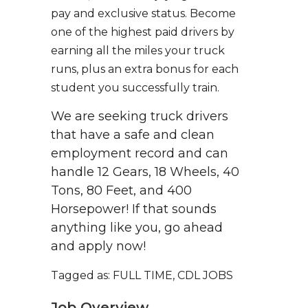
pay and exclusive status. Become
one of the highest paid drivers by
earning all the miles your truck
runs, plus an extra bonus for each
student you successfully train.
We are seeking truck drivers
that have a safe and clean
employment record and can
handle 12 Gears, 18 Wheels, 40
Tons, 80 Feet, and 400
Horsepower! If that sounds
anything like you, go ahead
and apply now!
Tagged as: FULL TIME, CDL JOBS
Job Overview