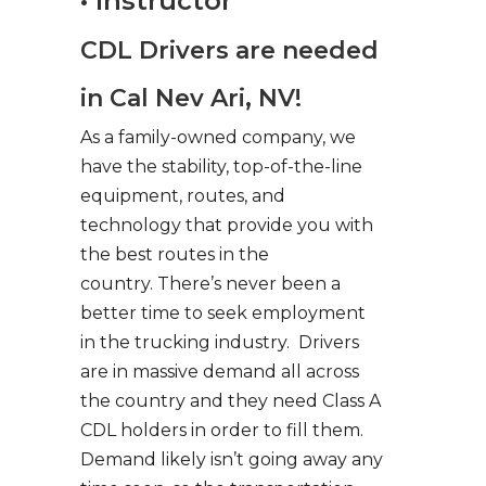
• Instructor
CDL Drivers are needed
in Cal Nev Ari, NV!
As a family-owned company, we
have the stability, top-of-the-line
equipment, routes, and
technology that provide you with
the best routes in the
country. There’s never been a
better time to seek employment
in the trucking industry. Drivers
are in massive demand all across
the country and they need Class A
CDL holders in order to fill them.
Demand likely isn’t going away any