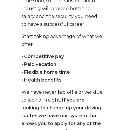
time soon, so the transportation
industry will provide both the
salary and the security you need
to have a successful career.
Start taking advantage of what we
offer:
• Competitive pay
• Paid vacation
• Flexible home time
• Health benefits
We have never laid off a driver due
to lack of freight.
If you are
looking to change up your driving
routes we have our system that
allows you to apply for any of the