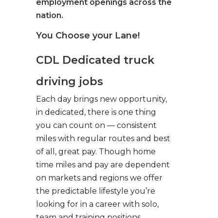
employment openings across the
nation.
You Choose your Lane!
CDL Dedicated truck
driving jobs
Each day brings new opportunity,
in dedicated, there is one thing
you can count on — consistent
miles with regular routes and best
of all, great pay. Though home
time miles and pay are dependent
on markets and regions we offer
the predictable lifestyle you’re
looking for in a career with solo,
team and training positions