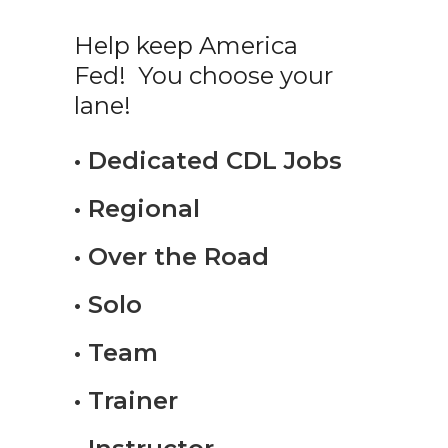
Help keep America
Fed! You choose your
lane!
• Dedicated CDL Jobs
• Regional
• Over the Road
• Solo
• Team
• Trainer