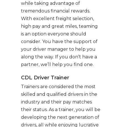
while taking advantage of
tremendous financial rewards.
With excellent freight selection,
high pay and great miles, teaming
is an option everyone should
consider. You have the support of
your driver manager to help you
along the way. If you don’t have a
partner, we’ll help you find one.
CDL Driver Trainer
Trainers are considered the most
skilled and qualified drivers in the
industry and their pay matches
their status. As a trainer, you will be
developing the next generation of
drivers, all while enjoying lucrative