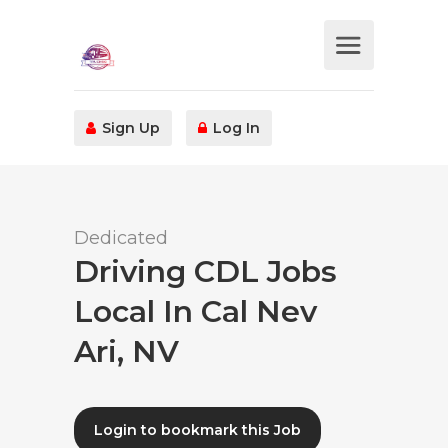
Sign Up
Log In
Dedicated
Driving CDL Jobs
Local In Cal Nev
Ari, NV
Login to bookmark this Job