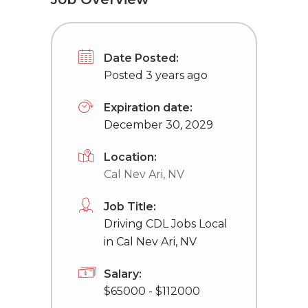
Date Posted:
Posted 3 years ago
Expiration date:
December 30, 2029
Location:
Cal Nev Ari, NV
Job Title:
Driving CDL Jobs Local
in Cal Nev Ari, NV
Salary:
$65000 - $112000