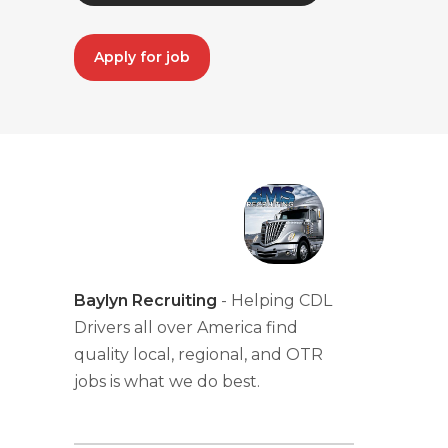
Apply for job
Baylyn Recruiting
- Helping CDL
Drivers all over America find
quality local, regional, and OTR
jobs is what we do best.