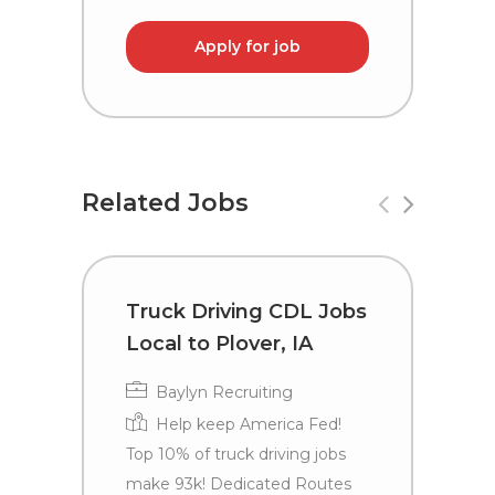
Apply for job
Related Jobs
Truck Driving CDL Jobs
C
Local to Plover, IA
i
Baylyn Recruiting
Help keep America Fed!
Top 10% of truck driving jobs
make 93k! Dedicated Routes