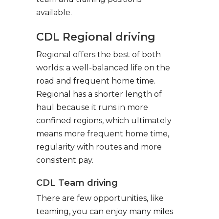
available.
CDL Regional driving
Regional offers the best of both
worlds: a well-balanced life on the
road and frequent home time.
Regional has a shorter length of
haul because it runs in more
confined regions, which ultimately
means more frequent home time,
regularity with routes and more
consistent pay.
CDL Team driving
There are few opportunities, like
teaming, you can enjoy many miles