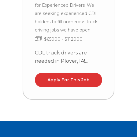
C
for Experienced Drivers! We
n
are seeking experienced CDL
la
holders to fill numerous truck
driving jobs we have open.
$65000 - $112000
CDL truck drivers are
needed in Plover, IA!...
Apply For This Job