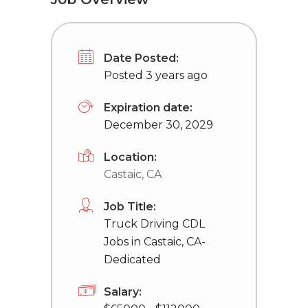
Date Posted:
Posted 3 years ago
Expiration date:
December 30, 2029
Location:
Castaic, CA
Job Title:
Truck Driving CDL
Jobs in Castaic, CA-
Dedicated
Salary: