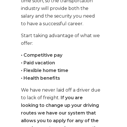
time soon, so the transportation
industry will provide both the
salary and the security you need
to have a successful career.
Start taking advantage of what we
offer:
• Competitive pay
• Paid vacation
• Flexible home time
• Health benefits
We have never laid off a driver due
to lack of freight.
If you are
looking to change up your driving
routes we have our system that
allows you to apply for any of the