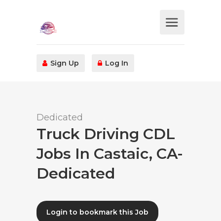
Sign Up
Log In
Dedicated
Truck Driving CDL
Jobs In Castaic, CA-
Dedicated
Login to bookmark this Job