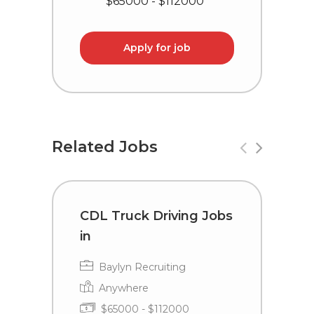
$65000 - $112000
Apply for job
Related Jobs
CDL Truck Driving Jobs
D
in
D
F
Baylyn Recruiting
Anywhere
$65000 - $112000