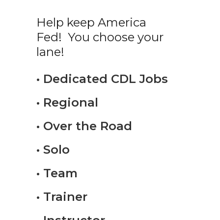
Help keep America
Fed! You choose your
lane!
• Dedicated CDL Jobs
• Regional
• Over the Road
• Solo
• Team
• Trainer