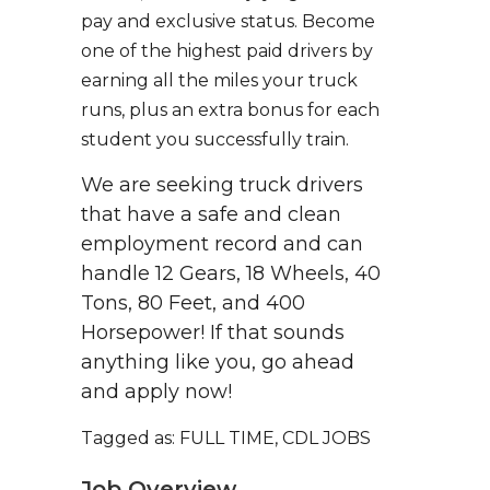
pay and exclusive status. Become
one of the highest paid drivers by
earning all the miles your truck
runs, plus an extra bonus for each
student you successfully train.
We are seeking truck drivers
that have a safe and clean
employment record and can
handle 12 Gears, 18 Wheels, 40
Tons, 80 Feet, and 400
Horsepower! If that sounds
anything like you, go ahead
and apply now!
Tagged as: FULL TIME, CDL JOBS
Job Overview