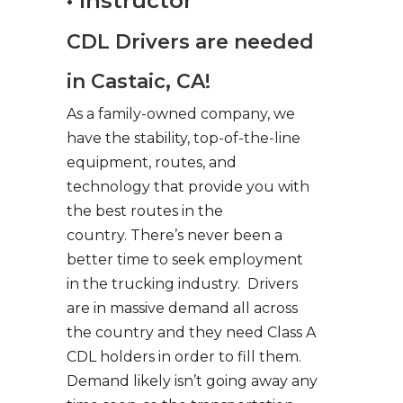
• Instructor
CDL Drivers are needed
in Castaic, CA!
As a family-owned company, we
have the stability, top-of-the-line
equipment, routes, and
technology that provide you with
the best routes in the
country. There’s never been a
better time to seek employment
in the trucking industry. Drivers
are in massive demand all across
the country and they need Class A
CDL holders in order to fill them.
Demand likely isn’t going away any