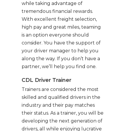
while taking advantage of
tremendous financial rewards.
With excellent freight selection,
high pay and great miles, teaming
is an option everyone should
consider. You have the support of
your driver manager to help you
along the way. If you don’t have a
partner, we’ll help you find one.
CDL Driver Trainer
Trainers are considered the most
skilled and qualified drivers in the
industry and their pay matches
their status. As a trainer, you will be
developing the next generation of
drivers, all while enjoying lucrative