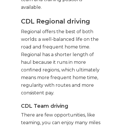
available.
CDL Regional driving
Regional offers the best of both
worlds: a well-balanced life on the
road and frequent home time.
Regional has a shorter length of
haul because it runs in more
confined regions, which ultimately
means more frequent home time,
regularity with routes and more
consistent pay.
CDL Team driving
There are few opportunities, like
teaming, you can enjoy many miles