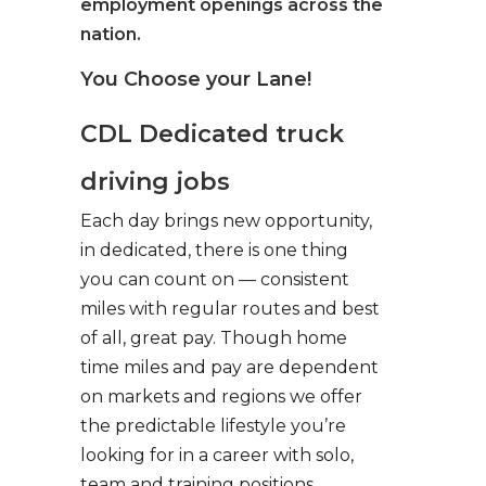
employment openings across the
nation.
You Choose your Lane!
CDL Dedicated truck
driving jobs
Each day brings new opportunity,
in dedicated, there is one thing
you can count on — consistent
miles with regular routes and best
of all, great pay. Though home
time miles and pay are dependent
on markets and regions we offer
the predictable lifestyle you’re
looking for in a career with solo,
team and training positions