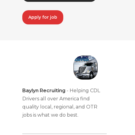
Apply for job
Baylyn Recruiting
- Helping CDL
Drivers all over America find
quality local, regional, and OTR
jobs is what we do best.